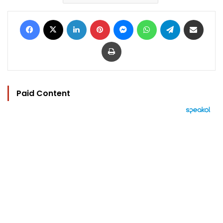
Facebook
X
LinkedIn
Pinterest
Messenger
WhatsApp
Telegram
Share via Email
Print
Paid Content