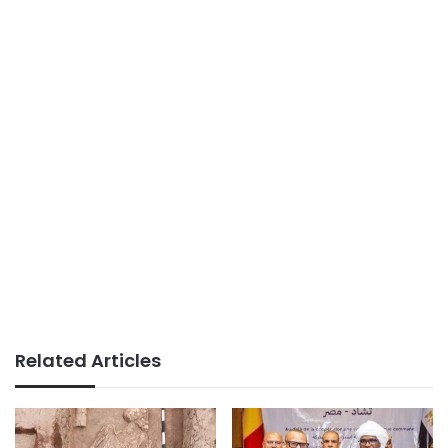
Related Articles