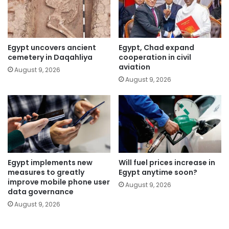
Egypt uncovers ancient
Egypt, Chad expand
cemetery in Daqahliya
cooperation in civil
aviation
August 9, 2026
August 9, 2026
Egypt implements new
Will fuel prices increase in
measures to greatly
Egypt anytime soon?
improve mobile phone user
August 9, 2026
data governance
August 9, 2026