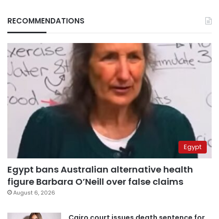
RECOMMENDATIONS
Egypt
Egypt bans Australian alternative health
figure Barbara O’Neill over false claims
August 6, 2026
Cairo court issues death sentence for