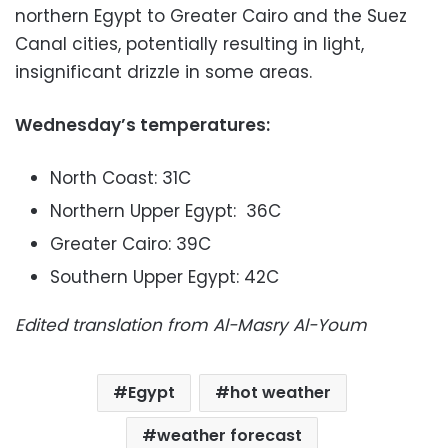
northern Egypt to Greater Cairo and the Suez
Canal cities, potentially resulting in light,
insignificant drizzle in some areas.
Wednesday’s temperatures:
North Coast: 31C
Northern Upper Egypt: 36C
Greater Cairo: 39C
Southern Upper Egypt: 42C
Edited translation from Al-Masry Al-Youm
Egypt
hot weather
weather forecast