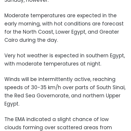
Moderate temperatures are expected in the
early morning, with hot conditions are forecast
for the North Coast, Lower Egypt, and Greater
Cairo during the day.
Very hot weather is expected in southern Egypt,
with moderate temperatures at night.
Winds will be intermittently active, reaching
speeds of 30-35 km/h over parts of South Sinai,
the Red Sea Governorate, and northern Upper
Egypt.
The EMA indicated a slight chance of low
clouds forming over scattered areas from