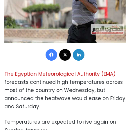
Facebook
X
LinkedIn
The Egyptian Meteorological Authority (EMA)
forecasts continued high temperatures across
most of the country on Wednesday, but
announced the heatwave would ease on Friday
and Saturday.
Temperatures are expected to rise again on
Sunday, however.