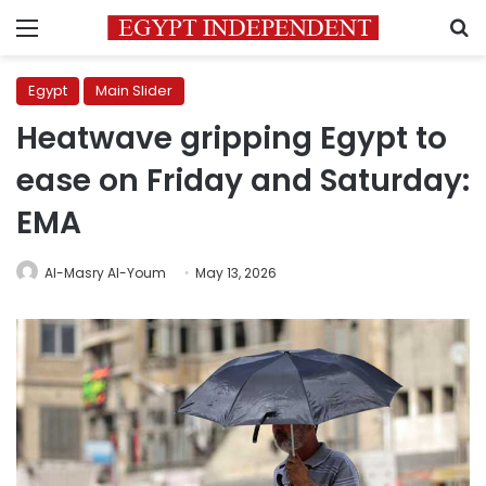
Menu
S
Egypt
Main Slider
Heatwave gripping Egypt to
ease on Friday and Saturday:
EMA
Al-Masry Al-Youm
May 13, 2026