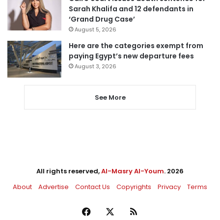
Sarah Khalifa and 12 defendants in
‘Grand Drug Case’
August 5, 2026
Here are the categories exempt from
paying Egypt’s new departure fees
August 3, 2026
See More
All rights reserved,
Al-Masry Al-Youm
. 2026
About
Advertise
Contact Us
Copyrights
Privacy
Terms
Facebook
X
RSS