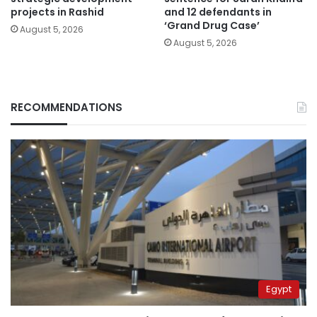
projects in Rashid
and 12 defendants in
‘Grand Drug Case’
August 5, 2026
August 5, 2026
RECOMMENDATIONS
Egypt