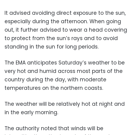
It advised avoiding direct exposure to the sun,
especially during the afternoon. When going
out, it further advised to wear a head covering
to protect from the sun’s rays and to avoid
standing in the sun for long periods.
The EMA anticipates Saturday’s weather to be
very hot and humid across most parts of the
country during the day, with moderate
temperatures on the northern coasts.
The weather will be relatively hot at night and
in the early morning.
The authority noted that winds will be