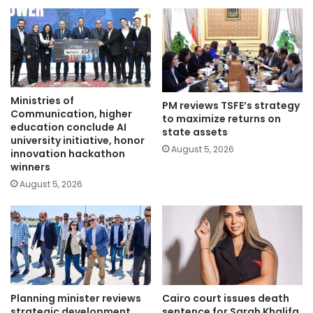
Ministries of
PM reviews TSFE’s strategy
Communication, higher
to maximize returns on
education conclude AI
state assets
university initiative, honor
August 5, 2026
innovation hackathon
winners
August 5, 2026
Planning minister reviews
Cairo court issues death
strategic development
sentence for Sarah Khalifa