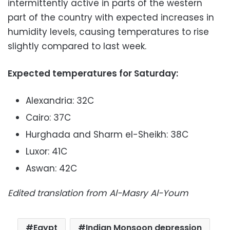
intermittently active in parts of the western
part of the country with expected increases in
humidity levels, causing temperatures to rise
slightly compared to last week.
Expected temperatures for Saturday:
Alexandria: 32C
Cairo: 37C
Hurghada and Sharm el-Sheikh: 38C
Luxor: 41C
Aswan: 42C
Edited translation from Al-Masry Al-Youm
Egypt
Indian Monsoon depression