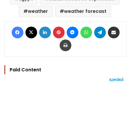
weather
weather forecast
Facebook
X
LinkedIn
Pinterest
Messenger
WhatsApp
Telegram
Share via Email
Print
Paid Content