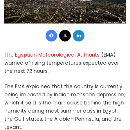
Facebook
X
LinkedIn
The Egyptian Meteorological Authority
(EMA)
warned of rising temperatures expected over
the next 72 hours.
The EMA explained that the country is currently
being impacted by Indian monsoon depression,
which it said is the main cause behind the high
humidity during most summer days in Egypt,
the Gulf states, the Arabian Peninsula, and the
Levant.