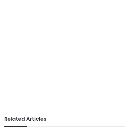
Related Articles