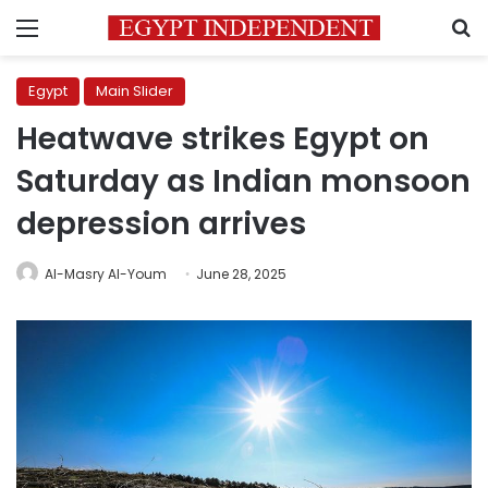
Menu
S
Egypt
Main Slider
Heatwave strikes Egypt on
Saturday as Indian monsoon
depression arrives
Al-Masry Al-Youm
June 28, 2025