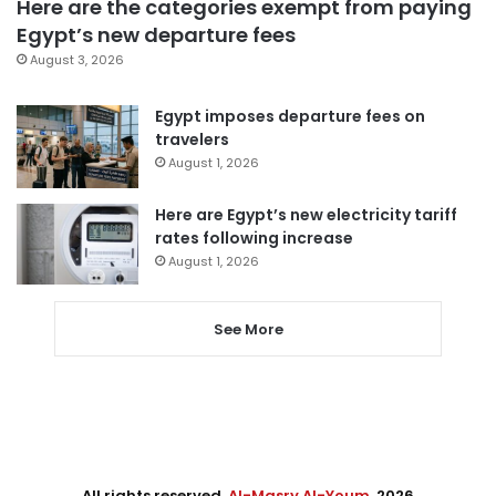
Here are the categories exempt from paying
Egypt’s new departure fees
August 3, 2026
Egypt imposes departure fees on
travelers
August 1, 2026
Here are Egypt’s new electricity tariff
rates following increase
August 1, 2026
See More
All rights reserved,
Al-Masry Al-Youm
. 2026