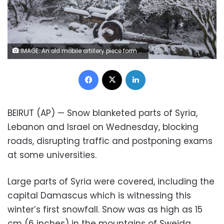
IMAGE: An old mobile artillery piece form Mideast wars sits covered with snow in a memorial site near the Quneitra border crossing between Syria and the Israeli-controlled Golan Heights Wednesday, February 17, 2021. (AP Photo/Ariel Schalit)
Facebook
X
LinkedIn
BEIRUT (AP) — Snow blanketed parts of Syria,
Lebanon and Israel on Wednesday, blocking
roads, disrupting traffic and postponing exams
at some universities.
Large parts of Syria were covered, including the
capital Damascus which is witnessing this
winter’s first snowfall. Snow was as high as 15
cm (6 inches) in the mountains of Sweida