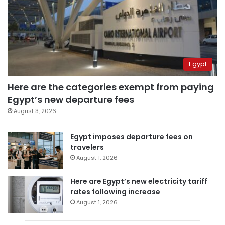
Egypt
Here are the categories exempt from paying
Egypt’s new departure fees
August 3, 2026
Egypt imposes departure fees on
travelers
August 1, 2026
Here are Egypt’s new electricity tariff
rates following increase
August 1, 2026