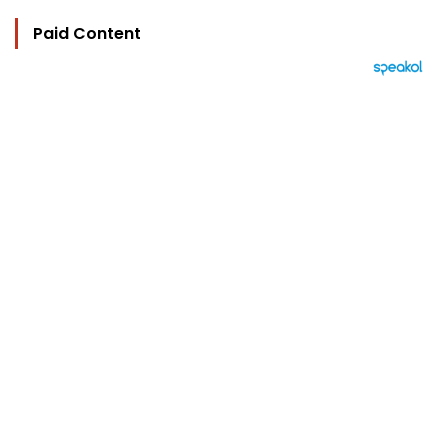
Paid Content