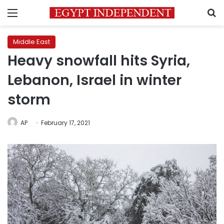
Menu
S
Middle East
Heavy snowfall hits Syria,
Lebanon, Israel in winter
storm
AP
February 17, 2021