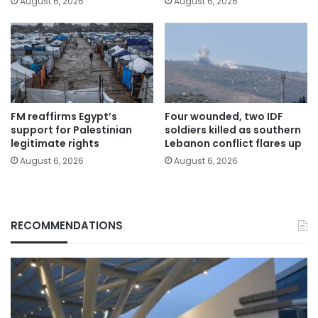
August 6, 2026
August 6, 2026
FM reaffirms Egypt’s
Four wounded, two IDF
support for Palestinian
soldiers killed as southern
legitimate rights
Lebanon conflict flares up
August 6, 2026
August 6, 2026
RECOMMENDATIONS