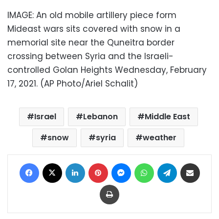
IMAGE: An old mobile artillery piece form
Mideast wars sits covered with snow in a
memorial site near the Quneitra border
crossing between Syria and the Israeli-
controlled Golan Heights Wednesday, February
17, 2021. (AP Photo/Ariel Schalit)
Israel
Lebanon
Middle East
snow
syria
weather
Facebook
X
LinkedIn
Pinterest
Messenger
WhatsApp
Telegram
Share via Email
Print