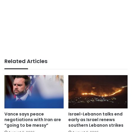
Related Articles
Vance says peace
Israel-Lebanon talks end
negotiations with Iran are
early as Israel renews
“going to be messy”
southern Lebanon strikes