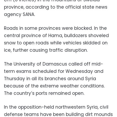
province, according to the official state news
agency SANA.
Roads in some provinces were blocked. In the
central province of Hama, bulldozers shoveled
snow to open roads while vehicles skidded on
ice, further causing traffic disruption.
The University of Damascus called off mid-
term exams scheduled for Wednesday and
Thursday in all its branches around Syria
because of the extreme weather conditions.
The country’s ports remained open.
In the opposition-held northwestern Syria, civil
defense teams have been building dirt mounds