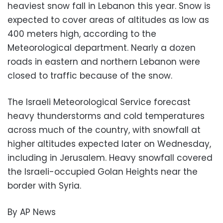
heaviest snow fall in Lebanon this year. Snow is
expected to cover areas of altitudes as low as
400 meters high, according to the
Meteorological department. Nearly a dozen
roads in eastern and northern Lebanon were
closed to traffic because of the snow.
The Israeli Meteorological Service forecast
heavy thunderstorms and cold temperatures
across much of the country, with snowfall at
higher altitudes expected later on Wednesday,
including in Jerusalem. Heavy snowfall covered
the Israeli-occupied Golan Heights near the
border with Syria.
By AP News