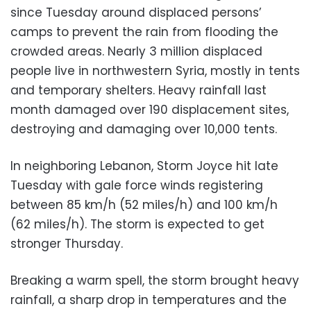
since Tuesday around displaced persons’
camps to prevent the rain from flooding the
crowded areas. Nearly 3 million displaced
people live in northwestern Syria, mostly in tents
and temporary shelters. Heavy rainfall last
month damaged over 190 displacement sites,
destroying and damaging over 10,000 tents.
In neighboring Lebanon, Storm Joyce hit late
Tuesday with gale force winds registering
between 85 km/h (52 miles/h) and 100 km/h
(62 miles/h). The storm is expected to get
stronger Thursday.
Breaking a warm spell, the storm brought heavy
rainfall, a sharp drop in temperatures and the