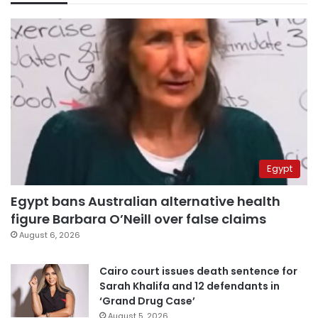
Egypt
Egypt bans Australian alternative health
figure Barbara O’Neill over false claims
August 6, 2026
Cairo court issues death sentence for
Sarah Khalifa and 12 defendants in
‘Grand Drug Case’
August 5, 2026