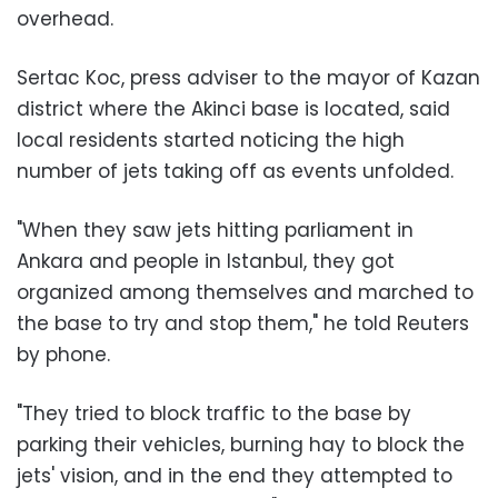
overhead.
Sertac Koc, press adviser to the mayor of Kazan
district where the Akinci base is located, said
local residents started noticing the high
number of jets taking off as events unfolded.
"When they saw jets hitting parliament in
Ankara and people in Istanbul, they got
organized among themselves and marched to
the base to try and stop them," he told Reuters
by phone.
"They tried to block traffic to the base by
parking their vehicles, burning hay to block the
jets' vision, and in the end they attempted to