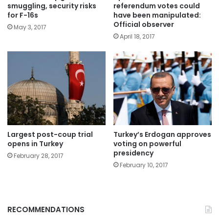
smuggling, security risks
referendum votes could
for F-16s
have been manipulated:
Official observer
May 3, 2017
April 18, 2017
Largest post-coup trial
Turkey’s Erdogan approves
opens in Turkey
voting on powerful
presidency
February 28, 2017
February 10, 2017
RECOMMENDATIONS