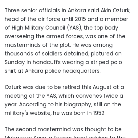
Three senior officials in Ankara said Akin Ozturk,
head of the air force until 2015 and a member
of High Military Council (YAS), the top body
overseeing the armed forces, was one of the
masterminds of the plot. He was among
thousands of soldiers detained, pictured on
Sunday in handcuffs wearing a striped polo
shirt at Ankara police headquarters.
Ozturk was due to be retired this August at a
meeting of the YAS, which convenes twice a
year. According to his biography, still on the
military's website, he was born in 1952.
The second mastermind was thought to be
Muharrem Kose, a former legal adviser to the