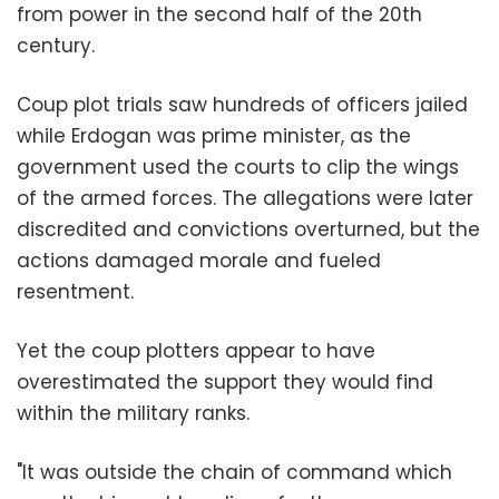
from power in the second half of the 20th
century.
Coup plot trials saw hundreds of officers jailed
while Erdogan was prime minister, as the
government used the courts to clip the wings
of the armed forces. The allegations were later
discredited and convictions overturned, but the
actions damaged morale and fueled
resentment.
Yet the coup plotters appear to have
overestimated the support they would find
within the military ranks.
"It was outside the chain of command which