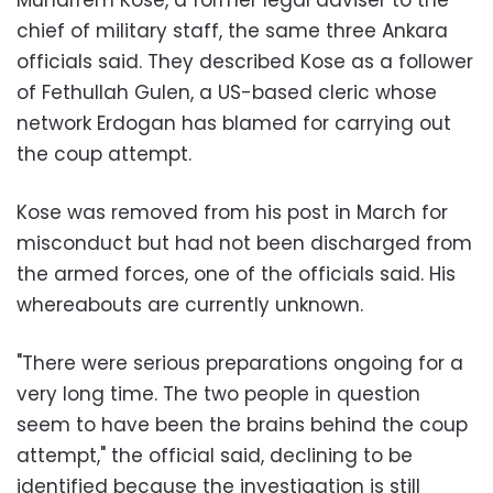
chief of military staff, the same three Ankara
officials said. They described Kose as a follower
of Fethullah Gulen, a US-based cleric whose
network Erdogan has blamed for carrying out
the coup attempt.
Kose was removed from his post in March for
misconduct but had not been discharged from
the armed forces, one of the officials said. His
whereabouts are currently unknown.
"There were serious preparations ongoing for a
very long time. The two people in question
seem to have been the brains behind the coup
attempt," the official said, declining to be
identified because the investigation is still