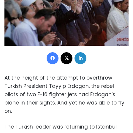
Facebook
X
LinkedIn
At the height of the attempt to overthrow
Turkish President Tayyip Erdogan, the rebel
pilots of two F-16 fighter jets had Erdogan's
plane in their sights. And yet he was able to fly
on.
The Turkish leader was returning to Istanbul