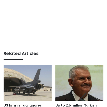
Related Articles
US firm in Iraq ignores
Up to 2.5 million Turkish