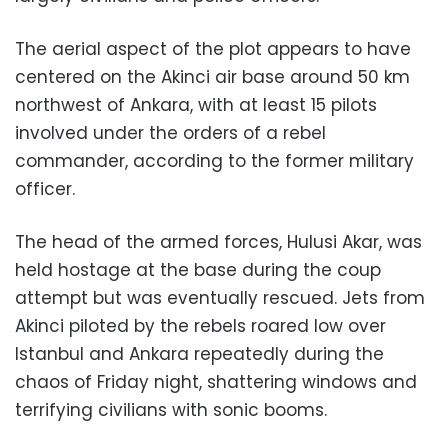
The aerial aspect of the plot appears to have
centered on the Akinci air base around 50 km
northwest of Ankara, with at least 15 pilots
involved under the orders of a rebel
commander, according to the former military
officer.
The head of the armed forces, Hulusi Akar, was
held hostage at the base during the coup
attempt but was eventually rescued. Jets from
Akinci piloted by the rebels roared low over
Istanbul and Ankara repeatedly during the
chaos of Friday night, shattering windows and
terrifying civilians with sonic booms.