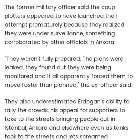
The former military officer said the coup
plotters appeared to have launched their
attempt prematurely because they realized
they were under surveillance, something
corroborated by other officials in Ankara.
"They weren't fully prepared. The plans were
leaked, they found out they were being
monitored and it all apparently forced them to
move faster than planned," the ex-officer said.
They also underestimated Erdogan's ability to
rally the crowds, his appeal for supporters to
take to the streets bringing people out in
Istanbul, Ankara and elsewhere even as tanks
took to the streets and jets screamed