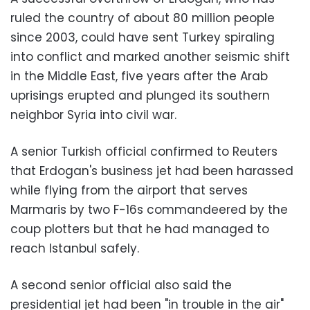
ruled the country of about 80 million people
since 2003, could have sent Turkey spiraling
into conflict and marked another seismic shift
in the Middle East, five years after the Arab
uprisings erupted and plunged its southern
neighbor Syria into civil war.
A senior Turkish official confirmed to Reuters
that Erdogan's business jet had been harassed
while flying from the airport that serves
Marmaris by two F-16s commandeered by the
coup plotters but that he had managed to
reach Istanbul safely.
A second senior official also said the
presidential jet had been "in trouble in the air"