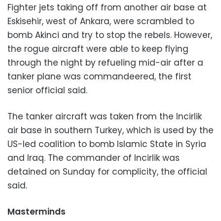
Fighter jets taking off from another air base at
Eskisehir, west of Ankara, were scrambled to
bomb Akinci and try to stop the rebels. However,
the rogue aircraft were able to keep flying
through the night by refueling mid-air after a
tanker plane was commandeered, the first
senior official said.
The tanker aircraft was taken from the Incirlik
air base in southern Turkey, which is used by the
US-led coalition to bomb Islamic State in Syria
and Iraq. The commander of Incirlik was
detained on Sunday for complicity, the official
said.
Masterminds