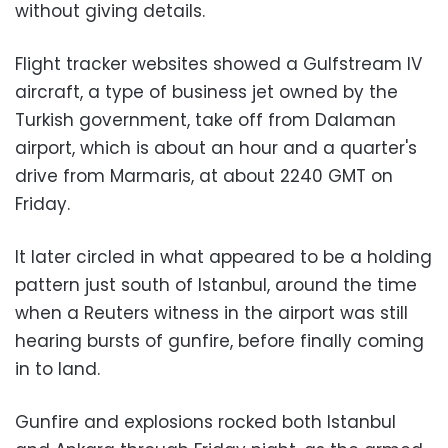
without giving details.
Flight tracker websites showed a Gulfstream IV
aircraft, a type of business jet owned by the
Turkish government, take off from Dalaman
airport, which is about an hour and a quarter's
drive from Marmaris, at about 2240 GMT on
Friday.
It later circled in what appeared to be a holding
pattern just south of Istanbul, around the time
when a Reuters witness in the airport was still
hearing bursts of gunfire, before finally coming
in to land.
Gunfire and explosions rocked both Istanbul