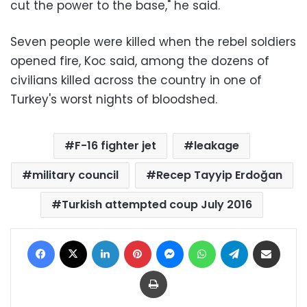
cut the power to the base," he said.
Seven people were killed when the rebel soldiers
opened fire, Koc said, among the dozens of
civilians killed across the country in one of
Turkey's worst nights of bloodshed.
F-16 fighter jet
leakage
military council
Recep Tayyip Erdoğan
Turkish attempted coup July 2016
Facebook
X
LinkedIn
Pinterest
Messenger
WhatsApp
Telegram
Share via Email
Print