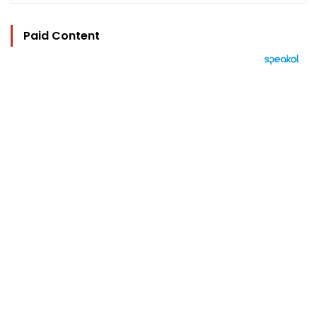
Paid Content