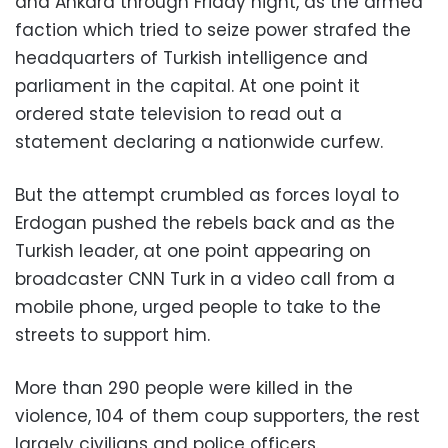
and Ankara through Friday night, as the armed
faction which tried to seize power strafed the
headquarters of Turkish intelligence and
parliament in the capital. At one point it
ordered state television to read out a
statement declaring a nationwide curfew.
But the attempt crumbled as forces loyal to
Erdogan pushed the rebels back and as the
Turkish leader, at one point appearing on
broadcaster CNN Turk in a video call from a
mobile phone, urged people to take to the
streets to support him.
More than 290 people were killed in the
violence, 104 of them coup supporters, the rest
largely civilians and police officers.