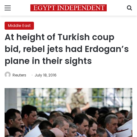
Menu
S
Middle East
At height of Turkish coup
bid, rebel jets had Erdogan’s
plane in their sights
Reuters
July 18, 2016