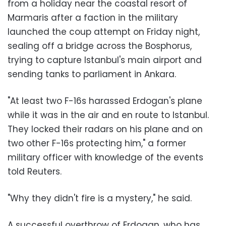
from a holiday near the coastal resort of
Marmaris after a faction in the military
launched the coup attempt on Friday night,
sealing off a bridge across the Bosphorus,
trying to capture Istanbul's main airport and
sending tanks to parliament in Ankara.
"At least two F-16s harassed Erdogan's plane
while it was in the air and en route to Istanbul.
They locked their radars on his plane and on
two other F-16s protecting him," a former
military officer with knowledge of the events
told Reuters.
"Why they didn't fire is a mystery," he said.
A successful overthrow of Erdogan, who has