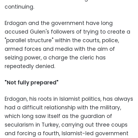
continuing.
Erdogan and the government have long
accused Gulen's followers of trying to create a
"parallel structure" within the courts, police,
armed forces and media with the aim of
seizing power, a charge the cleric has
repeatedly denied.
"Not fully prepared"
Erdogan, his roots in Islamist politics, has always
had a difficult relationship with the military,
which long saw itself as the guardian of
secularism in Turkey, carrying out three coups
and forcing a fourth, Islamist-led government