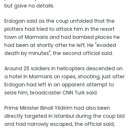
but gave no details.
Erdogan said as the coup unfolded that the
plotters had tried to attack him in the resort
town of Marmaris and had bombed places he
had been at shortly after he left. He "evaded
death by minutes", the second official said.
Around 25 soldiers in helicopters descended on
a hotel in Marmaris on ropes, shooting, just after
Erdogan had left in an apparent attempt to
seize him, broadcaster CNN Turk said.
Prime Minister Binali Yildirim had also been
directly targeted in Istanbul during the coup bid
and had narrowly escaped, the official said,