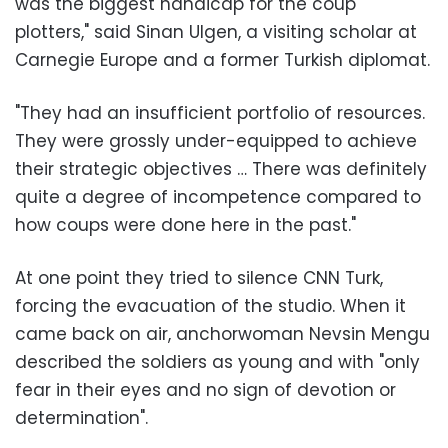
was the biggest handicap for the coup
plotters," said Sinan Ulgen, a visiting scholar at
Carnegie Europe and a former Turkish diplomat.
"They had an insufficient portfolio of resources.
They were grossly under-equipped to achieve
their strategic objectives … There was definitely
quite a degree of incompetence compared to
how coups were done here in the past."
At one point they tried to silence CNN Turk,
forcing the evacuation of the studio. When it
came back on air, anchorwoman Nevsin Mengu
described the soldiers as young and with "only
fear in their eyes and no sign of devotion or
determination".