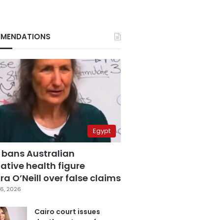
MENDATIONS
Egypt
 bans Australian
ative health figure
a O’Neill over false claims
6, 2026
Cairo court issues