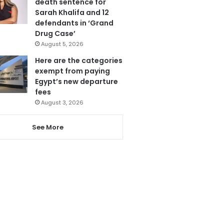
death sentence for
Sarah Khalifa and 12
defendants in ‘Grand
Drug Case’
August 5, 2026
Here are the categories
exempt from paying
Egypt’s new departure
fees
August 3, 2026
See More