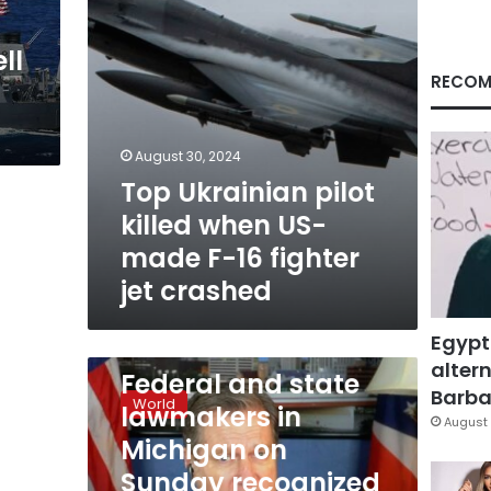
F-
16
ll
fighter
jet
RECOM
crashed
August 30, 2024
Top Ukrainian pilot
killed when US-
made F-16 fighter
jet crashed
Egypt
February 13, 2023
altern
Federal
Federal and state
and
Barbar
World
lawmakers in
state
August 
lawmakers
Michigan on
in
Sunday recognized
Michigan