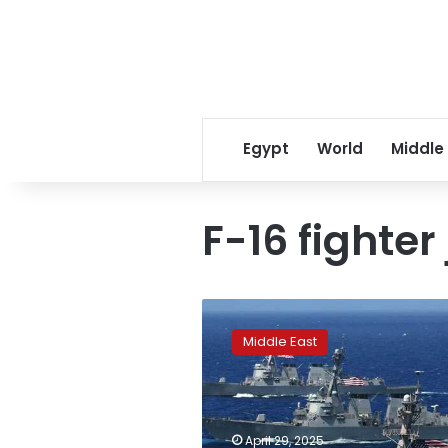
Egypt
World
Middle
F-16 fighter 
US
Navy
Middle East
announces
F-
18
fell
off
April 29, 2025