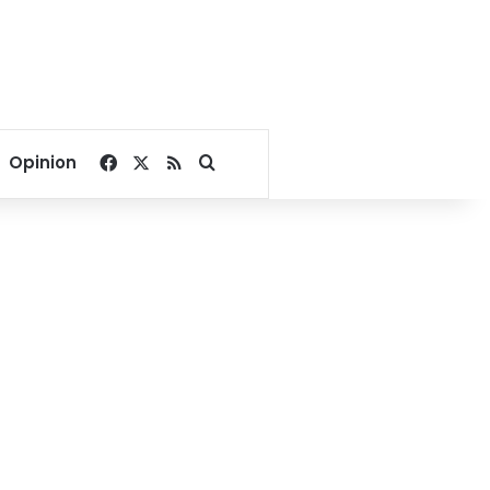
Facebook
X
RSS
Search for
Opinion