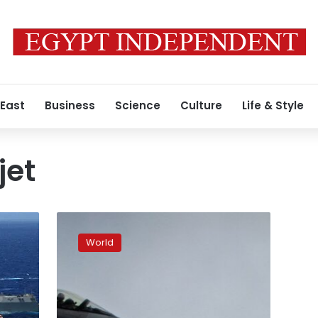
 East
Business
Science
Culture
Life & Style
jet
Top
Ukrainian
World
pilot
killed
when
US-
made