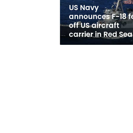
US
US Navy
aircraft
announces F-18 fe
carrier
in
off US aircraft
Red
carrier in Red Sea
Sea