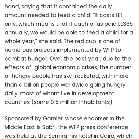
hand, saying that it contained the daily
amount needed to feed a child. “It costs LE1
only, which means that if each of us paid LE365
annually, we would be able to feed a child for a
whole year,” she said. The red cup is one of
numerous projects implemented by WFP to
combat hunger. Over the past year, due to the
effects of global economic crises, the number
of hungry people has sky-rocketed, with more
than a billion people worldwide going hungry
daily, most of whom live in development
countries (some 915 million inhabitants).
Sponsored by Garnier, whose endorser in the
Middle East is Sabri, the WFP press conference
was held at the Semiramis hotel in Cairo, which