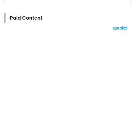
Paid Content