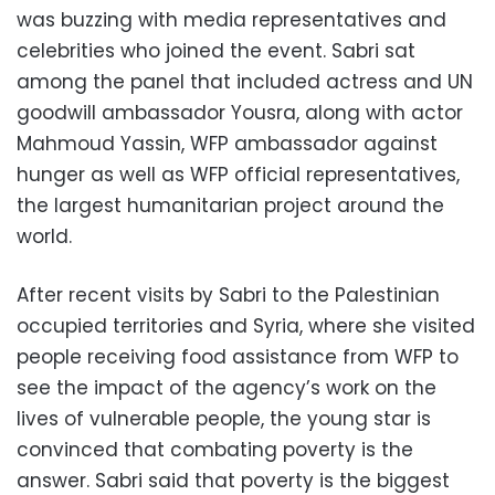
was buzzing with media representatives and
celebrities who joined the event. Sabri sat
among the panel that included actress and UN
goodwill ambassador Yousra, along with actor
Mahmoud Yassin, WFP ambassador against
hunger as well as WFP official representatives,
the largest humanitarian project around the
world.
After recent visits by Sabri to the Palestinian
occupied territories and Syria, where she visited
people receiving food assistance from WFP to
see the impact of the agency’s work on the
lives of vulnerable people, the young star is
convinced that combating poverty is the
answer. Sabri said that poverty is the biggest