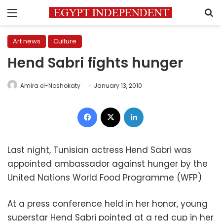
Menu
S
Art news
Culture
Hend Sabri fights hunger
Amira el-Noshokaty
January 13, 2010
Facebook
X
LinkedIn
Last night, Tunisian actress Hend Sabri was
appointed ambassador against hunger by the
United Nations World Food Programme (WFP)
At a press conference held in her honor, young
superstar Hend Sabri pointed at a red cup in her