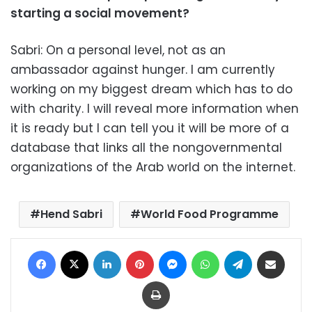
starting a social movement?
Sabri: On a personal level, not as an
ambassador against hunger. I am currently
working on my biggest dream which has to do
with charity. I will reveal more information when
it is ready but I can tell you it will be more of a
database that links all the nongovernmental
organizations of the Arab world on the internet.
Hend Sabri
World Food Programme
Facebook
X
LinkedIn
Pinterest
Messenger
WhatsApp
Telegram
Share via Email
Print