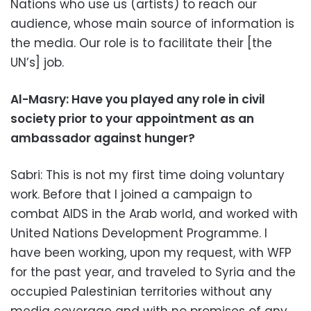
Nations who use us (artists) to reach our
audience, whose main source of information is
the media. Our role is to facilitate their [the
UN’s] job.
Al-Masry
: Have you played any role in civil
society prior to your appointment as an
ambassador against hunger?
Sabri: This is not my first time doing voluntary
work. Before that I joined a campaign to
combat AIDS in the Arab world, and worked with
United Nations Development Programme. I
have been working, upon my request, with WFP
for the past year, and traveled to Syria and the
occupied Palestinian territories without any