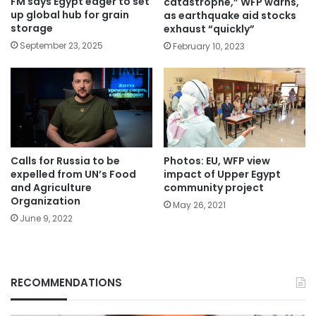
FM says Egypt eager to set
catastrophe,” WFP warns,
up global hub for grain
as earthquake aid stocks
storage
exhaust “quickly”
September 23, 2025
February 10, 2023
Calls for Russia to be
Photos: EU, WFP view
expelled from UN’s Food
impact of Upper Egypt
and Agriculture
community project
Organization
May 26, 2021
June 9, 2022
RECOMMENDATIONS