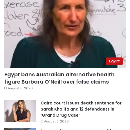
Egypt
Egypt bans Australian alternative health
figure Barbara O’Neill over false claims
August 6, 2026
Cairo court issues death sentence for
Sarah Khalifa and 12 defendants in
‘Grand Drug Case’
August 5, 2026