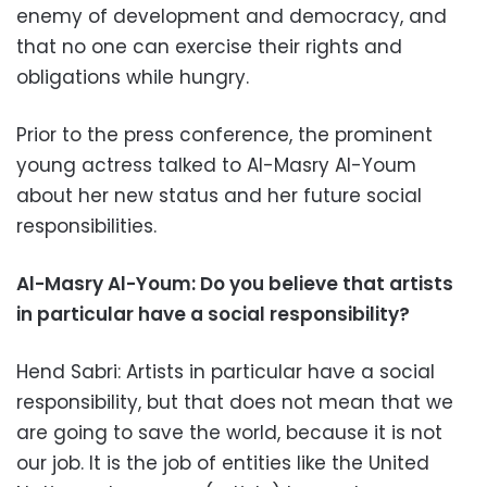
enemy of development and democracy, and
that no one can exercise their rights and
obligations while hungry.
Prior to the press conference, the prominent
young actress talked to Al-Masry Al-Youm
about her new status and her future social
responsibilities.
Al-Masry Al-Youm:
Do you believe that artists
in particular have a social responsibility?
Hend Sabri: Artists in particular have a social
responsibility, but that does not mean that we
are going to save the world, because it is not
our job. It is the job of entities like the United