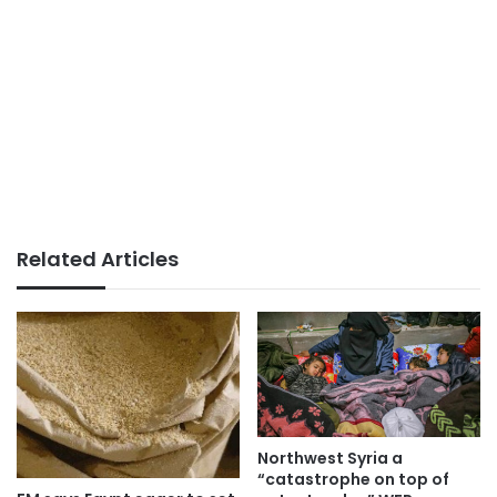
Related Articles
Northwest Syria a
“catastrophe on top of