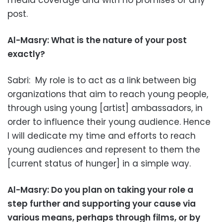
media coverage and with no promises of any
post.
Al-Masry: What is the nature of your post
exactly?
Sabri: My role is to act as a link between big
organizations that aim to reach young people,
through using young [artist] ambassadors, in
order to influence their young audience. Hence
I will dedicate my time and efforts to reach
young audiences and represent to them the
[current status of hunger] in a simple way.
Al-Masry: Do you plan on taking your role a
step further and supporting your cause via
various means, perhaps through films, or by