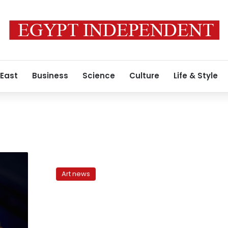
 East
Business
Science
Culture
Life & Style
Hend
Sabri
Art news
fights
hunger