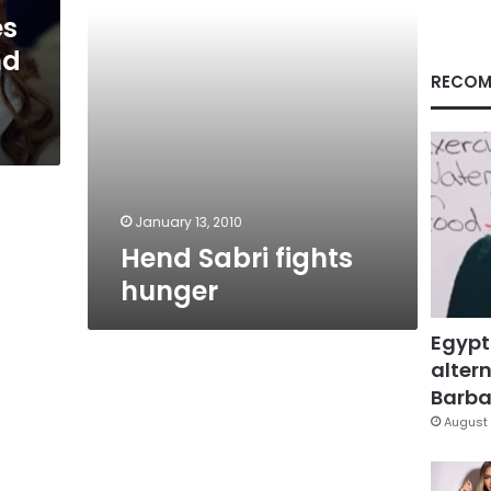
es
nd
RECOM
January 13, 2010
Hend Sabri fights
hunger
Egypt
altern
Barbar
August 