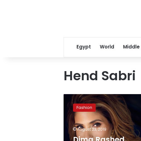
Egypt
World
Middle
Hend Sabri
Dima
Rashed
Fashion
featured
on
Forbes
August 23, 2019
list
‘Women
Dima Rashed