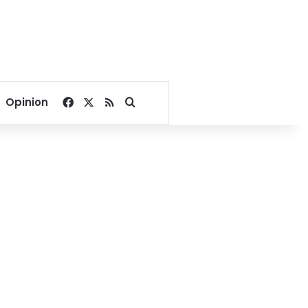
Facebook
X
RSS
Search for
Opinion