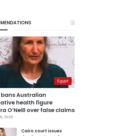
MENDATIONS
Egypt
 bans Australian
ative health figure
a O’Neill over false claims
6, 2026
Cairo court issues