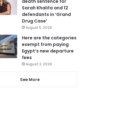
death sentence for
Sarah Khalifa and 12
defendants in ‘Grand
Drug Case’
August 5, 2026
Here are the categories
exempt from paying
Egypt’s new departure
fees
August 3, 2026
See More