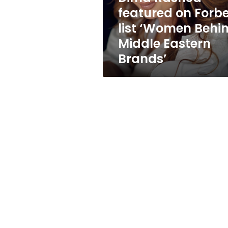
Behind
featured on Forb
Middle
list ‘Women Behi
Eastern
Brands’
Middle Eastern
Brands’