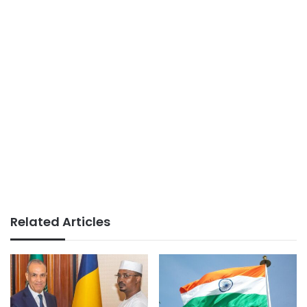
Related Articles