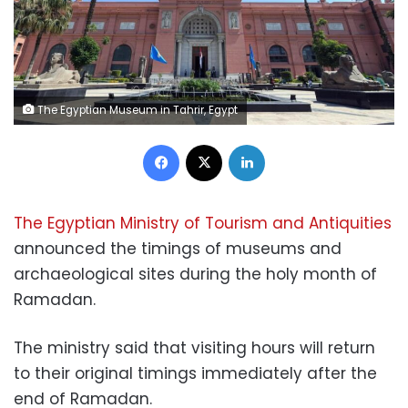
The Egyptian Museum in Tahrir, Egypt
Facebook
X
LinkedIn
The Egyptian Ministry of Tourism and Antiquities
announced the timings of museums and
archaeological sites during the holy month of
Ramadan.
The ministry said that visiting hours will return
to their original timings immediately after the
end of Ramadan.