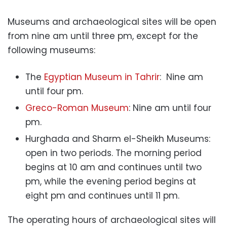
Museums and archaeological sites will be open
from nine am until three pm, except for the
following museums:
The
Egyptian Museum in Tahrir
: Nine am
until four pm.
Greco-Roman Museum
: Nine am until four
pm.
Hurghada and Sharm el-Sheikh Museums:
open in two periods. The morning period
begins at 10 am and continues until two
pm, while the evening period begins at
eight pm and continues until 11 pm.
The operating hours of archaeological sites will