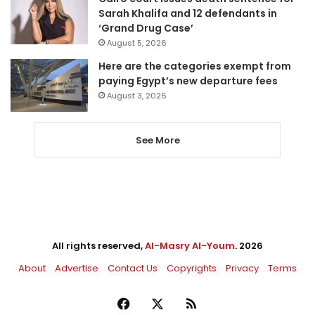
Sarah Khalifa and 12 defendants in
‘Grand Drug Case’
August 5, 2026
Here are the categories exempt from
paying Egypt’s new departure fees
August 3, 2026
See More
All rights reserved,
Al-Masry Al-Youm
. 2026
About
Advertise
Contact Us
Copyrights
Privacy
Terms
Facebook
X
RSS