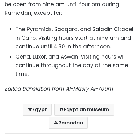
be open from nine am until four pm during
Ramadan, except for:
The Pyramids, Saqqara, and Saladin Citadel
in Cairo: Visiting hours start at nine am and
continue until 4:30 in the afternoon.
Qena, Luxor, and Aswan: Visiting hours will
continue throughout the day at the same
time.
Edited translation from Al-Masry Al-Youm
Egypt
Egyptian museum
Ramadan