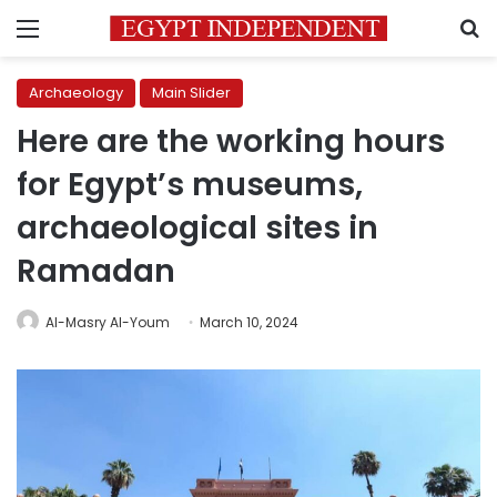
Menu
S
Archaeology
Main Slider
Here are the working hours
for Egypt’s museums,
archaeological sites in
Ramadan
Al-Masry Al-Youm
March 10, 2024