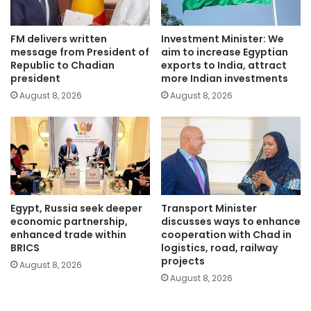
FM delivers written
Investment Minister: We
message from President of
aim to increase Egyptian
Republic to Chadian
exports to India, attract
president
more Indian investments
August 8, 2026
August 8, 2026
Egypt, Russia seek deeper
Transport Minister
economic partnership,
discusses ways to enhance
enhanced trade within
cooperation with Chad in
BRICS
logistics, road, railway
projects
August 8, 2026
August 8, 2026