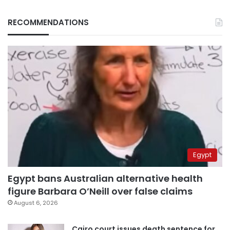
RECOMMENDATIONS
Egypt
Egypt bans Australian alternative health
figure Barbara O’Neill over false claims
August 6, 2026
Cairo court issues death sentence for