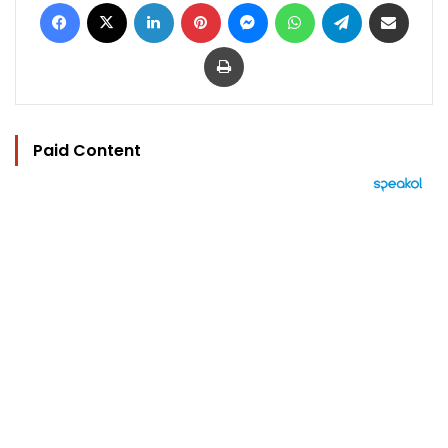
Facebook
X
LinkedIn
Pinterest
Messenger
WhatsApp
Telegram
Share via Email
Print
Paid Content