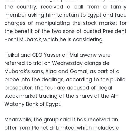
the country, received a call from a family
member asking him to return to Egypt and face
charges of manipulating the stock market for
the benefit of the two sons of ousted President
Hosni Mubarak, which he is considering.
Heikal and CEO Yasser al-Mallawany were
referred to trial on Wednesday alongside
Mubarak’s sons, Alaa and Gamal, as part of a
probe into the dealings, according to the public
prosecutor. The four are accused of illegal
stock market trading of the shares of the Al-
Watany Bank of Egypt.
Meanwhile, the group said it has received an
offer from Planet EP Limited, which includes a