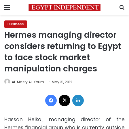
Menu
S
Business
Hermes managing director
considers returning to Egypt
to face stock market
manipulation charges
Al-Masry Al-Youm
May 31, 2012
Facebook
X
LinkedIn
Hassan Heikal, managing director of the
Hermes financial group who is currently outside