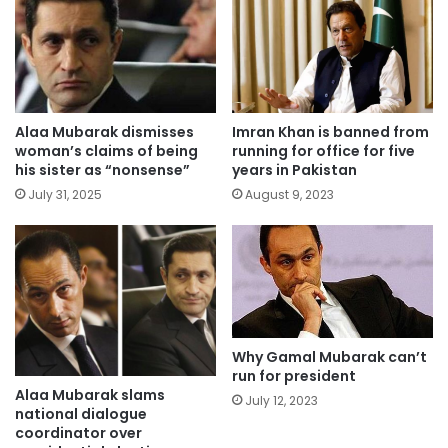
Alaa Mubarak dismisses
Imran Khan is banned from
woman’s claims of being
running for office for five
his sister as “nonsense”
years in Pakistan
July 31, 2025
August 9, 2023
Why Gamal Mubarak can’t
run for president
Alaa Mubarak slams
July 12, 2023
national dialogue
coordinator over