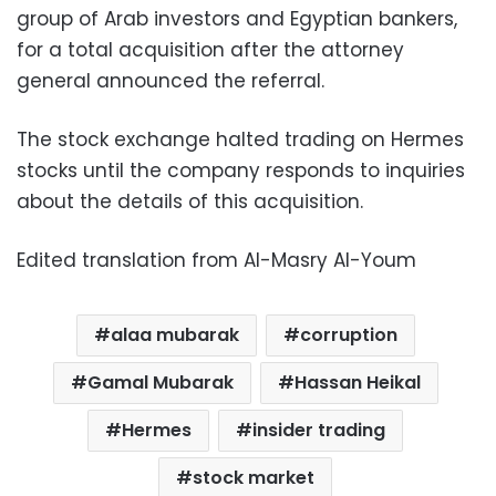
group of Arab investors and Egyptian bankers,
for a total acquisition after the attorney
general announced the referral.
The stock exchange halted trading on Hermes
stocks until the company responds to inquiries
about the details of this acquisition.
Edited translation from Al-Masry Al-Youm
alaa mubarak
corruption
Gamal Mubarak
Hassan Heikal
Hermes
insider trading
stock market