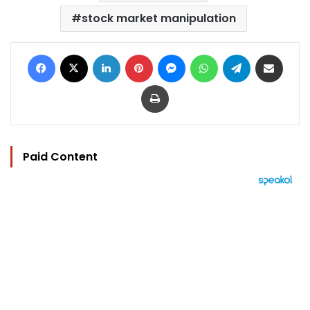
stock market manipulation
Facebook
X
LinkedIn
Pinterest
Messenger
WhatsApp
Telegram
Share via Email
Print
Paid Content