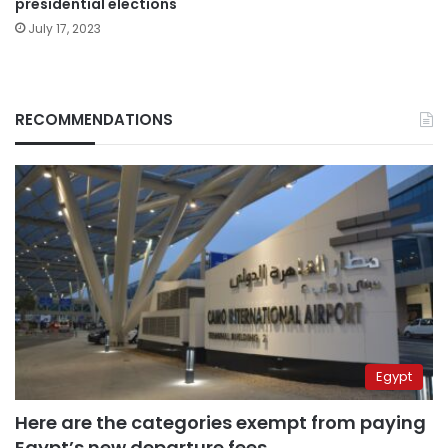
presidential elections
July 17, 2023
RECOMMENDATIONS
Egypt
Here are the categories exempt from paying
Egypt’s new departure fees