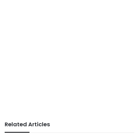
Related Articles