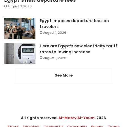
August 3, 2026
Egypt imposes departure fees on
travelers
August 1, 2026
Here are Egypt’s new electricity tariff
rates following increase
August 1, 2026
See More
All rights reserved,
Al-Masry Al-Youm
. 2026
About
Advertise
Contact Us
Copyrights
Privacy
Terms