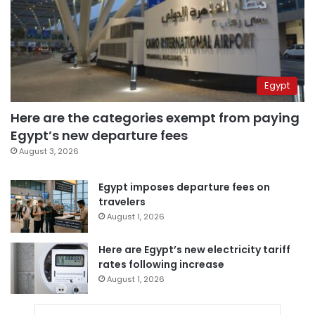
Egypt
Here are the categories exempt from paying
Egypt’s new departure fees
August 3, 2026
Egypt imposes departure fees on
travelers
August 1, 2026
Here are Egypt’s new electricity tariff
rates following increase
August 1, 2026