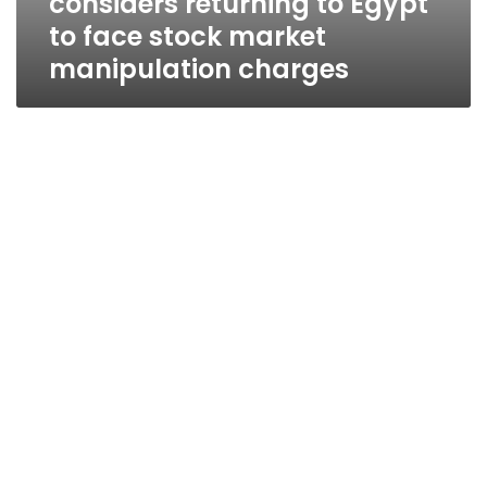
considers returning to Egypt
to face stock market
manipulation charges