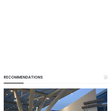
RECOMMENDATIONS