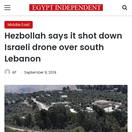
Menu
S
Middle East
Hezbollah says it shot down
Israeli drone over south
Lebanon
AP
September 9, 2019