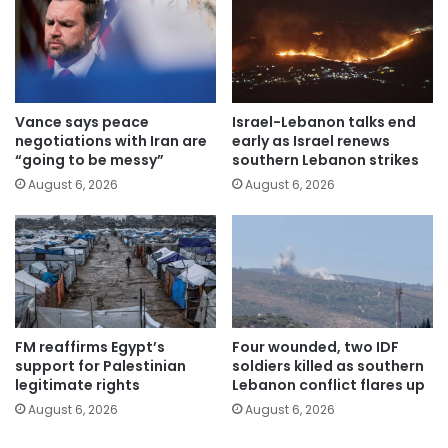
Vance says peace
Israel-Lebanon talks end
negotiations with Iran are
early as Israel renews
“going to be messy”
southern Lebanon strikes
August 6, 2026
August 6, 2026
FM reaffirms Egypt’s
Four wounded, two IDF
support for Palestinian
soldiers killed as southern
legitimate rights
Lebanon conflict flares up
August 6, 2026
August 6, 2026