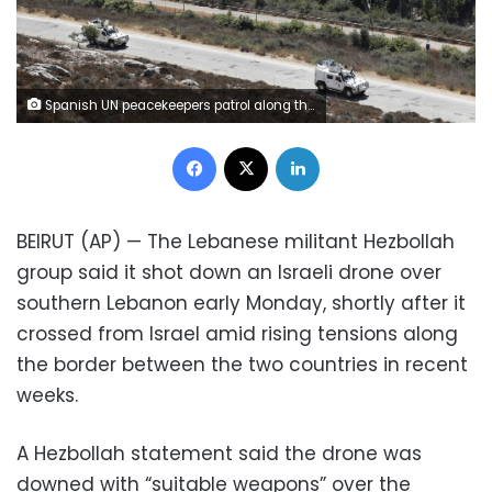
Spanish UN peacekeepers patrol along the Lebanese-Israeli border, with the Israeli village of Metulla, background, in the village of Kfar Kila, Lebanon, Monday, Sept. 2, 2019. The Lebanon-Israel border was mostly calm with U.N. peacekeepers patrolling the border Monday, a day after the Lebanese militant Hezbollah group fired a barrage of anti-tank missiles into Israel, triggering Israeli artillery fire that lasted less than two hours and caused some fires. (AP Photo/Hussein Malla)
Facebook
X
LinkedIn
BEIRUT (AP) — The Lebanese militant Hezbollah
group said it shot down an Israeli drone over
southern Lebanon early Monday, shortly after it
crossed from Israel amid rising tensions along
the border between the two countries in recent
weeks.
A Hezbollah statement said the drone was
downed with “suitable weapons” over the