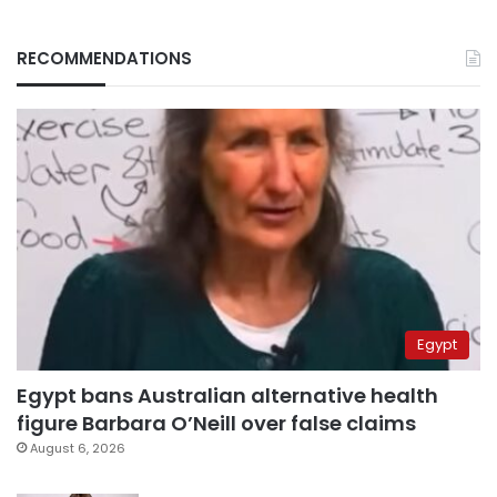
RECOMMENDATIONS
Egypt
Egypt bans Australian alternative health
figure Barbara O’Neill over false claims
August 6, 2026