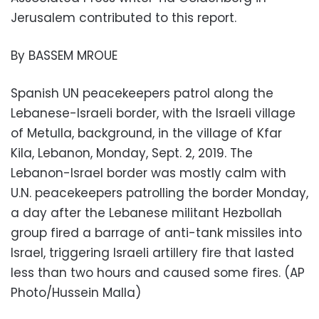
Jerusalem contributed to this report.
By BASSEM MROUE
Spanish UN peacekeepers patrol along the
Lebanese-Israeli border, with the Israeli village
of Metulla, background, in the village of Kfar
Kila, Lebanon, Monday, Sept. 2, 2019. The
Lebanon-Israel border was mostly calm with
U.N. peacekeepers patrolling the border Monday,
a day after the Lebanese militant Hezbollah
group fired a barrage of anti-tank missiles into
Israel, triggering Israeli artillery fire that lasted
less than two hours and caused some fires. (AP
Photo/Hussein Malla)