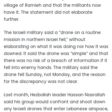
village of Ramieh and that the militants now
have it. The statement did not elaborate
further.
The Israeli military said a “drone on a routine
mission in northern Israel fell,” without
elaborating on what it was doing nor how it was
downed. It said the drone was “simple” and that
there was no risk of a breach of information if it
fell into enemy hands. The military said the
drone fell Sunday, not Monday, and the reason
for the discrepancy was not clear.
Last month, Hezbollah leader Hassan Nasrallah
said his group would confront and shoot down
any Israeli drones that enter Lebanese airspace,