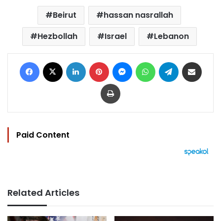
Beirut
hassan nasrallah
Hezbollah
Israel
Lebanon
Facebook
X
LinkedIn
Pinterest
Messenger
WhatsApp
Telegram
Share via Email
Print
Paid Content
Related Articles