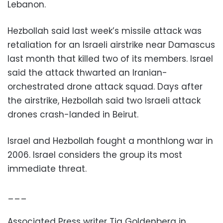
Lebanon.
Hezbollah said last week’s missile attack was
retaliation for an Israeli airstrike near Damascus
last month that killed two of its members. Israel
said the attack thwarted an Iranian-
orchestrated drone attack squad. Days after
the airstrike, Hezbollah said two Israeli attack
drones crash-landed in Beirut.
Israel and Hezbollah fought a monthlong war in
2006. Israel considers the group its most
immediate threat.
___
Associated Press writer Tia Goldenberg in