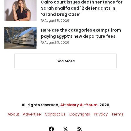
Cairo court issues death sentence for
Sarah Khalifa and 12 defendants in
‘Grand Drug Case’
August 5, 2026
Here are the categories exempt from
paying Egypt’s new departure fees
August 3, 2026
See More
All rights reserved,
Al-Masry Al-Youm
. 2026
About
Advertise
Contact Us
Copyrights
Privacy
Terms
Facebook
X
RSS