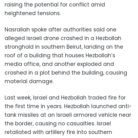
raising the potential for conflict amid
heightened tensions.
Nasrallah spoke after authorities said one
alleged Israeli drone crashed in a Hezbollah
stronghold in southern Beirut, landing on the
roof of a building that houses Hezbollah’s
media office, and another exploded and
crashed in a plot behind the building, causing
material damage.
Last week, Israel and Hezbollah traded fire for
the first time in years. Hezbollah launched anti-
tank missiles at an Israeli armored vehicle near
the border, causing no casualties. Israel
retaliated with artillery fire into southern