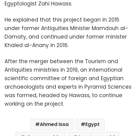
Egyptologist Zahi Hawass.
He explained that this project began in 2015
under former Antiquities Minister Mamdouh al-
Damaty, and continued under former minister
Khaled al-Anany in 2016.
After the merger between the Tourism and
Antiquities ministries in 2019, an international
scientific committee of foreign and Egyptian
archaeologists and experts in Pyramid Sciences
was formed, headed by Hawass, to continue
working on the project.
Ahmed Issa
Egypt