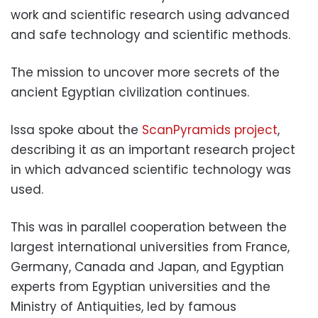
work and scientific research using advanced
and safe technology and scientific methods.
The mission to uncover more secrets of the
ancient Egyptian civilization continues.
Issa spoke about the
ScanPyramids project
,
describing it as an important research project
in which advanced scientific technology was
used.
This was in parallel cooperation between the
largest international universities from France,
Germany, Canada and Japan, and Egyptian
experts from Egyptian universities and the
Ministry of Antiquities, led by famous