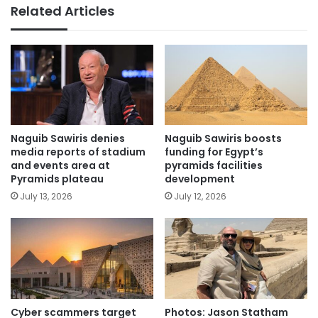
Related Articles
Naguib Sawiris denies
Naguib Sawiris boosts
media reports of stadium
funding for Egypt’s
and events area at
pyramids facilities
Pyramids plateau
development
July 13, 2026
July 12, 2026
Cyber scammers target
Photos: Jason Statham