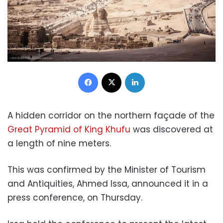
Facebook
X
LinkedIn
A hidden corridor on the northern façade of the
Great Pyramid of King Khufu
was discovered at
a length of nine meters.
This was confirmed by the Minister of Tourism
and Antiquities, Ahmed Issa, announced it in a
press conference, on Thursday.