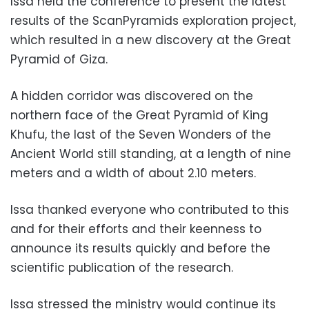
Issa held the conference to present the latest
results of the ScanPyramids exploration project,
which resulted in a new discovery at the Great
Pyramid of Giza.
A hidden corridor was discovered on the
northern face of the Great Pyramid of King
Khufu, the last of the Seven Wonders of the
Ancient World still standing, at a length of nine
meters and a width of about 2.10 meters.
Issa thanked everyone who contributed to this
and for their efforts and their keenness to
announce its results quickly and before the
scientific publication of the research.
Issa stressed the ministry would continue its