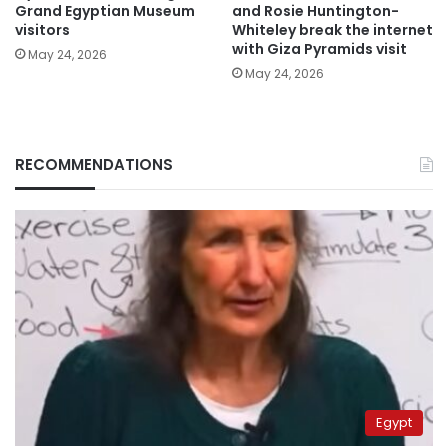
Grand Egyptian Museum
and Rosie Huntington-
visitors
Whiteley break the internet
with Giza Pyramids visit
May 24, 2026
May 24, 2026
RECOMMENDATIONS
Egypt