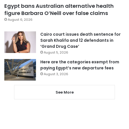
Egypt bans Australian alternative health
figure Barbara O’Neill over false claims
August 6, 2026
Cairo court issues death sentence for
Sarah Khalifa and 12 defendants in
‘Grand Drug Case’
August 5, 2026
Here are the categories exempt from
paying Egypt’s new departure fees
August 3, 2026
See More