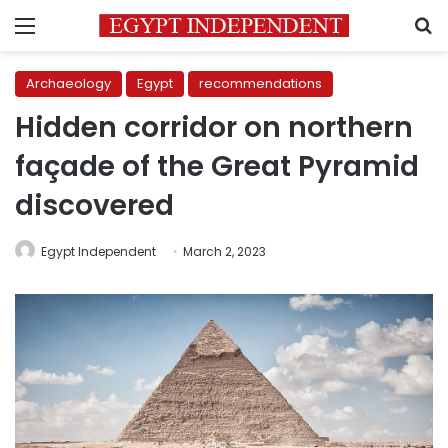
Menu
S
Archaeology
Egypt
recommendations
Hidden corridor on northern
façade of the Great Pyramid
discovered
Egypt Independent
March 2, 2023