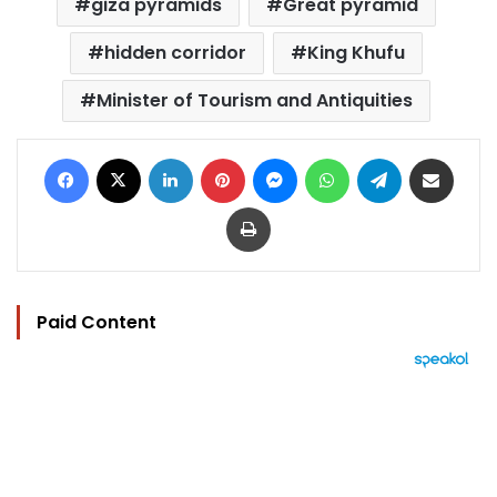
giza pyramids
Great pyramid
hidden corridor
King Khufu
Minister of Tourism and Antiquities
Facebook
X
LinkedIn
Pinterest
Messenger
WhatsApp
Telegram
Share via Email
Print
Paid Content