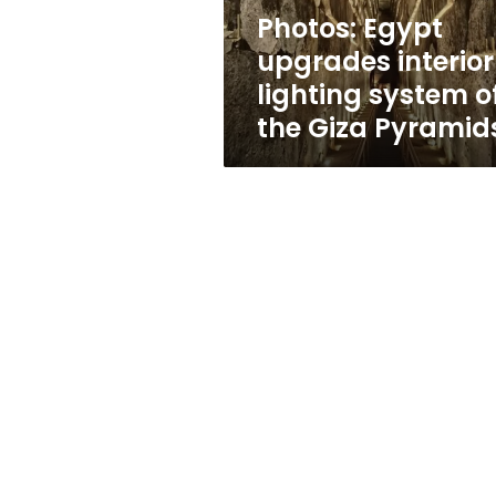
the
Photos: Egypt
Giza
upgrades interior
Pyramids
lighting system o
the Giza Pyramid