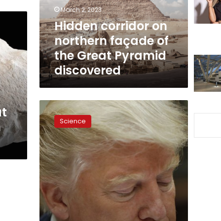
the
March 2, 2023
Great
Hidden corridor on
Pyramid
northern façade of
discovered
the Great Pyramid
discovered
Scientists
at
discover
Science
m
hidden
chamber
in
Egypt’s
Great
Pyramid