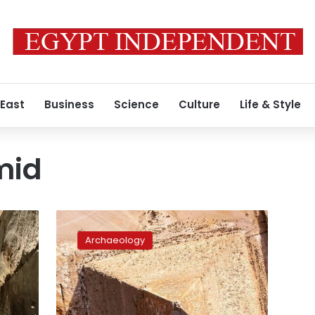
 East
Business
Science
Culture
Life & Style
mid
Zahi
Hawass
Archaeology
expects
King
Khufu’s
tomb
to