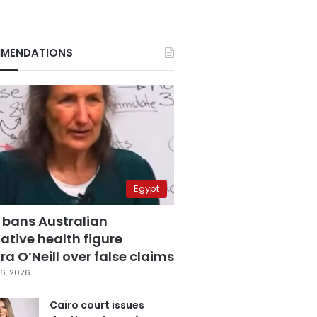
MENDATIONS
Egypt
 bans Australian
ative health figure
a O’Neill over false claims
6, 2026
Cairo court issues