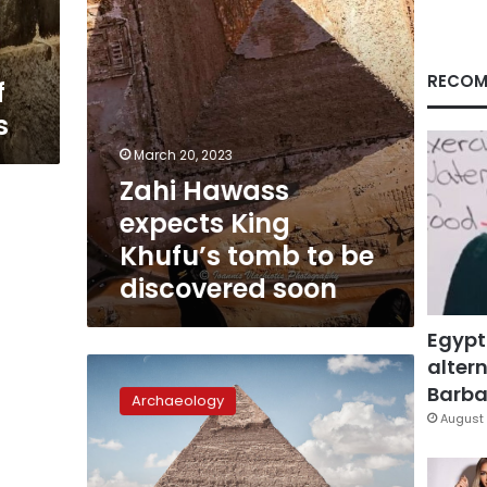
be
discovered
soon
RECOM
f
s
March 20, 2023
Zahi Hawass
expects King
Khufu’s tomb to be
discovered soon
Egypt
altern
Hidden
corridor
Barbar
Archaeology
on
August 
northern
façade
of