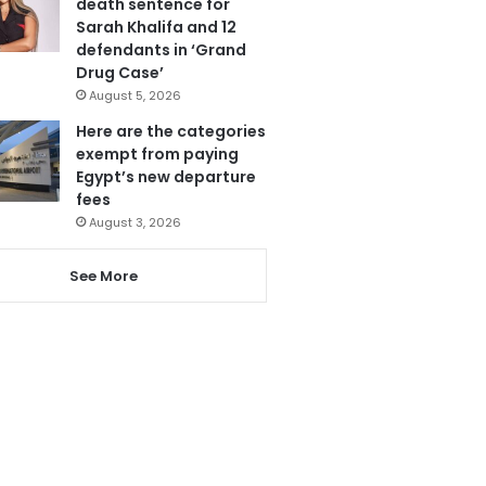
death sentence for
Sarah Khalifa and 12
defendants in ‘Grand
Drug Case’
August 5, 2026
Here are the categories
exempt from paying
Egypt’s new departure
fees
August 3, 2026
See More