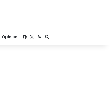
Facebook
X
RSS
Search for
Opinion