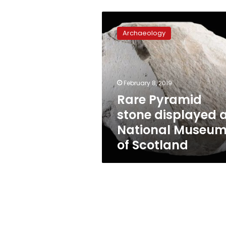
Rare
Pyramid
Archaeology
stone
displayed
at
National
Museum
February 8, 2019
of
Rare Pyramid
Scotland
stone displayed 
National Museu
of Scotland