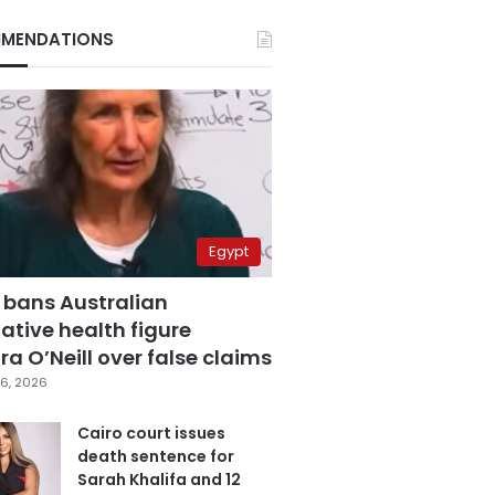
MENDATIONS
Egypt
 bans Australian
ative health figure
a O’Neill over false claims
6, 2026
Cairo court issues
death sentence for
Sarah Khalifa and 12