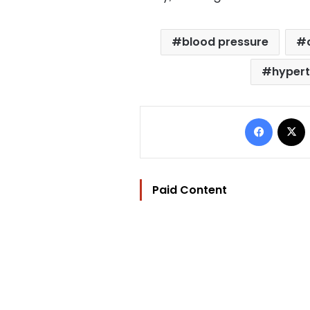
blood pressure
hypert
Facebo
Paid Content