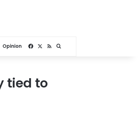
Facebook
X
RSS
Search for
Opinion
 tied to