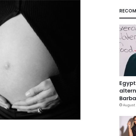
RECOM
Egypt
altern
Barbar
August 