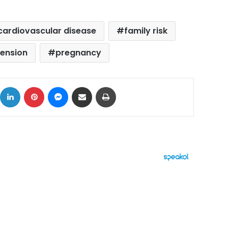
cardiovascular disease
family risk
ension
pregnancy
ok
X
LinkedIn
Pinterest
Messenger
Share via Email
Print