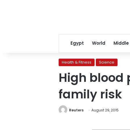
Egypt
World
Middle
Health & Fitness
Science
High blood 
family risk
Reuters
August 29, 2015