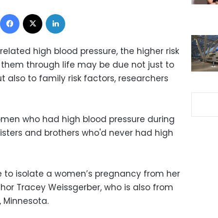
Facebook
X
LinkedIn
lated high blood pressure, the higher risk
 them through life may be due not just to
 also to family risk factors, researchers
women who had high blood pressure during
sisters and brothers who'd never had high
e to isolate a women’s pregnancy from her
uthor Tracey Weissgerber, who is also from
, Minnesota.