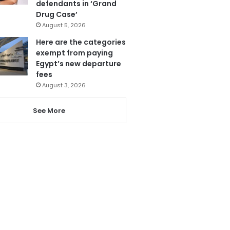
defendants in ‘Grand
Drug Case’
August 5, 2026
Here are the categories
exempt from paying
Egypt’s new departure
fees
August 3, 2026
See More