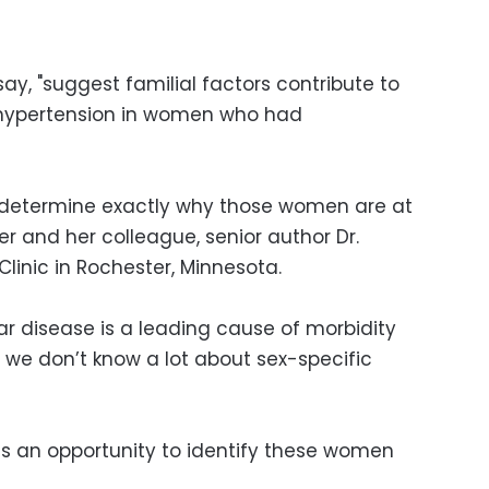
say, "suggest familial factors contribute to
e hypertension in women who had
 determine exactly why those women are at
er and her colleague, senior author Dr.
linic in Rochester, Minnesota.
r disease is a leading cause of morbidity
 we don’t know a lot about sex-specific
is an opportunity to identify these women