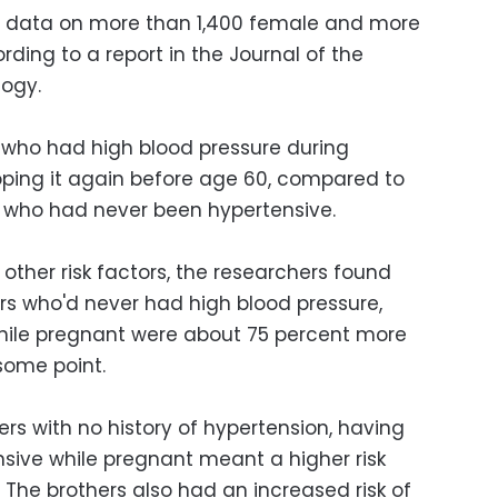
ad data on more than 1,400 female and more
rding to a report in the Journal of the
logy.
who had high blood pressure during
ing it again before age 60, compared to
who had never been hypertensive.
 other risk factors, the researchers found
ers who'd never had high blood pressure,
ile pregnant were about 75 percent more
 some point.
sters with no history of hypertension, having
nsive while pregnant meant a higher risk
gs. The brothers also had an increased risk of