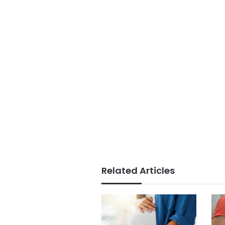
Related Articles