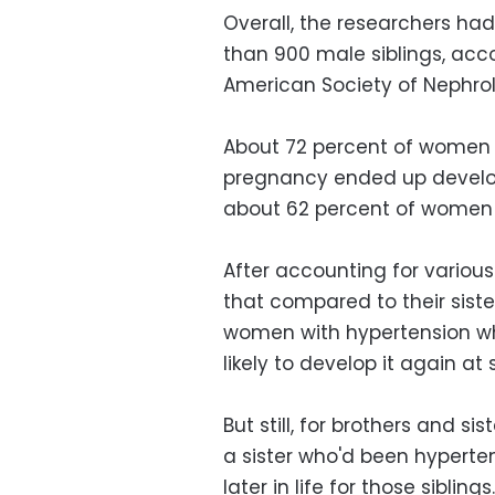
Overall, the researchers h
than 900 male siblings, acco
American Society of Nephro
About 72 percent of women 
pregnancy ended up develop
about 62 percent of women 
After accounting for various
that compared to their sist
women with hypertension wh
likely to develop it again at
But still, for brothers and si
a sister who'd been hyperte
later in life for those siblin