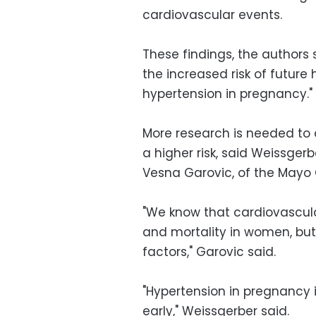
cardiovascular events.
These findings, the authors 
the increased risk of futur
hypertension in pregnancy."
More research is needed to
a higher risk, said Weissgerb
Vesna Garovic, of the Mayo C
"We know that cardiovascula
and mortality in women, but
factors," Garovic said.
"Hypertension in pregnancy 
early," Weissgerber said.