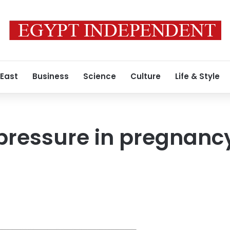
 East
Business
Science
Culture
Life & Style
pressure in pregnancy