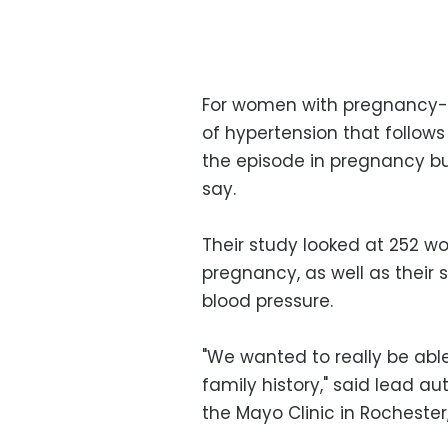
For women with pregnancy-re
of hypertension that follows
the episode in pregnancy but
say.
Their study looked at 252 
pregnancy, as well as their 
blood pressure.
"We wanted to really be abl
family history," said lead a
the Mayo Clinic in Rochester