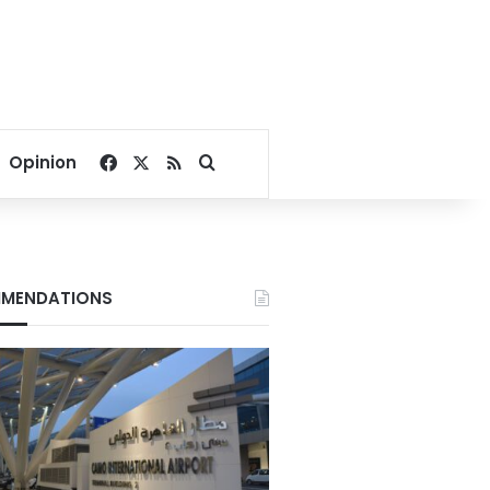
Facebook
X
RSS
Search for
Opinion
MENDATIONS