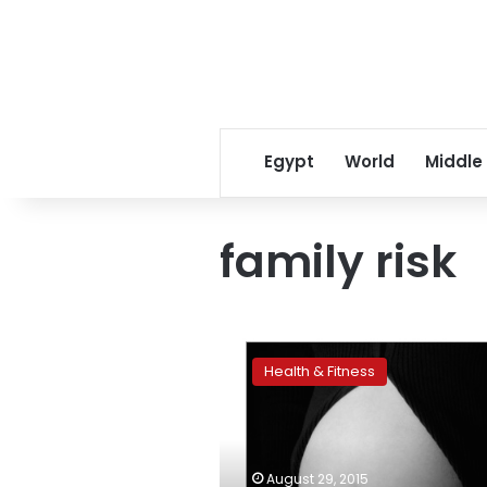
Egypt
World
Middle
family risk
High
blood
Health & Fitness
pressure
in
pregnancy
tied
to
August 29, 2015