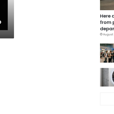
Here 
o
from 
depar
August 