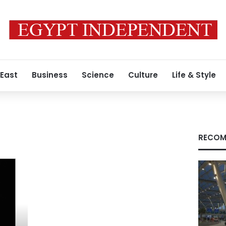
 East
Business
Science
Culture
Life & Style
RECOM