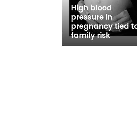
family
High blood
risk
pressure in
pregnancy tied t
family risk