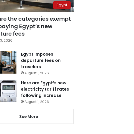
Egypt
are the categories exempt
paying Egypt’s new
ture fees
3, 2026
Egypt imposes
departure fees on
travelers
August 1, 2026
Here are Egypt’s new
electricity tariff rates
following increase
August 1, 2026
See More