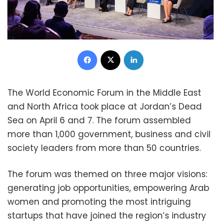
Facebook
X
LinkedIn
The World Economic Forum in the Middle East
and North Africa took place at Jordan’s Dead
Sea on April 6 and 7. The forum assembled
more than 1,000 government, business and civil
society leaders from more than 50 countries.
The forum was themed on three major visions:
generating job opportunities, empowering Arab
women and promoting the most intriguing
startups that have joined the region’s industry