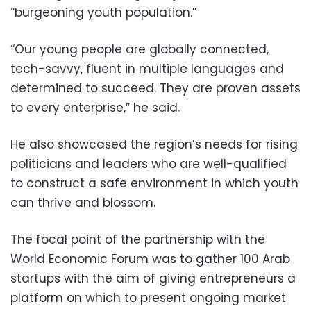
“burgeoning youth population.”
“Our young people are globally connected,
tech-savvy, fluent in multiple languages and
determined to succeed. They are proven assets
to every enterprise,” he said.
He also showcased the region’s needs for rising
politicians and leaders who are well-qualified
to construct a safe environment in which youth
can thrive and blossom.
The focal point of the partnership with the
World Economic Forum was to gather 100 Arab
startups with the aim of giving entrepreneurs a
platform on which to present ongoing market