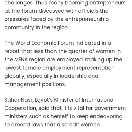
challenges. Thus many booming entrepreneurs
at the forum discussed with officials the
pressures faced by the entrepreneurship
community in the region.
The World Economic Forum indicated in a
report that less than the quarter of women in
the MENA region are employed, making up the
lowest female employment representation
globally, especially in leadership and
management positions.
Sahar Nasr, Egypt’s Minister of International
Cooperation, said that it is vital for government
ministers such as herself to keep endeavoring
to amend laws that discredit women.