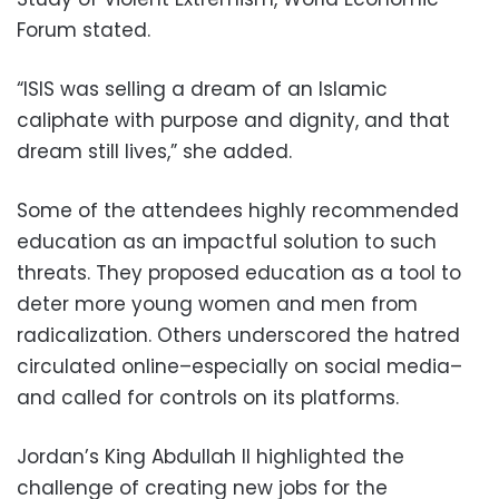
Forum stated.
“ISIS was selling a dream of an Islamic
caliphate with purpose and dignity, and that
dream still lives,” she added.
Some of the attendees highly recommended
education as an impactful solution to such
threats. They proposed education as a tool to
deter more young women and men from
radicalization. Others underscored the hatred
circulated online–especially on social media–
and called for controls on its platforms.
Jordan’s King Abdullah II highlighted the
challenge of creating new jobs for the