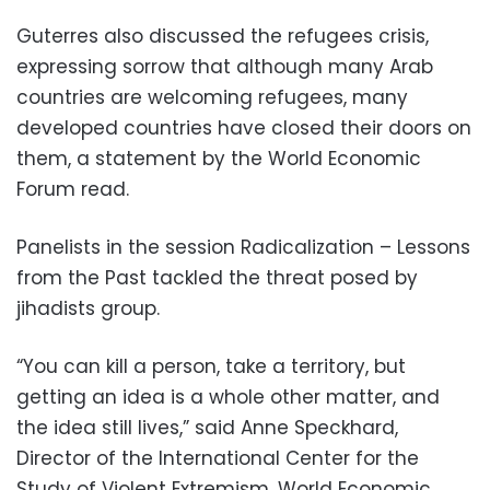
Guterres also discussed the refugees crisis,
expressing sorrow that although many Arab
countries are welcoming refugees, many
developed countries have closed their doors on
them, a statement by the World Economic
Forum read.
Panelists in the session Radicalization – Lessons
from the Past tackled the threat posed by
jihadists group.
“You can kill a person, take a territory, but
getting an idea is a whole other matter, and
the idea still lives,” said Anne Speckhard,
Director of the International Center for the
Study of Violent Extremism, World Economic