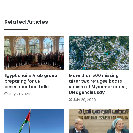
Related Articles
Egypt chairs Arab group
More than 500 missing
preparing for UN
after two refugee boats
desertification talks
vanish off Myanmar coast,
UN agencies say
July 21, 2026
July 20, 2026