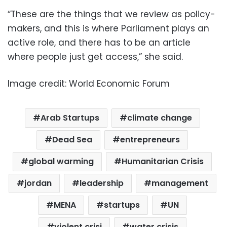
“These are the things that we review as policy-
makers, and this is where Parliament plays an
active role, and there has to be an article
where people just get access,” she said.
Image credit: World Economic Forum
Arab Startups
climate change
Dead Sea
entrepreneurs
global warming
Humanitarian Crisis
jordan
leadership
management
MENA
startups
UN
violent crisi
water crisis