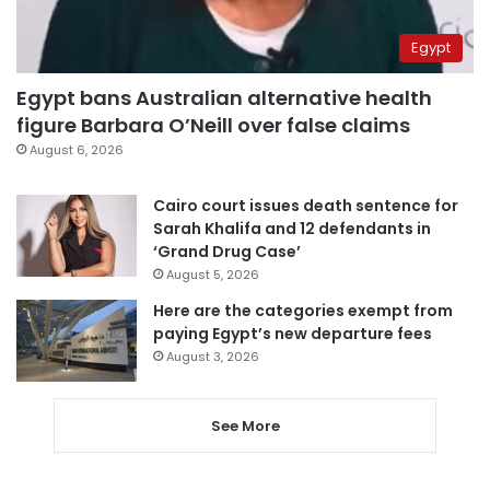
Egypt
Egypt bans Australian alternative health
figure Barbara O’Neill over false claims
August 6, 2026
Cairo court issues death sentence for
Sarah Khalifa and 12 defendants in
‘Grand Drug Case’
August 5, 2026
Here are the categories exempt from
paying Egypt’s new departure fees
August 3, 2026
See More