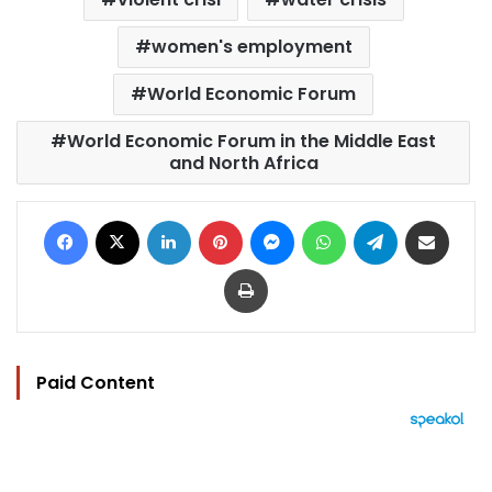
women's employment
World Economic Forum
World Economic Forum in the Middle East
and North Africa
Facebook
X
LinkedIn
Pinterest
Messenger
WhatsApp
Telegram
Share via Email
Print
Paid Content