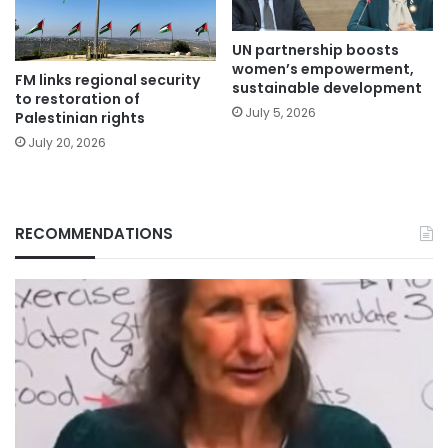
UN partnership boosts
women’s empowerment,
FM links regional security
sustainable development
to restoration of
July 5, 2026
Palestinian rights
July 20, 2026
RECOMMENDATIONS