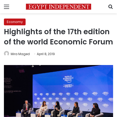
Menu
S
Economy
Highlights of the 17th edition
of the world Economic Forum
Mira Maged
April 8, 2019