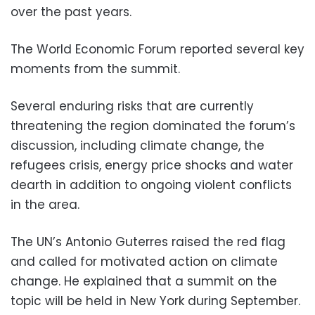
over the past years.
The World Economic Forum reported several key
moments from the summit.
Several enduring risks that are currently
threatening the region dominated the forum’s
discussion, including climate change, the
refugees crisis, energy price shocks and water
dearth in addition to ongoing violent conflicts
in the area.
The UN’s Antonio Guterres raised the red flag
and called for motivated action on climate
change. He explained that a summit on the
topic will be held in New York during September.