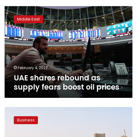
UAE
shares
Middle East
rebound
as
supply
fears
boost
oil
prices
February 4, 2022
UAE shares rebound as
supply fears boost oil prices
Egypt
saw
Business
highest
number
of