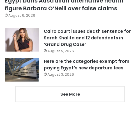
Egypt bans Australian alternative health
figure Barbara O’Neill over false claims
August 6, 2026
Cairo court issues death sentence for
Sarah Khalifa and 12 defendants in
‘Grand Drug Case’
August 5, 2026
Here are the categories exempt from
paying Egypt’s new departure fees
August 3, 2026
See More