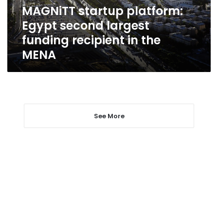
recipient
MAGNiTT startup platform:
in
Egypt second largest
the
MENA
funding recipient in the
MENA
See More