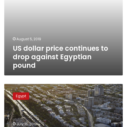
August 5, 2019
US dollar price continues to
drop against Egyptian
pound
MAGNiTT
startup
Egypt
platform:
Egypt
second
largest
funding
July 16, 2019