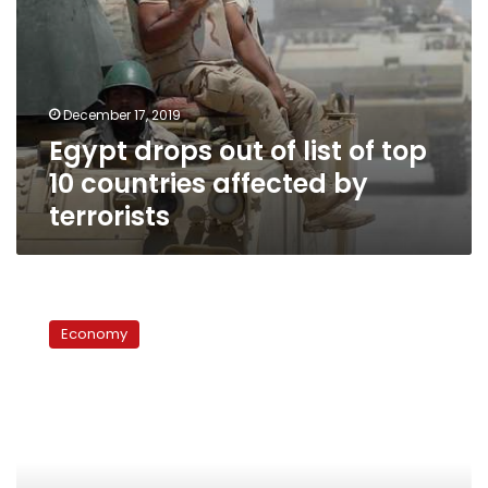
by
terrorists
December 17, 2019
Egypt drops out of list of top
10 countries affected by
terrorists
US
dollar
Economy
price
continues
to
drop
against
Egyptian
pound