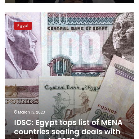
IDSC:
Egypt
Egypt
tops
list
of
MENA
countries
sealing
deals
with
startups
in
2022
March 13, 2023
IDSC: Egypt tops list of MENA
countries sealing deals with