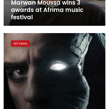
Marwan Moussa wins 3
awards at Afrima music
festival
Disney+
platform
Art news
provides
list
of
some
of
works
to
be
available
for
MENA
region