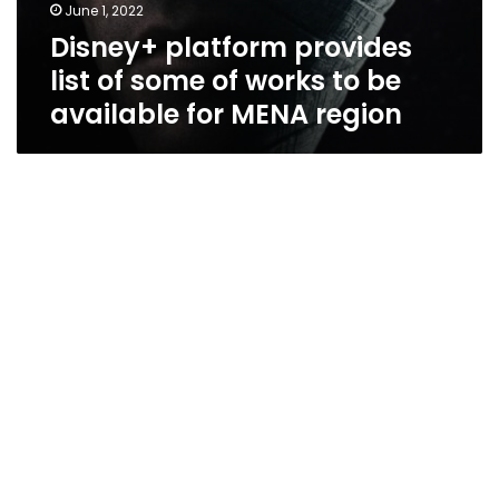
June 1, 2022
Disney+ platform provides
list of some of works to be
available for MENA region