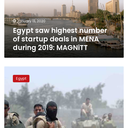
startup
deals
in
January 13, 2020
MENA
Egypt saw highest number
during
2019:
of startup deals in MENA
MAGNiTT
during 2019: MAGNiTT
Egypt
drops
Egypt
out
of
list
of
top
10
countries
affected