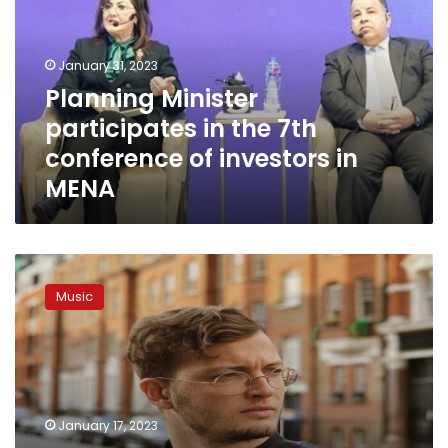
the
7th
conference
January 31, 2023
of
Planning Minister
investors
participates in the 7th
in
MENA
conference of investors in
MENA
Marwan
Moussa
Music
wins
3
awards
at
Afrima
music
January 17, 2023
festival