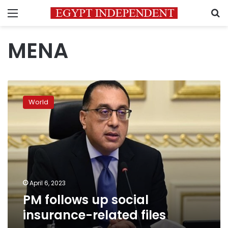
Menu
S
MENA
PM
follows
World
up
social
insurance-
related
files
April 6, 2023
PM follows up social
insurance-related files