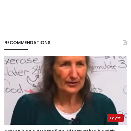
RECOMMENDATIONS
Egypt