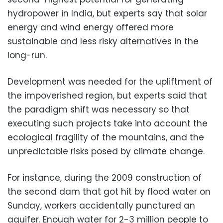
hydropower in India, but experts say that solar
energy and wind energy offered more
sustainable and less risky alternatives in the
long-run.
Development was needed for the upliftment of
the impoverished region, but experts said that
the paradigm shift was necessary so that
executing such projects take into account the
ecological fragility of the mountains, and the
unpredictable risks posed by climate change.
For instance, during the 2009 construction of
the second dam that got hit by flood water on
Sunday, workers accidentally punctured an
aquifer. Enough water for 2-3 million people to