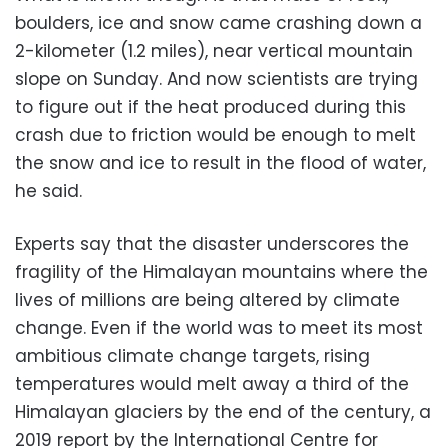
boulders, ice and snow came crashing down a
2-kilometer (1.2 miles), near vertical mountain
slope on Sunday. And now scientists are trying
to figure out if the heat produced during this
crash due to friction would be enough to melt
the snow and ice to result in the flood of water,
he said.
Experts say that the disaster underscores the
fragility of the Himalayan mountains where the
lives of millions are being altered by climate
change. Even if the world was to meet its most
ambitious climate change targets, rising
temperatures would melt away a third of the
Himalayan glaciers by the end of the century, a
2019 report by the International Centre for