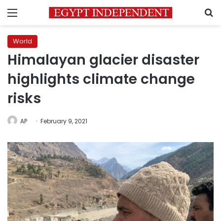
Menu
S
World
Himalayan glacier disaster
highlights climate change
risks
AP
February 9, 2021