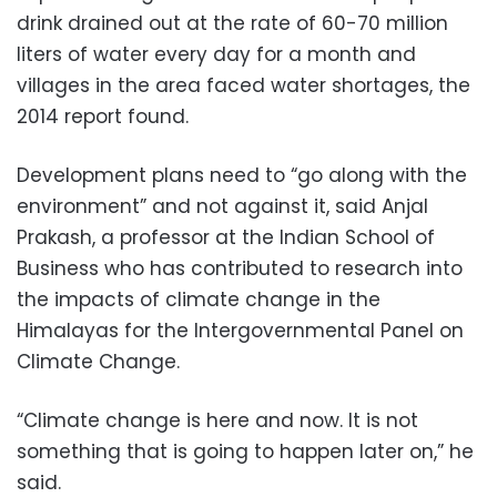
drink drained out at the rate of 60-70 million
liters of water every day for a month and
villages in the area faced water shortages, the
2014 report found.
Development plans need to “go along with the
environment” and not against it, said Anjal
Prakash, a professor at the Indian School of
Business who has contributed to research into
the impacts of climate change in the
Himalayas for the Intergovernmental Panel on
Climate Change.
“Climate change is here and now. It is not
something that is going to happen later on,” he
said.