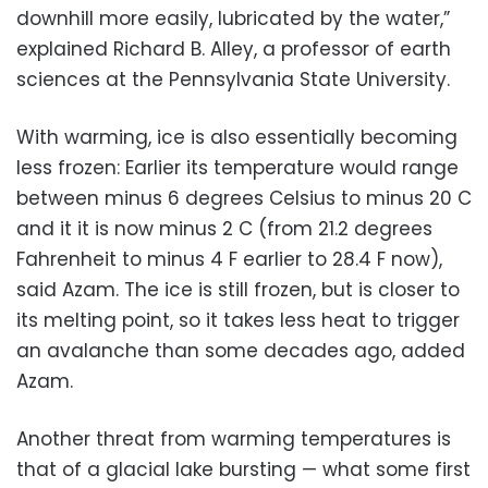
downhill more easily, lubricated by the water,”
explained Richard B. Alley, a professor of earth
sciences at the Pennsylvania State University.
With warming, ice is also essentially becoming
less frozen: Earlier its temperature would range
between minus 6 degrees Celsius to minus 20 C
and it it is now minus 2 C (from 21.2 degrees
Fahrenheit to minus 4 F earlier to 28.4 F now),
said Azam. The ice is still frozen, but is closer to
its melting point, so it takes less heat to trigger
an avalanche than some decades ago, added
Azam.
Another threat from warming temperatures is
that of a glacial lake bursting — what some first