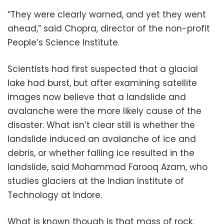
“They were clearly warned, and yet they went
ahead,” said Chopra, director of the non-profit
People’s Science Institute.
Scientists had first suspected that a glacial
lake had burst, but after examining satellite
images now believe that a landslide and
avalanche were the more likely cause of the
disaster. What isn’t clear still is whether the
landslide induced an avalanche of ice and
debris, or whether falling ice resulted in the
landslide, said Mohammad Farooq Azam, who
studies glaciers at the Indian Institute of
Technology at Indore.
What is known though is that mass of rock,