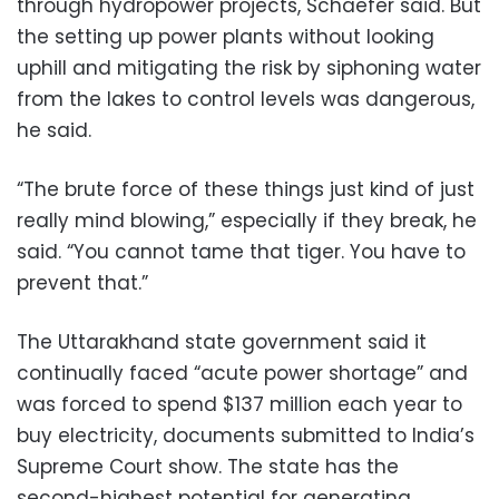
through hydropower projects, Schaefer said. But
the setting up power plants without looking
uphill and mitigating the risk by siphoning water
from the lakes to control levels was dangerous,
he said.
“The brute force of these things just kind of just
really mind blowing,” especially if they break, he
said. “You cannot tame that tiger. You have to
prevent that.”
The Uttarakhand state government said it
continually faced “acute power shortage” and
was forced to spend $137 million each year to
buy electricity, documents submitted to India’s
Supreme Court show. The state has the
second-highest potential for generating