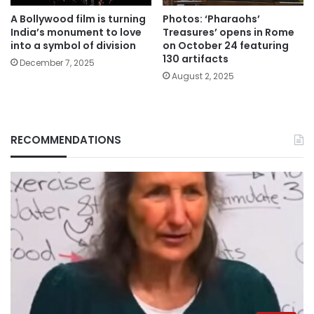
A Bollywood film is turning
Photos: ‘Pharaohs’
India’s monument to love
Treasures’ opens in Rome
into a symbol of division
on October 24 featuring
130 artifacts
December 7, 2025
August 2, 2025
RECOMMENDATIONS