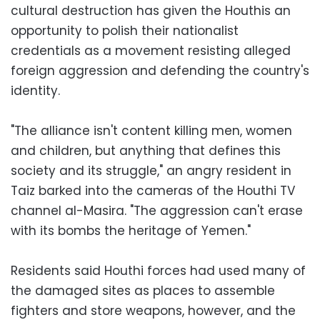
cultural destruction has given the Houthis an
opportunity to polish their nationalist
credentials as a movement resisting alleged
foreign aggression and defending the country's
identity.
"The alliance isn't content killing men, women
and children, but anything that defines this
society and its struggle," an angry resident in
Taiz barked into the cameras of the Houthi TV
channel al-Masira. "The aggression can't erase
with its bombs the heritage of Yemen."
Residents said Houthi forces had used many of
the damaged sites as places to assemble
fighters and store weapons, however, and the