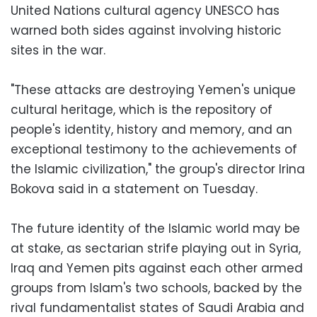
United Nations cultural agency UNESCO has
warned both sides against involving historic
sites in the war.
"These attacks are destroying Yemen's unique
cultural heritage, which is the repository of
people's identity, history and memory, and an
exceptional testimony to the achievements of
the Islamic civilization," the group's director Irina
Bokova said in a statement on Tuesday.
The future identity of the Islamic world may be
at stake, as sectarian strife playing out in Syria,
Iraq and Yemen pits against each other armed
groups from Islam's two schools, backed by the
rival fundamentalist states of Saudi Arabia and