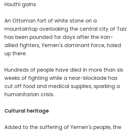
Houthi gains.
An Ottoman fort of white stone on a
mountaintop overlooking the central city of Taiz
has been pounded for days after the Iran-
allied fighters, Yemen's dominant force, holed
up there.
Hundreds of people have died in more than six
weeks of fighting while a near-blockade has
cut off food and medical supplies, sparking a
humanitarian crisis.
Cultural heritage
Added to the suffering of Yemen's people, the