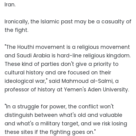
Iran.
Ironically, the Islamic past may be a casualty of
the fight.
"The Houthi movement is a religious movement
and Saudi Arabia is hard-line religious kingdom.
These kind of parties don't give a priority to
cultural history and are focused on their
ideological war," said Mahmoud al-Salmi, a
professor of history at Yemen's Aden University.
"In a struggle for power, the conflict won't
distinguish between what's old and valuable
and what's a military target, and we risk losing
these sites if the fighting goes on."