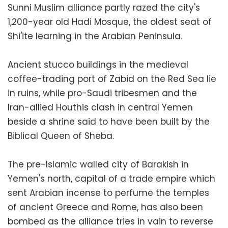
Sunni Muslim alliance partly razed the city's
1,200-year old Hadi Mosque, the oldest seat of
Shi'ite learning in the Arabian Peninsula.
Ancient stucco buildings in the medieval
coffee-trading port of Zabid on the Red Sea lie
in ruins, while pro-Saudi tribesmen and the
Iran-allied Houthis clash in central Yemen
beside a shrine said to have been built by the
Biblical Queen of Sheba.
The pre-Islamic walled city of Barakish in
Yemen's north, capital of a trade empire which
sent Arabian incense to perfume the temples
of ancient Greece and Rome, has also been
bombed as the alliance tries in vain to reverse