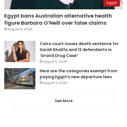
Egypt
Egypt bans Australian alternative health
figure Barbara O’Neill over false claims
August 6, 2026
Cairo court issues death sentence for
Sarah Khalifa and 12 defendants in
‘Grand Drug Case’
August 5, 2026
Here are the categories exempt from
paying Egypt’s new departure fees
August 3, 2026
See More