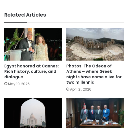
Related Articles
Egypt honored at Cannes:
Photos: The Odeon of
Rich history, culture, and
Athens – where Greek
dialogue
nights have come alive for
two millennia
May 19, 2026
April 21, 2026