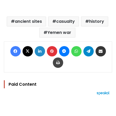
ancient sites
casualty
history
Yemen war
Facebook
X
LinkedIn
Pinterest
Messenger
WhatsApp
Telegram
Share via Email
Print
Paid Content