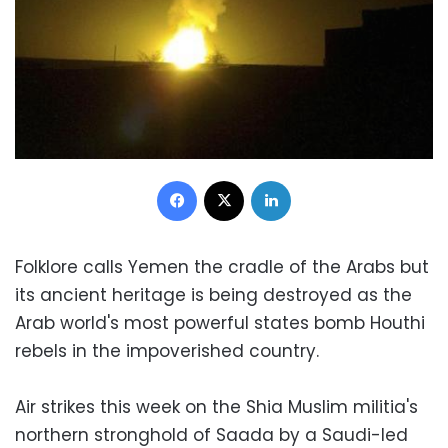
Facebook
X
LinkedIn
Folklore calls Yemen the cradle of the Arabs but
its ancient heritage is being destroyed as the
Arab world's most powerful states bomb Houthi
rebels in the impoverished country.
Air strikes this week on the Shia Muslim militia's
northern stronghold of Saada by a Saudi-led