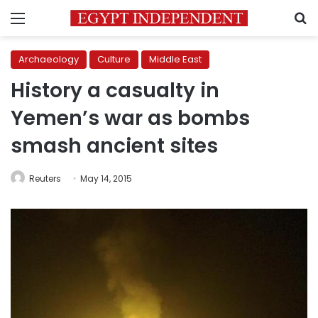
Menu
S
Archaeology
Culture
Middle East
History a casualty in
Yemen’s war as bombs
smash ancient sites
Reuters
May 14, 2015