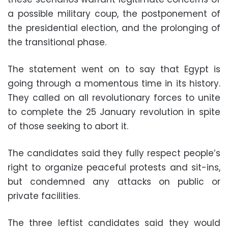
a possible military coup, the postponement of
the presidential election, and the prolonging of
the transitional phase.
The statement went on to say that Egypt is
going through a momentous time in its history.
They called on all revolutionary forces to unite
to complete the 25 January revolution in spite
of those seeking to abort it.
The candidates said they fully respect people’s
right to organize peaceful protests and sit-ins,
but condemned any attacks on public or
private facilities.
The three leftist candidates said they would