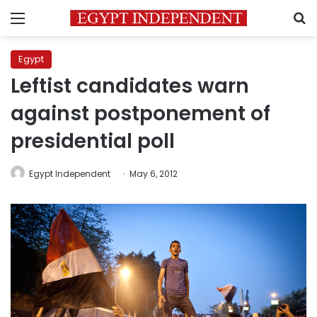
Menu
S
Egypt
Leftist candidates warn
against postponement of
presidential poll
Egypt Independent
May 6, 2012