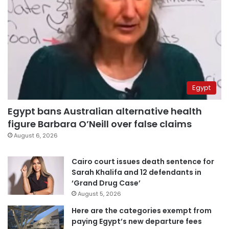
Egypt
Egypt bans Australian alternative health
figure Barbara O’Neill over false claims
August 6, 2026
Cairo court issues death sentence for
Sarah Khalifa and 12 defendants in
‘Grand Drug Case’
August 5, 2026
Here are the categories exempt from
paying Egypt’s new departure fees