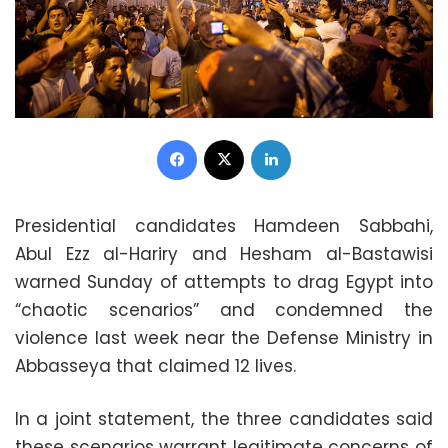
Facebook
X
LinkedIn
Presidential candidates Hamdeen Sabbahi,
Abul Ezz al-Hariry and Hesham al-Bastawisi
warned Sunday of attempts to drag Egypt into
“chaotic scenarios” and condemned the
violence last week near the Defense Ministry in
Abbasseya that claimed 12 lives.
In a joint statement, the three candidates said
these scenarios warrant legitimate concerns of