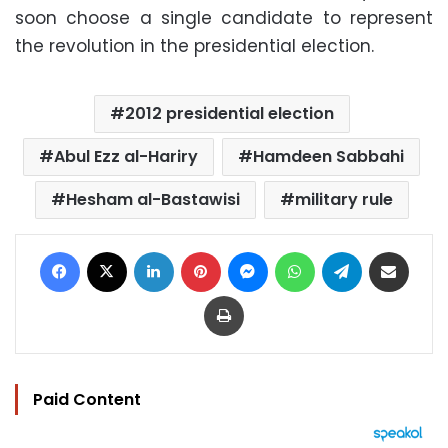
soon choose a single candidate to represent
the revolution in the presidential election.
2012 presidential election
Abul Ezz al-Hariry
Hamdeen Sabbahi
Hesham al-Bastawisi
military rule
Facebook
X
LinkedIn
Pinterest
Messenger
WhatsApp
Telegram
Share via Email
Print
Paid Content