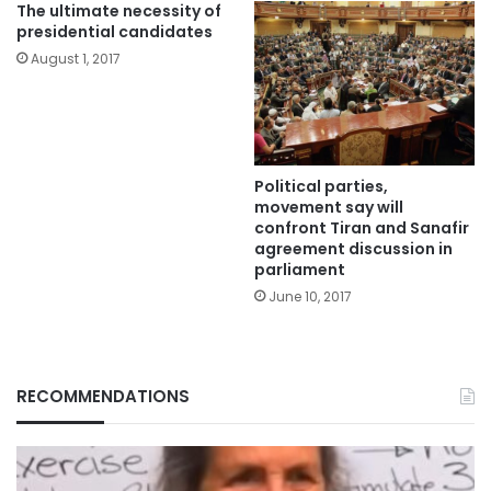
The ultimate necessity of
presidential candidates
August 1, 2017
Political parties,
movement say will
confront Tiran and Sanafir
agreement discussion in
parliament
June 10, 2017
RECOMMENDATIONS