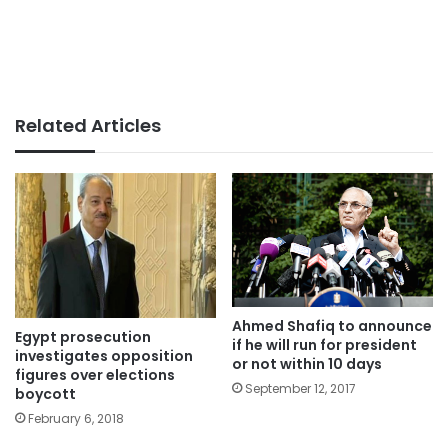
Related Articles
Ahmed Shafiq to announce
Egypt prosecution
if he will run for president
investigates opposition
or not within 10 days
figures over elections
September 12, 2017
boycott
February 6, 2018