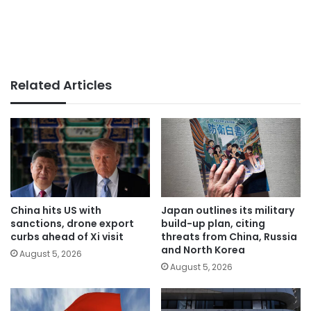
Related Articles
China hits US with
Japan outlines its military
sanctions, drone export
build-up plan, citing
curbs ahead of Xi visit
threats from China, Russia
and North Korea
August 5, 2026
August 5, 2026