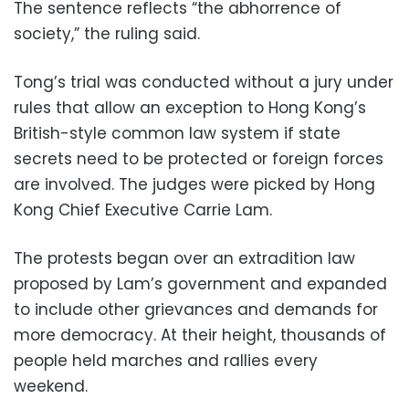
The sentence reflects “the abhorrence of
society,” the ruling said.
Tong’s trial was conducted without a jury under
rules that allow an exception to Hong Kong’s
British-style common law system if state
secrets need to be protected or foreign forces
are involved. The judges were picked by Hong
Kong Chief Executive Carrie Lam.
The protests began over an extradition law
proposed by Lam’s government and expanded
to include other grievances and demands for
more democracy. At their height, thousands of
people held marches and rallies every
weekend.