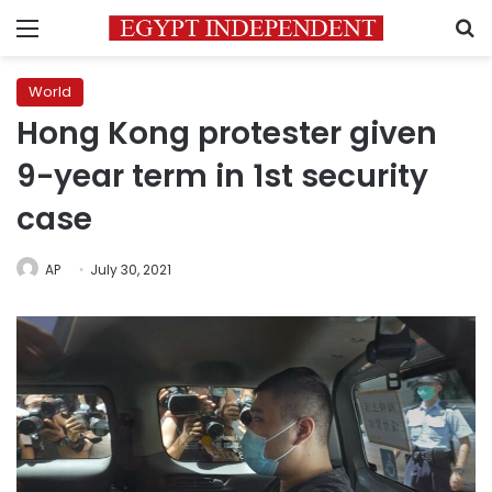
Menu
S
World
Hong Kong protester given
9-year term in 1st security
case
AP
July 30, 2021