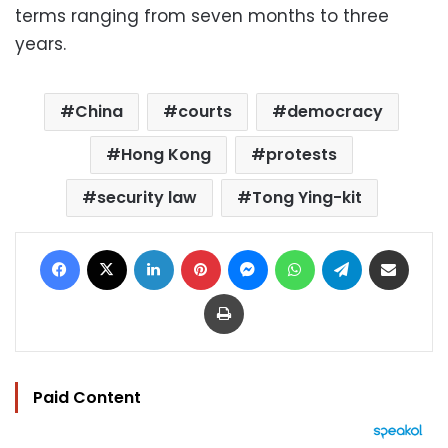
terms ranging from seven months to three
years.
China
courts
democracy
Hong Kong
protests
security law
Tong Ying-kit
Facebook
X
LinkedIn
Pinterest
Messenger
WhatsApp
Telegram
Share via Email
Print
Paid Content