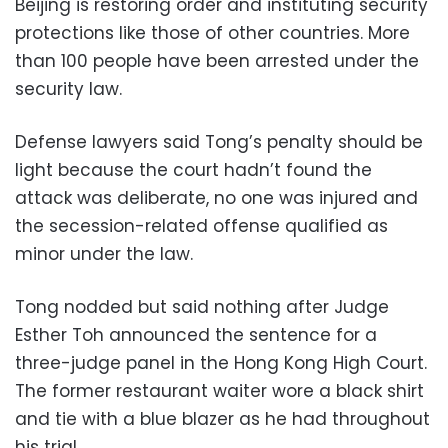
Beijing is restoring order and instituting security
protections like those of other countries. More
than 100 people have been arrested under the
security law.
Defense lawyers said Tong’s penalty should be
light because the court hadn’t found the
attack was deliberate, no one was injured and
the secession-related offense qualified as
minor under the law.
Tong nodded but said nothing after Judge
Esther Toh announced the sentence for a
three-judge panel in the Hong Kong High Court.
The former restaurant waiter wore a black shirt
and tie with a blue blazer as he had throughout
his trial.