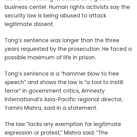
business center. Human rights activists say the
security law is being abused to attack
legitimate dissent.
Tong’s sentence was longer than the three
years requested by the prosecution. He faced a
possible maximum of life in prison.
Tong’s sentence is a “hammer blow to free
speech” and shows the law is “a tool to instill
terror” in government critics, Amnesty
International’s Asia-Pacific regional director,
Yamini Mishra, said in a statement.
The law “lacks any exemption for legitimate
expression or protest,” Mishra said. “The