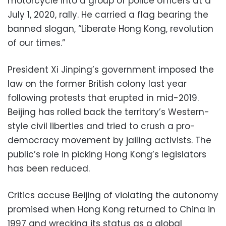
motorcycle into a group of police officers at a
July 1, 2020, rally. He carried a flag bearing the
banned slogan, “Liberate Hong Kong, revolution
of our times.”
President Xi Jinping’s government imposed the
law on the former British colony last year
following protests that erupted in mid-2019.
Beijing has rolled back the territory’s Western-
style civil liberties and tried to crush a pro-
democracy movement by jailing activists. The
public’s role in picking Hong Kong’s legislators
has been reduced.
Critics accuse Beijing of violating the autonomy
promised when Hong Kong returned to China in
1997 and wrecking its status as a global