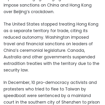
impose sanctions on China and Hong Kong
over Beijing’s crackdown.
The United States stopped treating Hong Kong
as a separate territory for trade, citing its
reduced autonomy. Washington imposed
travel and financial sanctions on leaders of
China’s ceremonial legislature. Canada,
Australia and other governments suspended
extradition treaties with the territory due to the
security law.
In December, 10 pro-democracy activists and
protesters who tried to flee to Taiwan by
speedboat were sentenced by a mainland
court in the southern city of Shenzhen to prison