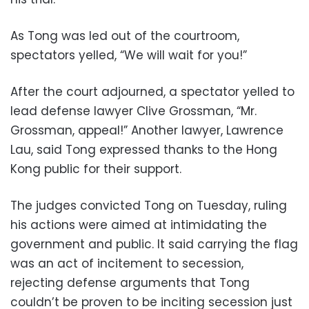
As Tong was led out of the courtroom,
spectators yelled, “We will wait for you!”
After the court adjourned, a spectator yelled to
lead defense lawyer Clive Grossman, “Mr.
Grossman, appeal!” Another lawyer, Lawrence
Lau, said Tong expressed thanks to the Hong
Kong public for their support.
The judges convicted Tong on Tuesday, ruling
his actions were aimed at intimidating the
government and public. It said carrying the flag
was an act of incitement to secession,
rejecting defense arguments that Tong
couldn’t be proven to be inciting secession just