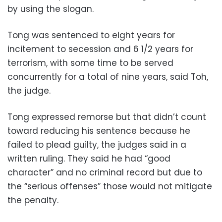
by using the slogan.
Tong was sentenced to eight years for
incitement to secession and 6 1/2 years for
terrorism, with some time to be served
concurrently for a total of nine years, said Toh,
the judge.
Tong expressed remorse but that didn’t count
toward reducing his sentence because he
failed to plead guilty, the judges said in a
written ruling. They said he had “good
character” and no criminal record but due to
the “serious offenses” those would not mitigate
the penalty.