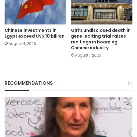
Chinese investments in
Girl’s undisclosed death in
Egypt exceed US$ 10 billion
gene-editing trial raises
red flags in booming
August 4, 2026
Chinese industry
August 1, 2026
RECOMMENDATIONS