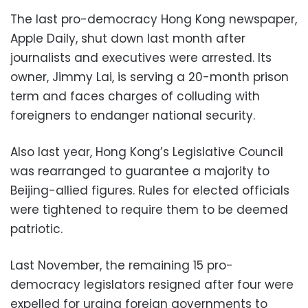
The last pro-democracy Hong Kong newspaper,
Apple Daily, shut down last month after
journalists and executives were arrested. Its
owner, Jimmy Lai, is serving a 20-month prison
term and faces charges of colluding with
foreigners to endanger national security.
Also last year, Hong Kong’s Legislative Council
was rearranged to guarantee a majority to
Beijing-allied figures. Rules for elected officials
were tightened to require them to be deemed
patriotic.
Last November, the remaining 15 pro-
democracy legislators resigned after four were
expelled for urging foreign governments to