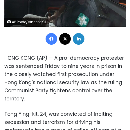
AP Photo/Vincent Yu
Facebook
X
LinkedIn
HONG KONG (AP) — A pro-democracy protester
was sentenced Friday to nine years in prison in
the closely watched first prosecution under
Hong Kong’s national security law as the ruling
Communist Party tightens control over the
territory.
Tong Ying-kit, 24, was convicted of inciting
secession and terrorism for driving his