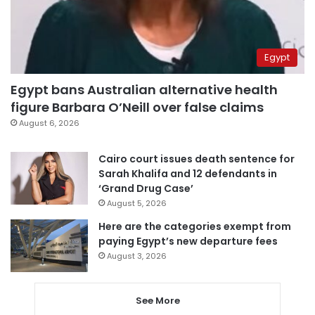
Egypt
Egypt bans Australian alternative health
figure Barbara O’Neill over false claims
August 6, 2026
Cairo court issues death sentence for
Sarah Khalifa and 12 defendants in
‘Grand Drug Case’
August 5, 2026
Here are the categories exempt from
paying Egypt’s new departure fees
August 3, 2026
See More