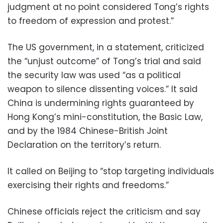
judgment at no point considered Tong’s rights
to freedom of expression and protest.”
The US government, in a statement, criticized
the “unjust outcome” of Tong’s trial and said
the security law was used “as a political
weapon to silence dissenting voices.” It said
China is undermining rights guaranteed by
Hong Kong’s mini-constitution, the Basic Law,
and by the 1984 Chinese-British Joint
Declaration on the territory’s return.
It called on Beijing to “stop targeting individuals
exercising their rights and freedoms.”
Chinese officials reject the criticism and say