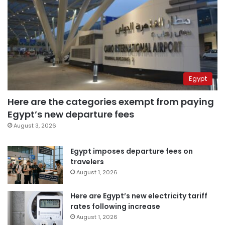
Egypt
Here are the categories exempt from paying
Egypt’s new departure fees
August 3, 2026
Egypt imposes departure fees on
travelers
August 1, 2026
Here are Egypt’s new electricity tariff
rates following increase
August 1, 2026