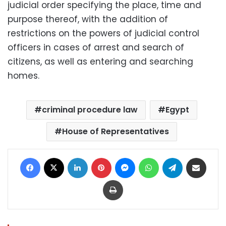
judicial order specifying the place, time and
purpose thereof, with the addition of
restrictions on the powers of judicial control
officers in cases of arrest and search of
citizens, as well as entering and searching
homes.
criminal procedure law
Egypt
House of Representatives
Facebook
X
LinkedIn
Pinterest
Messenger
WhatsApp
Telegram
Share via Email
Print