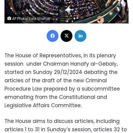
AP Photo/Said Shahat
Facebook
X
LinkedIn
The House of Representatives, in its plenary
session under Chairman Hanafy al-Gebaly,
started on Sunday 29/12/2024 debating the
articles of the draft of the new Criminal
Procedure Law prepared by a subcommittee
emanating from the Constitutional and
Legislative Affairs Committee.
The House aims to discuss articles, including
articles 1 to 31 in Sunday’s session, articles 32 to