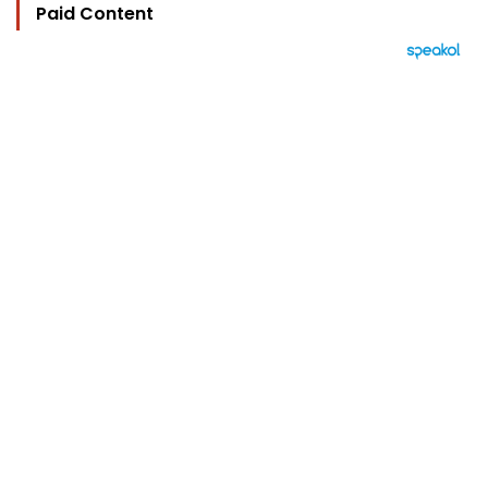
Paid Content