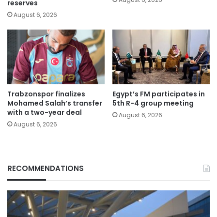
reserves
August 6, 2026
Trabzonspor finalizes
Egypt’s FM participates in
Mohamed Salah’s transfer
5th R-4 group meeting
with a two-year deal
August 6, 2026
August 6, 2026
RECOMMENDATIONS