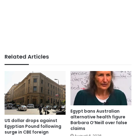
Related Articles
Egypt bans Australian
alternative health figure
US dollar drops against
Barbara O’Neill over false
Egyptian Pound following
claims
surge in CBE foreign
August 6, 2026