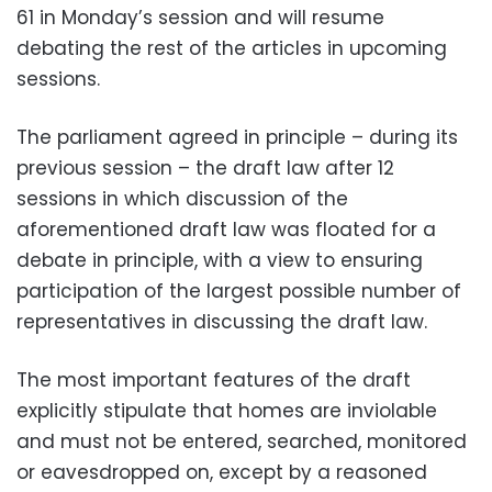
61 in Monday’s session and will resume
debating the rest of the articles in upcoming
sessions.
The parliament agreed in principle – during its
previous session – the draft law after 12
sessions in which discussion of the
aforementioned draft law was floated for a
debate in principle, with a view to ensuring
participation of the largest possible number of
representatives in discussing the draft law.
The most important features of the draft
explicitly stipulate that homes are inviolable
and must not be entered, searched, monitored
or eavesdropped on, except by a reasoned