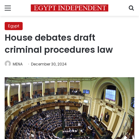
Menu
S
Egypt
House debates draft
criminal procedures law
MENA
December 30, 2024