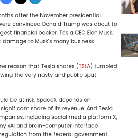
onths after the November presidential
 were convinced Donald Trump was about to
rgest financial backer, Tesla CEO Elon Musk.
at damage to Musk’s many business
one reason that Tesla shares (
TSLA
) tumbled
owing the very nasty and public spat
could be at risk. SpaceX depends on
ignificant share of its revenue. And Tesla,
panies, including social media platform X,
pany xAI and brain-computer interface
regulation from the federal government.