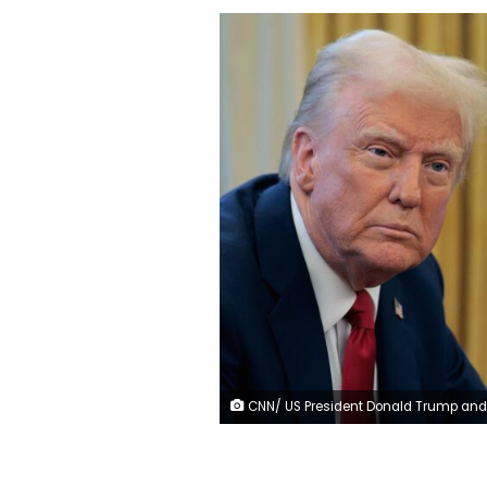
CNN/ US President Donald Trump and businessman Elon