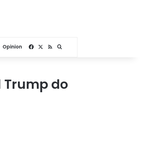
Facebook
X
RSS
Search for
Opinion
 Trump do