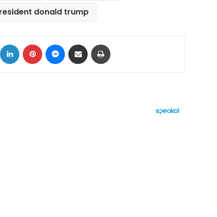
resident donald trump
ok
X
LinkedIn
Pinterest
Messenger
Share via Email
Print