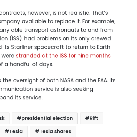
ntracts, however, is not realistic. That’s
mpany available to replace it. For example,
any able transport astronauts to and from
ion (ISS), had problems on its only crewed
d its Starliner spacecraft to return to Earth
o were
stranded at the ISS for nine months
of a handful of days.
o the oversight of both NASA and the FAA. Its
ommunication service is also seeking
and its service.
sk
presidential election
Rift
Tesla
Tesla shares