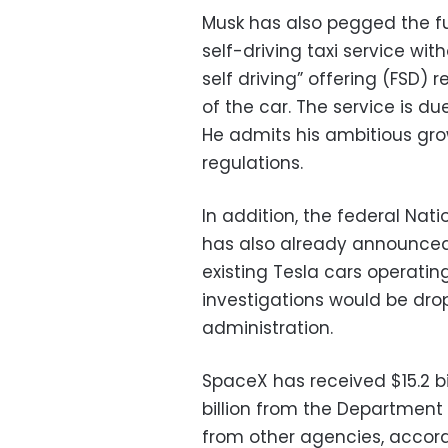
Musk has also pegged the fu
self-driving taxi service with
self driving” offering (FSD) 
of the car. The service is du
He admits his ambitious gro
regulations.
In addition, the federal Nat
has also already announced 
existing Tesla cars operati
investigations would be dro
administration.
SpaceX has received $15.2 bi
billion from the Department 
from other agencies, accor