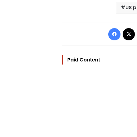
US p
Facebo
Paid Content