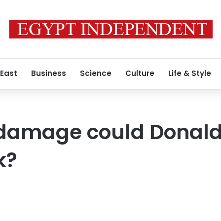
 East
Business
Science
Culture
Life & Style
amage could Donald
k?