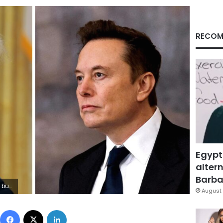
RECOM
Egypt
altern
Barbar
 Musk
August 
Facebook
X
LinkedIn