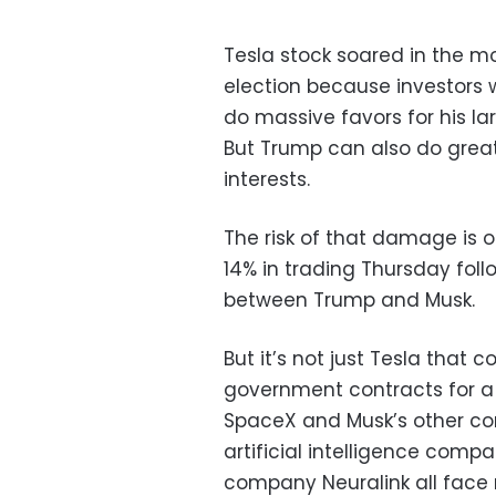
Tesla stock soared in the m
election because investors
do massive favors for his la
But Trump can also do gre
interests.
The risk of that damage is 
14% in trading Thursday foll
between Trump and Musk.
But it’s not just Tesla that 
government contracts for a s
SpaceX and Musk’s other com
artificial intelligence com
company Neuralink all face 