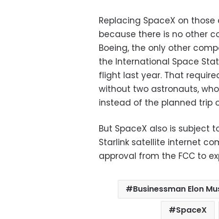
Replacing SpaceX on those co
because there is no other co
Boeing, the only other comp
the International Space Stat
flight last year. That require
without two astronauts, wh
instead of the planned trip 
But SpaceX also is subject t
Starlink satellite internet c
approval from the FCC to exp
Businessman Elon Mu
SpaceX