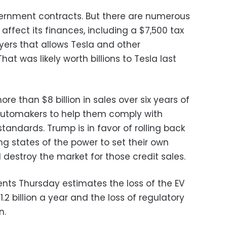
vernment contracts. But there are numerous
y affect its finances, including a $7,500 tax
uyers that allows Tesla and other
hat was likely worth billions to Tesla last
ore than $8 billion in sales over six years of
 automakers to help them comply with
tandards. Trump is in favor of rolling back
g states of the power to set their own
 destroy the market for those credit sales.
ents Thursday estimates the loss of the EV
1.2 billion a year and the loss of regulatory
n.