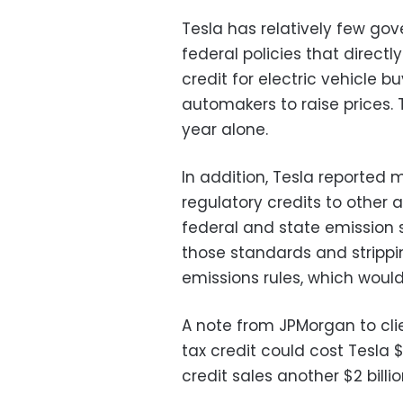
Tesla has relatively few go
federal policies that directl
credit for electric vehicle b
automakers to raise prices. T
year alone.
In addition, Tesla reported m
regulatory credits to other
federal and state emission s
those standards and strippin
emissions rules, which would
A note from JPMorgan to cli
tax credit could cost Tesla $
credit sales another $2 billio