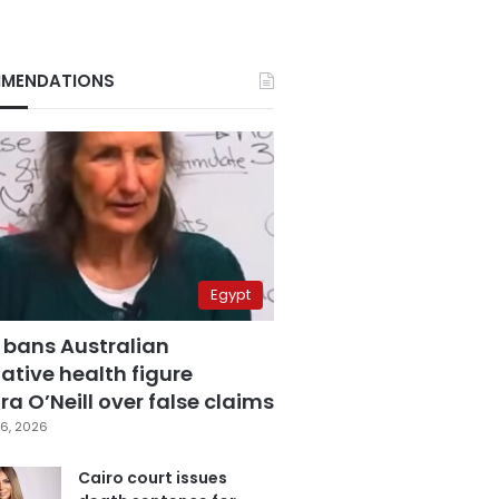
MENDATIONS
Egypt
 bans Australian
ative health figure
a O’Neill over false claims
6, 2026
Cairo court issues