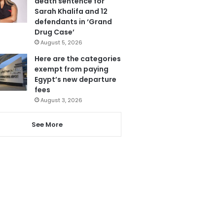
death sentence for
Sarah Khalifa and 12
defendants in ‘Grand
Drug Case’
August 5, 2026
Here are the categories
exempt from paying
Egypt’s new departure
fees
August 3, 2026
See More