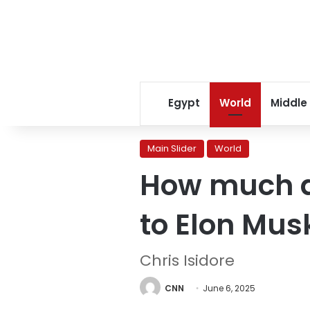
Egypt
World
Middle
Main Slider
World
How much d
to Elon Mus
Chris Isidore
CNN
June 6, 2025