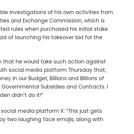
ble investigations of his own activities from
ities and Exchange Commission, which is
ated rules when purchased his initial stake
ead of launching his takeover bid for the
 that he would take such action against
uth social media platform Thursday that,
ey in our Budget, Billions and Billions of
n’s Governmental Subsidies and Contracts. I
en didn’t do it!”
 social media platform X: “This just gets
 by two laughing face emojis, along with