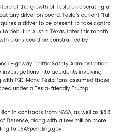
ture of the growth of Tesla on operating a
out any driver on board. Tesla’s current “full
requires a driver to be present to take control
e to debut in Austin, Texas, later this month.
wth plans could be constrained by
ional Highway Traffic Safety Administration
investigations into accidents involving
ng with FSD. Many Tesla fans assumed those
pped under a Tesla-friendly Trump
llion in contracts from NASA, as well as $5.8
of Defense, along with a few million more
ding to USASpending.gov.