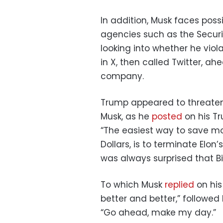
In addition, Musk faces possi
agencies such as the Secur
looking into whether he viol
in X, then called Twitter, ah
company.
Trump appeared to threaten
Musk, as he
posted
on his Tr
“The easiest way to save mon
Dollars, is to terminate Elo
was always surprised that Bid
To which Musk
replied
on his
better and better,” followed
“Go ahead, make my day.”