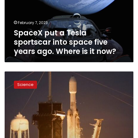
into
space
five
February 7, 2023
years
SpaceX put a Tesla
ago.
Where
sportscar into space five
is
years ago. Where is it now?
it
now?
SpaceX’s
most
Science
powerful
rocket
returns
to
flight
and
nails
synchronized