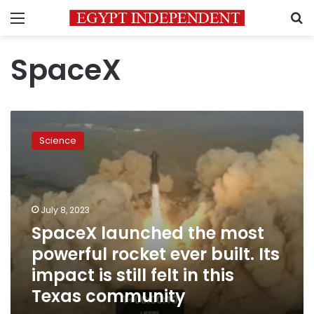
Menu
S
SpaceX
SpaceX
launched
Science
the
most
powerful
rocket
ever
July 8, 2023
built.
SpaceX launched the most
Its
powerful rocket ever built. Its
impact
is
impact is still felt in this
still
Texas community
felt
in