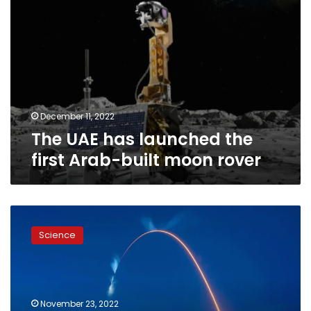
rover
December 11, 2022
The UAE has launched the
first Arab-built moon rover
Dwarf
tomato
Science
seeds
to
launch
to
space
November 23, 2022