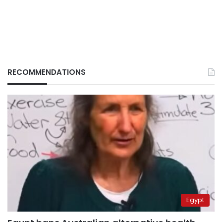
RECOMMENDATIONS
Egypt