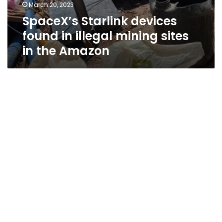
March 20, 2023
SpaceX’s Starlink devices
found in illegal mining sites
in the Amazon