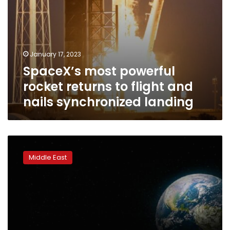
landing
January 17, 2023
SpaceX’s most powerful
rocket returns to flight and
nails synchronized landing
The
UAE
Middle East
has
launched
the
first
Arab-
built
moon