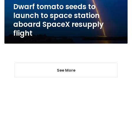
station
Dwarf tomato seeds to
aboard
launch to space station
SpaceX
resupply
aboard SpaceX resupply
flight
flight
See More