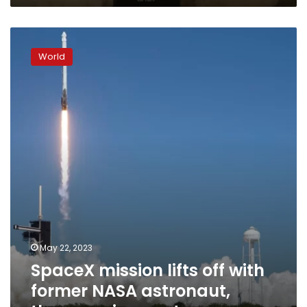
this
Texas
SpaceX
community
mission
World
lifts
off
with
former
NASA
astronaut,
three
paying
customers
May 22, 2023
SpaceX mission lifts off with
former NASA astronaut,