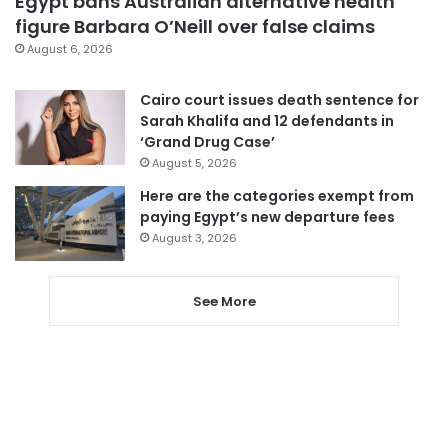
Egypt bans Australian alternative health
figure Barbara O’Neill over false claims
August 6, 2026
Cairo court issues death sentence for
Sarah Khalifa and 12 defendants in
‘Grand Drug Case’
August 5, 2026
Here are the categories exempt from
paying Egypt’s new departure fees
August 3, 2026
See More