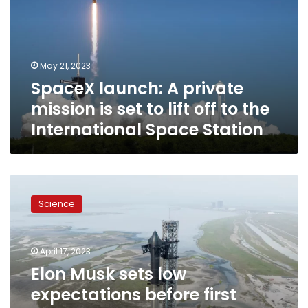
mission
is
set
to
May 21, 2023
lift
SpaceX launch: A private
off
to
mission is set to lift off to the
the
International Space Station
International
Space
Station
Elon
Musk
Science
sets
low
expectations
April 17, 2023
before
first
Elon Musk sets low
SpaceX
expectations before first
launch