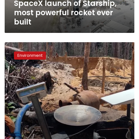
SpaceX launch of Starship,
of
Starship,
most powerful rocket ever
most
built
powerful
rocket
ever
built
SpaceX’s
Starlink
Environment
devices
found
in
illegal
mining
sites
in
the
Amazon