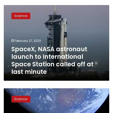
SpaceX,
NASA
Science
astronaut
launch
to
International
Space
February 27, 2023
Station
SpaceX, NASA astronaut
called
launch to International
off
at
Space Station called off at
last
last minute
minute
SpaceX
put
Science
a
Tesla
sportscar