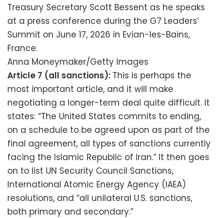
Treasury Secretary Scott Bessent as he speaks
at a press conference during the G7 Leaders’
Summit on June 17, 2026 in Evian-les-Bains,
France.
Anna Moneymaker/Getty Images
Article 7 (all sanctions):
This is perhaps the
most important article, and it will make
negotiating a longer-term deal quite difficult. It
states: “The United States commits to ending,
on a schedule to be agreed upon as part of the
final agreement, all types of sanctions currently
facing the Islamic Republic of Iran.” It then goes
on to list UN Security Council Sanctions,
International Atomic Energy Agency (IAEA)
resolutions, and “all unilateral U.S. sanctions,
both primary and secondary.”