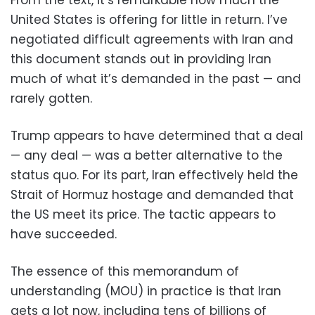
United States is offering for little in return. I’ve
negotiated difficult agreements with Iran and
this document stands out in providing Iran
much of what it’s demanded in the past — and
rarely gotten.
Trump appears to have determined that a deal
— any deal — was a better alternative to the
status quo. For its part, Iran effectively held the
Strait of Hormuz hostage and demanded that
the US meet its price. The tactic appears to
have succeeded.
The essence of this memorandum of
understanding (MOU) in practice is that Iran
gets a lot now, including tens of billions of