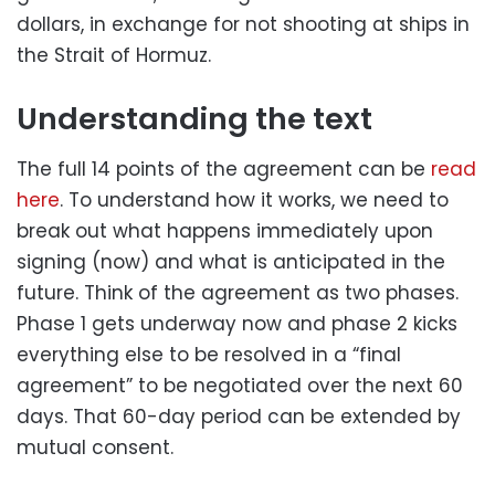
dollars, in exchange for not shooting at ships in
the Strait of Hormuz.
Understanding the text
The full 14 points of the agreement can be
read
here
. To understand how it works, we need to
break out what happens immediately upon
signing (now) and what is anticipated in the
future. Think of the agreement as two phases.
Phase 1 gets underway now and phase 2 kicks
everything else to be resolved in a “final
agreement” to be negotiated over the next 60
days. That 60-day period can be extended by
mutual consent.