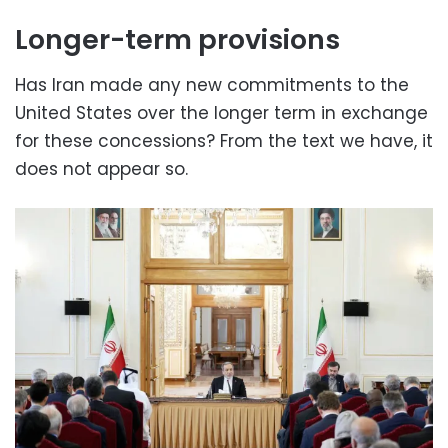
Longer-term provisions
Has Iran made any new commitments to the
United States over the longer term in exchange
for these concessions? From the text we have, it
does not appear so.