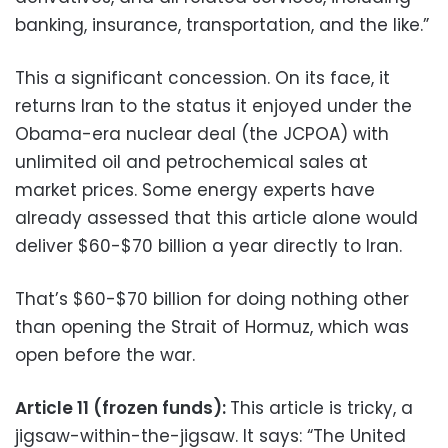
banking, insurance, transportation, and the like.”
This a significant concession. On its face, it
returns Iran to the status it enjoyed under the
Obama-era nuclear deal (the JCPOA) with
unlimited oil and petrochemical sales at
market prices. Some energy experts have
already assessed that this article alone would
deliver $60-$70 billion a year directly to Iran.
That’s $60-$70 billion for doing nothing other
than opening the Strait of Hormuz, which was
open before the war.
Article 11 (frozen funds):
This article is tricky, a
jigsaw-within-the-jigsaw. It says: “The United