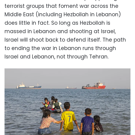
terrorist groups that foment war across the
Middle East (including Hezbollah in Lebanon)
does little in fact. So long as Hezbollah is
massed in Lebanon and shooting at Israel,
Israel will shoot back to defend itself. The path
to ending the war in Lebanon runs through
Israel and Lebanon, not through Tehran.