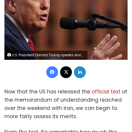
U.S. President Donald Trump speaks during a news conference at the G7 summit on June 17, 2026 in Evian-les-Bains, France. Julia Demaree Nikhinson/AP
Facebook
X
LinkedIn
Now that the US has released the
official text
of
the memorandum of understanding reached
over the weekend with Iran, we can begin to
more fairly assess its merits.
From the text, it’s remarkable how much the