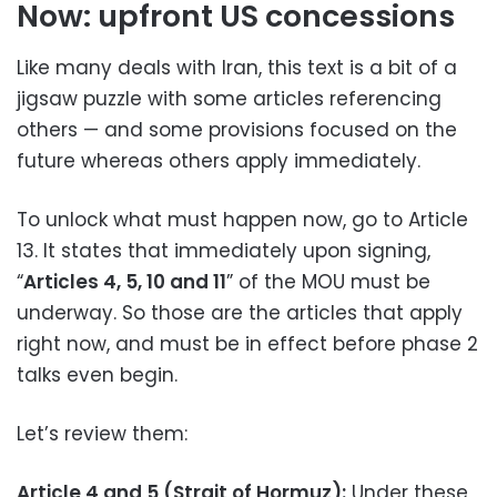
Now: upfront US concessions
Like many deals with Iran, this text is a bit of a
jigsaw puzzle with some articles referencing
others — and some provisions focused on the
future whereas others apply immediately.
To unlock what must happen now, go to Article
13. It states that immediately upon signing,
“
Articles 4, 5, 10 and 11
” of the MOU must be
underway. So those are the articles that apply
right now, and must be in effect before phase 2
talks even begin.
Let’s review them:
Article 4 and 5 (Strait of Hormuz):
Under these