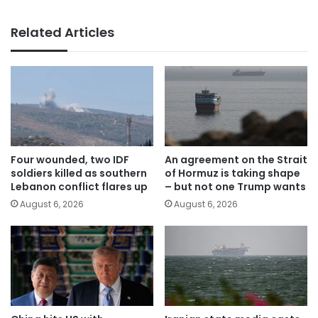
Related Articles
Four wounded, two IDF
An agreement on the Strait
soldiers killed as southern
of Hormuz is taking shape
Lebanon conflict flares up
– but not one Trump wants
August 6, 2026
August 6, 2026