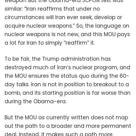
weapon. But the Obama-era JCPOA text was
similar: “Iran reaffirms that under no
circumstances will Iran ever seek, develop or
acquire nuclear weapons.” So, the language on
nuclear weapons is not new, and this MOU pays
a lot for Iran to simply “reaffirm” it.
To be fair, the Trump administration has
destroyed much of Iran’s nuclear program, and
the MOU ensures the status quo during the 60-
day talks. Iran is not in position to breakout to a
bomb, and its starting position is far worse than
during the Obama-era.
But the MOU as currently written does not map
out the path to a broader and more permanent
deal. Instead, it makes such a path more