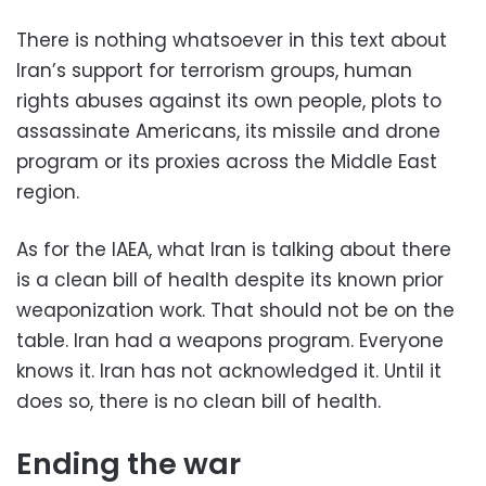
There is nothing whatsoever in this text about
Iran’s support for terrorism groups, human
rights abuses against its own people, plots to
assassinate Americans, its missile and drone
program or its proxies across the Middle East
region.
As for the IAEA, what Iran is talking about there
is a clean bill of health despite its known prior
weaponization work. That should not be on the
table. Iran had a weapons program. Everyone
knows it. Iran has not acknowledged it. Until it
does so, there is no clean bill of health.
Ending the war