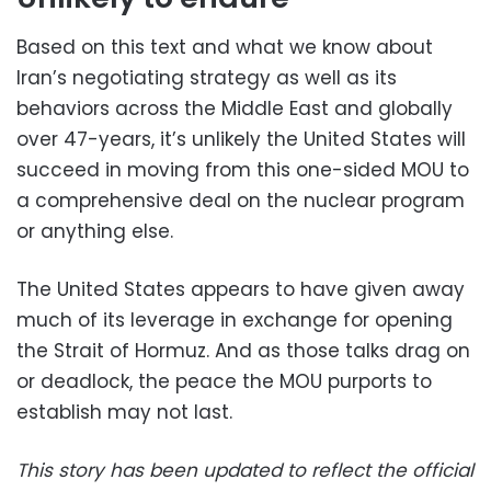
Based on this text and what we know about
Iran’s negotiating strategy as well as its
behaviors across the Middle East and globally
over 47-years, it’s unlikely the United States will
succeed in moving from this one-sided MOU to
a comprehensive deal on the nuclear program
or anything else.
The United States appears to have given away
much of its leverage in exchange for opening
the Strait of Hormuz. And as those talks drag on
or deadlock, the peace the MOU purports to
establish may not last.
This story has been updated to reflect the official