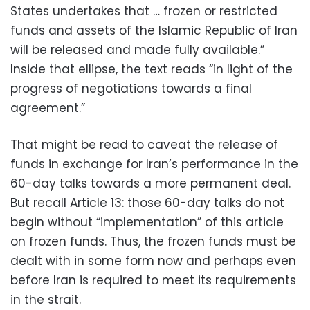
States undertakes that … frozen or restricted
funds and assets of the Islamic Republic of Iran
will be released and made fully available.”
Inside that ellipse, the text reads “in light of the
progress of negotiations towards a final
agreement.”
That might be read to caveat the release of
funds in exchange for Iran’s performance in the
60-day talks towards a more permanent deal.
But recall Article 13: those 60-day talks do not
begin without “implementation” of this article
on frozen funds. Thus, the frozen funds must be
dealt with in some form now and perhaps even
before Iran is required to meet its requirements
in the strait.