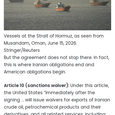
Vessels at the Strait of Hormuz, as seen from
Musandam, Oman, June 15, 2026.
Stringer/Reuters
But the agreement does not stop there. In fact,
this is where Iranian obligations end and
American obligations begin.
Article 10 (sanctions waiver):
Under this article,
the United States “immediately after the
signing … will issue waivers for exports of Iranian
crude oil, petrochemical products and their
derivatives, and all related services, including