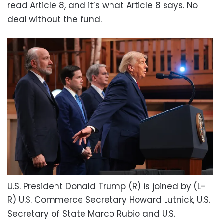
read Article 8, and it’s what Article 8 says. No
deal without the fund.
U.S. President Donald Trump (R) is joined by (L-
R) U.S. Commerce Secretary Howard Lutnick, U.S.
Secretary of State Marco Rubio and U.S.