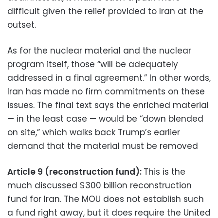
difficult given the relief provided to Iran at the
outset.
As for the nuclear material and the nuclear
program itself, those “will be adequately
addressed in a final agreement.” In other words,
Iran has made no firm commitments on these
issues. The final text says the enriched material
— in the least case — would be “down blended
on site,” which walks back Trump’s earlier
demand that the material must be removed
Article 9 (reconstruction fund):
This is the
much discussed $300 billion reconstruction
fund for Iran. The MOU does not establish such
a fund right away, but it does require the United