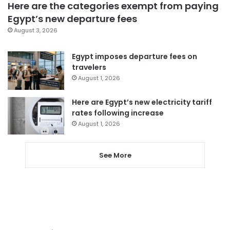
Here are the categories exempt from paying
Egypt’s new departure fees
August 3, 2026
Egypt imposes departure fees on
travelers
August 1, 2026
Here are Egypt’s new electricity tariff
rates following increase
August 1, 2026
See More