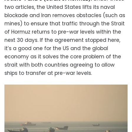
two articles, the United States lifts its naval
blockade and Iran removes obstacles (such as
mines) to ensure that traffic through the Strait
of Hormuz returns to pre-war levels within the
next 30 days. If the agreement stopped here,
it’s a good one for the US and the global
economy as it solves the core problem of the
strait with both countries agreeing to allow
ships to transfer at pre-war levels.