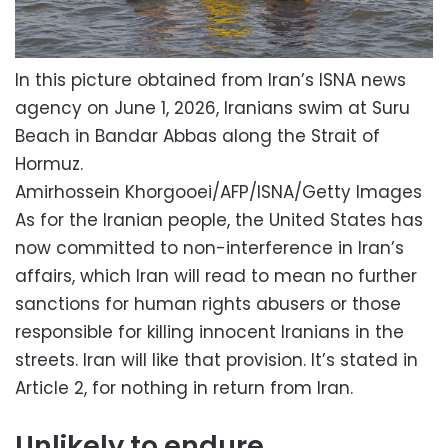
In this picture obtained from Iran’s ISNA news
agency on June 1, 2026, Iranians swim at Suru
Beach in Bandar Abbas along the Strait of
Hormuz.
Amirhossein Khorgooei/AFP/ISNA/Getty Images
As for the Iranian people, the United States has
now committed to non-interference in Iran’s
affairs, which Iran will read to mean no further
sanctions for human rights abusers or those
responsible for killing innocent Iranians in the
streets. Iran will like that provision. It’s stated in
Article 2, for nothing in return from Iran.
Unlikely to endure