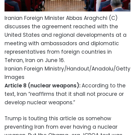
Iranian Foreign Minister Abbas Araghchi (C)
discusses the agreement reached with the
United States and regional developments at a
meeting with ambassadors and diplomatic
representatives from foreign countries in
Tehran, Iran on June 16.
Iranian Foreign Ministry/Handout/Anadolu/Getty
Images
Article 8 (nuclear weapons):
According to the
text, Iran “reaffirms that it shall not procure or
develop nuclear weapons.”
Trump is touting this article as somehow
preventing Iran from ever having a nuclear