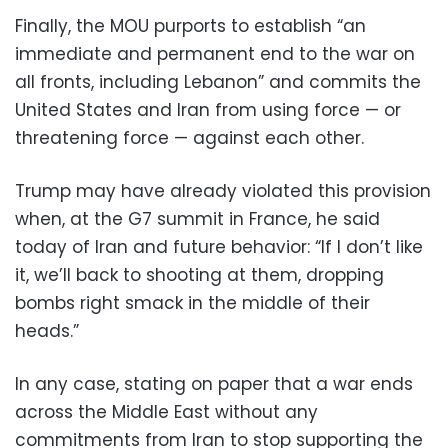
Finally, the MOU purports to establish “an
immediate and permanent end to the war on
all fronts, including Lebanon” and commits the
United States and Iran from using force — or
threatening force — against each other.
Trump may have already violated this provision
when, at the G7 summit in France, he said
today of Iran and future behavior: “If I don’t like
it, we’ll back to shooting at them, dropping
bombs right smack in the middle of their
heads.”
In any case, stating on paper that a war ends
across the Middle East without any
commitments from Iran to stop supporting the