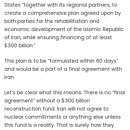
States “together with its regional partners, to
create a comprehensive plan agreed upon by
both parties for the rehabilitation and
economic development of the Islamic Republic
of Iran, while ensuring financing of at least
$300 billion.”
This plan is to be “formulated within 60 days”
and would be a part of a final agreement with
Iran.
Let’s be clear what this means: There is no “final
agreement” without a $300 billion
reconstruction fund. Iran will not agree to
nuclear commitments or anything else unless
this fund is a reality. That is surely how they