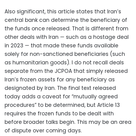
Also significant, this article states that Iran’s
central bank can determine the beneficiary of
the funds once released. That is different from
other deals with Iran — such as a hostage deal
in 2023 — that made these funds available
solely for non-sanctioned beneficiaries (such
as humanitarian goods). I do not recall deals
separate from the JCPOA that simply released
Iran’s frozen assets for any beneficiary as
designated by Iran. The final text released
today adds a caveat for “mutually agreed
procedures” to be determined, but Article 13
requires the frozen funds to be dealt with
before broader talks begin. This may be an area
of dispute over coming days.