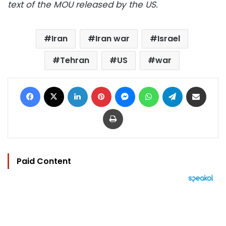
text of the MOU released by the US.
Iran
Iran war
Israel
Tehran
US
war
Facebook
X
LinkedIn
Pinterest
Messenger
WhatsApp
Telegram
Share via Email
Print
Paid Content