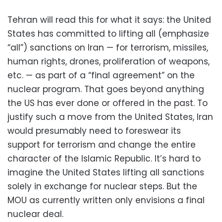
Tehran will read this for what it says: the United
States has committed to lifting all (emphasize
“all”) sanctions on Iran — for terrorism, missiles,
human rights, drones, proliferation of weapons,
etc. — as part of a “final agreement” on the
nuclear program. That goes beyond anything
the US has ever done or offered in the past. To
justify such a move from the United States, Iran
would presumably need to foreswear its
support for terrorism and change the entire
character of the Islamic Republic. It’s hard to
imagine the United States lifting all sanctions
solely in exchange for nuclear steps. But the
MOU as currently written only envisions a final
nuclear deal.