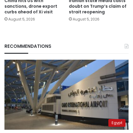
China hits US with
Iranian state media casts
sanctions, drone export
doubt on Trump’s claim of
curbs ahead of Xi visit
strait reopening
August 5, 2026
August 5, 2026
RECOMMENDATIONS
Egypt