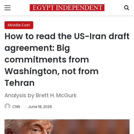
Menu
S
Middle East
How to read the US-Iran draft
agreement: Big
commitments from
Washington, not from
Tehran
Analysis by Brett H. McGurk
CNN
June 18, 2026