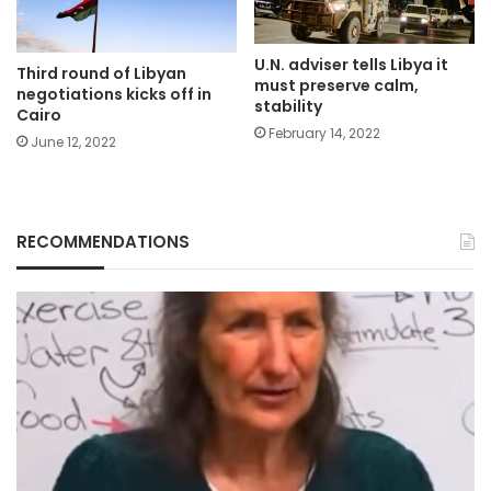
U.N. adviser tells Libya it
Third round of Libyan
must preserve calm,
negotiations kicks off in
stability
Cairo
February 14, 2022
June 12, 2022
RECOMMENDATIONS