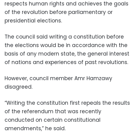
respects human rights and achieves the goals
of the revolution before parliamentary or
presidential elections.
The council said writing a constitution before
the elections would be in accordance with the
basis of any modern state, the general interest
of nations and experiences of past revolutions.
However, council member Amr Hamzawy
disagreed.
“Writing the constitution first repeals the results
of the referendum that was recently
conducted on certain constitutional
amendments,” he said.