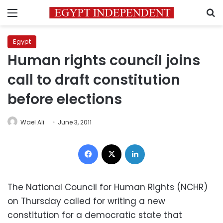
Menu
S
Egypt
Human rights council joins
call to draft constitution
before elections
Wael Ali
June 3, 2011
Facebook
X
LinkedIn
The National Council for Human Rights (NCHR)
on Thursday called for writing a new
constitution for a democratic state that