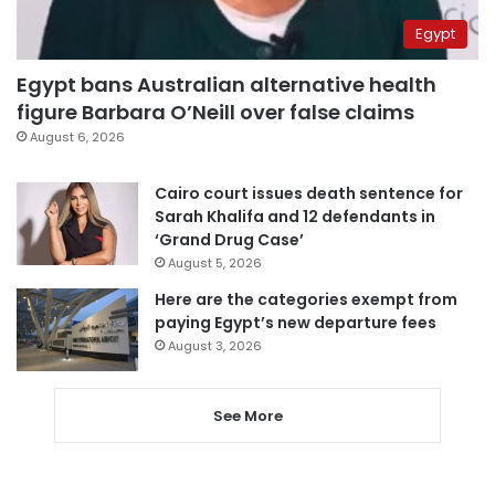
Egypt
Egypt bans Australian alternative health
figure Barbara O’Neill over false claims
August 6, 2026
Cairo court issues death sentence for
Sarah Khalifa and 12 defendants in
‘Grand Drug Case’
August 5, 2026
Here are the categories exempt from
paying Egypt’s new departure fees
August 3, 2026
See More