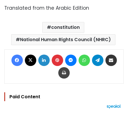
Translated from the Arabic Edition
constitution
National Human Rights Council (NHRC)
Facebook
X
LinkedIn
Pinterest
Messenger
WhatsApp
Telegram
Share via Email
Print
Paid Content