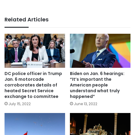
Related Articles
DC police officer in Trump
Biden on Jan. 6 hearings:
Jan. 6 motorcade
“It’s important the
corroborates details of
American people
heated Secret Service
understand what truly
exchange to committee
happened”
July 15, 2022
June 13, 2022