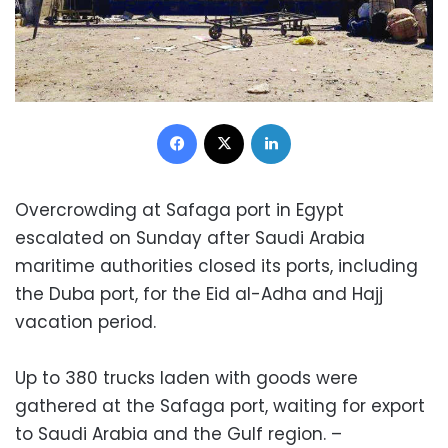
Facebook
X
LinkedIn
Overcrowding at Safaga port in Egypt
escalated on Sunday after Saudi Arabia
maritime authorities closed its ports, including
the Duba port, for the Eid al-Adha and Hajj
vacation period.
Up to 380 trucks laden with goods were
gathered at the Safaga port, waiting for export
to Saudi Arabia and the Gulf region. –