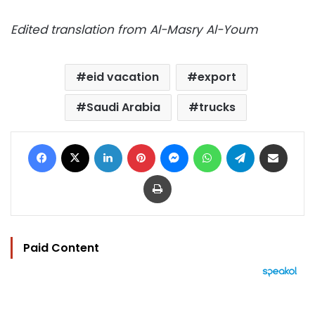
Edited translation from Al-Masry Al-Youm
eid vacation
export
Saudi Arabia
trucks
Facebook
X
LinkedIn
Pinterest
Messenger
WhatsApp
Telegram
Share via Email
Print
Paid Content