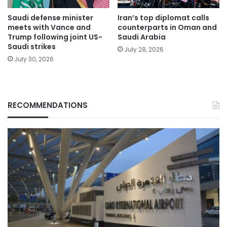
Saudi defense minister
Iran’s top diplomat calls
meets with Vance and
counterparts in Oman and
Trump following joint US-
Saudi Arabia
Saudi strikes
July 28, 2026
July 30, 2026
RECOMMENDATIONS