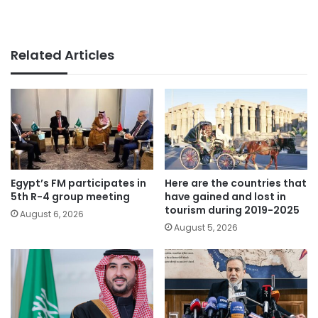
Related Articles
Egypt’s FM participates in
Here are the countries that
5th R-4 group meeting
have gained and lost in
tourism during 2019-2025
August 6, 2026
August 5, 2026