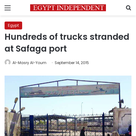
Menu
S
Egypt
Hundreds of trucks stranded
at Safaga port
Al-Masry Al-Youm
September 14, 2015