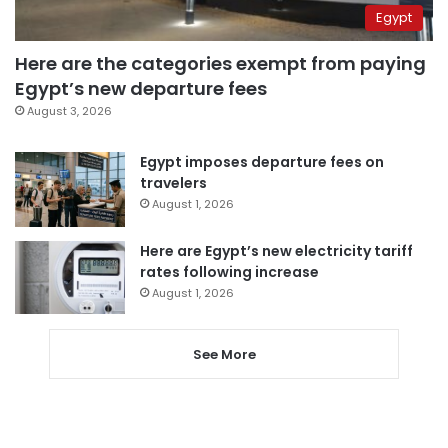
Egypt
Here are the categories exempt from paying
Egypt’s new departure fees
August 3, 2026
Egypt imposes departure fees on
travelers
August 1, 2026
Here are Egypt’s new electricity tariff
rates following increase
August 1, 2026
See More