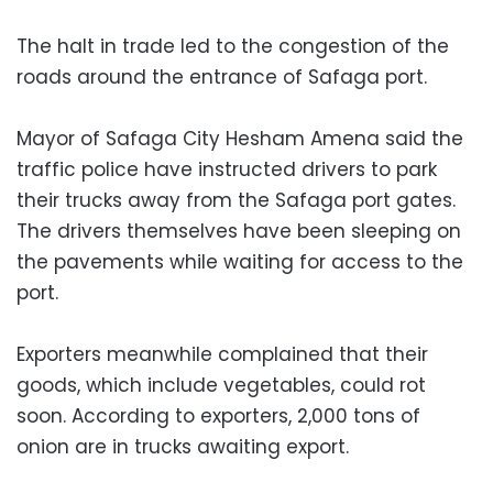
The halt in trade led to the congestion of the
roads around the entrance of Safaga port.
Mayor of Safaga City Hesham Amena said the
traffic police have instructed drivers to park
their trucks away from the Safaga port gates.
The drivers themselves have been sleeping on
the pavements while waiting for access to the
port.
Exporters meanwhile complained that their
goods, which include vegetables, could rot
soon. According to exporters, 2,000 tons of
onion are in trucks awaiting export.