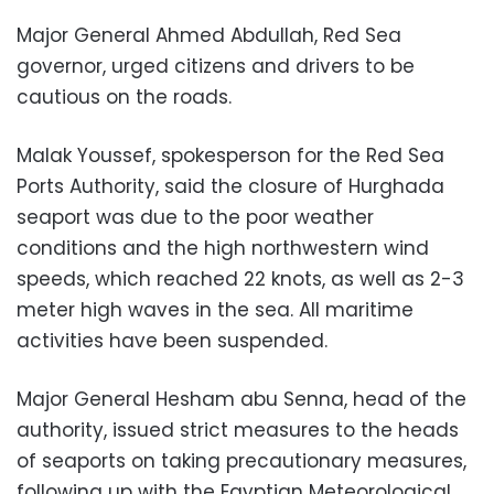
Major General Ahmed Abdullah, Red Sea
governor, urged citizens and drivers to be
cautious on the roads.
Malak Youssef, spokesperson for the Red Sea
Ports Authority, said the closure of Hurghada
seaport was due to the poor weather
conditions and the high northwestern wind
speeds, which reached 22 knots, as well as 2-3
meter high waves in the sea. All maritime
activities have been suspended.
Major General Hesham abu Senna, head of the
authority, issued strict measures to the heads
of seaports on taking precautionary measures,
following up with the Egyptian Meteorological