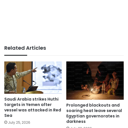
Related Articles
Saudi Arabia strikes Huthi
targets in Yemen after
Prolonged blackouts and
vessel was attacked in Red
soaring heat leave several
Sea
Egyptian governorates in
darkness
July 25, 2026