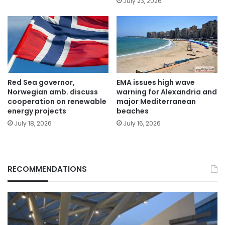
July 23, 2026
Red Sea governor,
EMA issues high wave
Norwegian amb. discuss
warning for Alexandria and
cooperation on renewable
major Mediterranean
energy projects
beaches
July 18, 2026
July 16, 2026
RECOMMENDATIONS