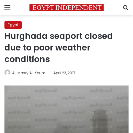
Menu
S
Egypt
Hurghada seaport closed
due to poor weather
conditions
Al-Masry Al-Youm
April 23, 2017