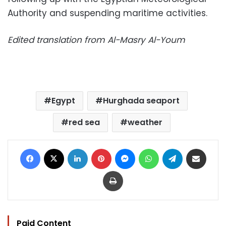
Authority and suspending maritime activities.
Edited translation from Al-Masry Al-Youm
Egypt
Hurghada seaport
red sea
weather
Facebook
X
LinkedIn
Pinterest
Messenger
WhatsApp
Telegram
Share via Email
Print
Paid Content