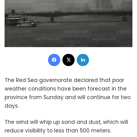
Facebook
X
LinkedIn
The Red Sea governorate declared that poor
weather conditions have been forecast in the
province from Sunday and will continue for two
days.
The wind will whip up sand and dust, which will
reduce visibility to less than 500 meters.