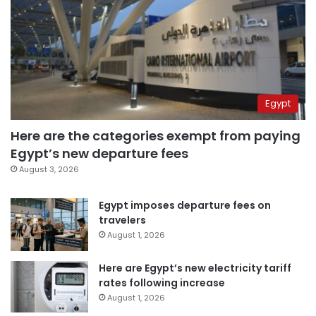
Egypt
Here are the categories exempt from paying
Egypt’s new departure fees
August 3, 2026
Egypt imposes departure fees on
travelers
August 1, 2026
Here are Egypt’s new electricity tariff
rates following increase
August 1, 2026