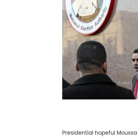
Presidential hopeful Mouss