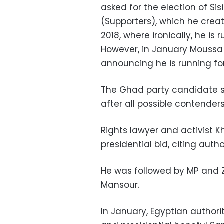
asked for the election of Si
(Supporters), which he create
2018, where ironically, he is
However, in January Moussa 
announcing he is running fo
The Ghad party candidate s
after all possible contenders
Rights lawyer and activist 
presidential bid, citing auth
He was followed by MP and
Mansour.
In January, Egyptian authori