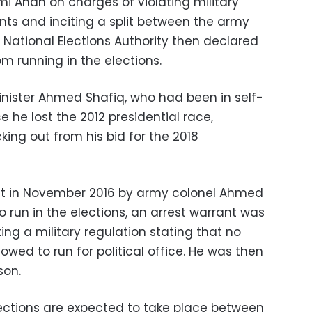
mi Anan on charges of violating military
nts and inciting a split between the army
 National Elections Authority then declared
rom running in the elections.
Minister Ahmed Shafiq, who had been in self-
e he lost the 2012 presidential race,
ng out from his bid for the 2018
t in November 2016 by army colonel Ahmed
 run in the elections, an arrest warrant was
ing a military regulation stating that no
owed to run for political office. He was then
son.
lections are expected to take place between