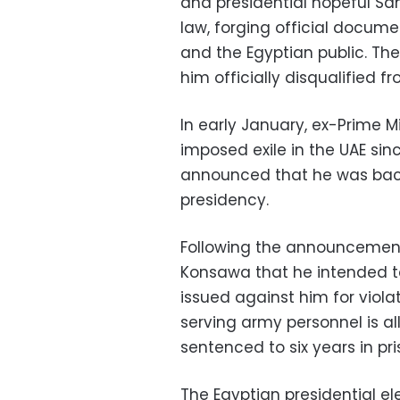
and presidential hopeful Sa
law, forging official docume
and the Egyptian public. The
him officially disqualified f
In early January, ex-Prime 
imposed exile in the UAE sinc
announced that he was backi
presidency.
Following the announcemen
Konsawa that he intended to
issued against him for violat
serving army personnel is all
sentenced to six years in pri
The Egyptian presidential e