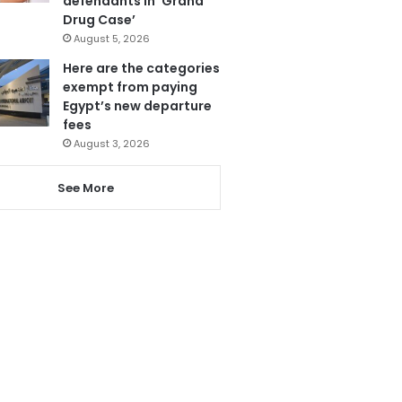
defendants in ‘Grand
Drug Case’
August 5, 2026
Here are the categories
exempt from paying
Egypt’s new departure
fees
August 3, 2026
See More