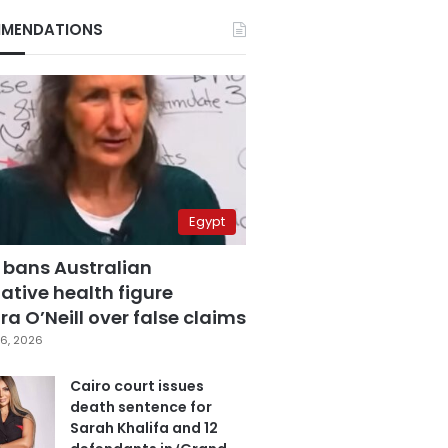
MENDATIONS
Egypt
 bans Australian
ative health figure
a O’Neill over false claims
6, 2026
Cairo court issues
death sentence for
Sarah Khalifa and 12