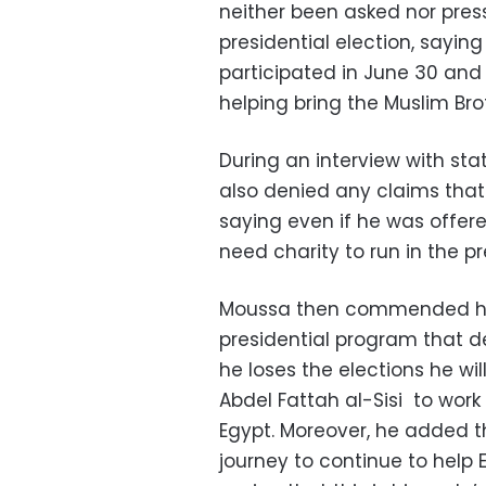
neither been asked nor press
presidential election, saying 
participated in June 30 and 
helping bring the Muslim Br
During an interview with s
also denied any claims that 
saying even if he was offer
need charity to run in the pr
Moussa then commended his
presidential program that d
he loses the elections he wil
Abdel Fattah al-Sisi to work
Egypt. Moreover, he added th
journey to continue to help 