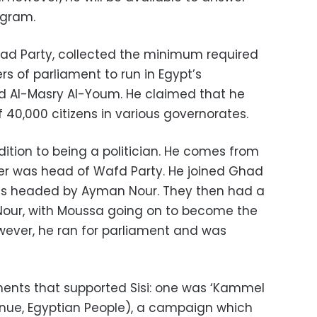
ogram.
ad Party, collected the minimum required
 of parliament to run in Egypt’s
old Al-Masry Al-Youm. He claimed that he
 40,000 citizens in various governorates.
ition to being a politician. He comes from
ther was head of Wafd Party. He joined Ghad
was headed by Ayman Nour. They then had a
Nour, with Moussa going on to become the
owever, he ran for parliament and was
nts that supported Sisi: one was ‘Kammel
nue, Egyptian People), a campaign which