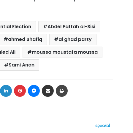
ntial Election
Abdel Fattah al-Sisi
ahmed Shafiq
al ghad party
led Ali
moussa moustafa moussa
Sami Anan
ok
X
LinkedIn
Pinterest
Messenger
Share via Email
Print