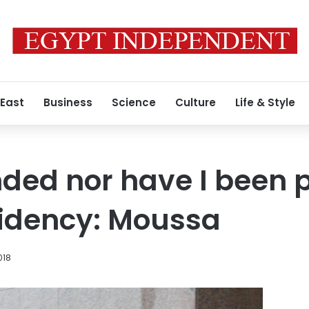
 East
Business
Science
Culture
Life & Style
nded nor have I been 
sidency: Moussa
018