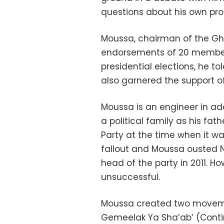
questions about his own pr
Moussa, chairman of the Gh
endorsements of 20 members
presidential elections, he t
also garnered the support of
Moussa is an engineer in add
a political family as his fa
Party at the time when it 
fallout and Moussa ousted 
head of the party in 2011. H
unsuccessful.
Moussa created two moveme
Gemeelak Ya Sha’ab’ (Conti