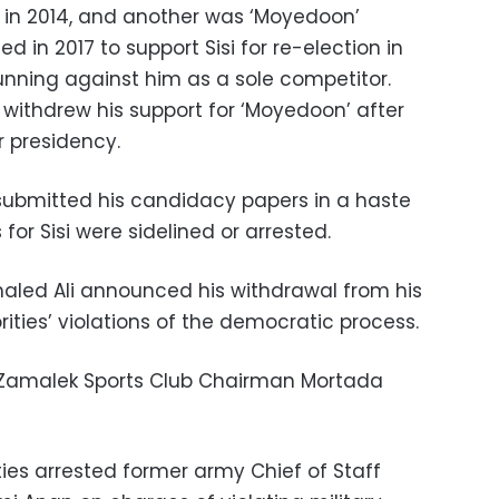
si in 2014, and another was ‘Moyedoon’
d in 2017 to support Sisi for re-election in
 running against him as a sole competitor.
withdrew his support for ‘Moyedoon’ after
r presidency.
ubmitted his candidacy papers in a haste
 for Sisi were sidelined or arrested.
Khaled Ali announced his withdrawal from his
orities’ violations of the democratic process.
 Zamalek Sports Club Chairman Mortada
ties arrested former army Chief of Staff