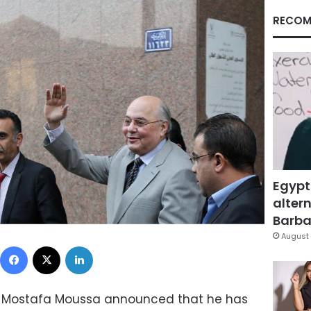
RECOM
Egypt
altern
Barbar
August 
Facebook
X
LinkedIn
a Mostafa Moussa announced that he has