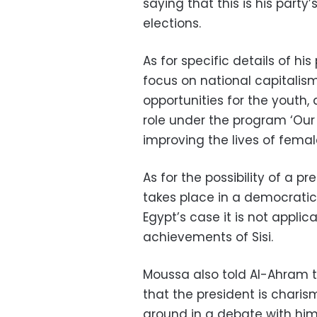
saying that this is his party’
elections.
As for specific details of his
focus on national capitalis
opportunities for the youth,
role under the program ‘Our
improving the lives of fema
As for the possibility of a p
takes place in a democratic
Egypt’s case it is not applic
achievements of Sisi.
Moussa also told Al-Ahram th
that the president is chari
ground in a debate with him.