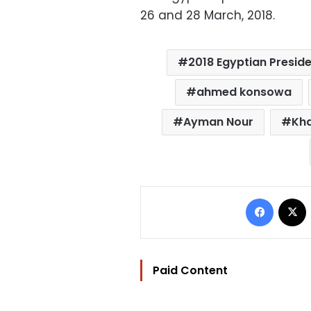
26 and 28 March, 2018.
2018 Egyptian Preside
ahmed konsowa
Ayman Nour
Kha
Facebo
Paid Content