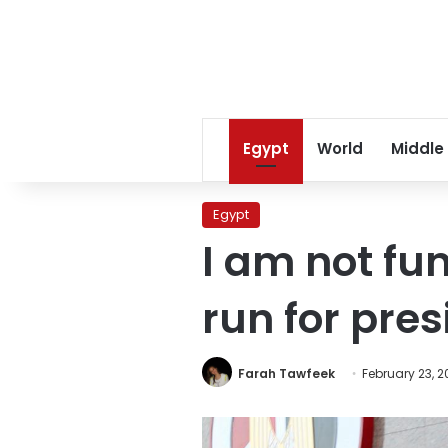
Egypt
World
Middle
Egypt
I am not fu
run for pre
Farah Tawfeek
February 23, 2