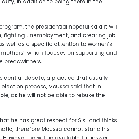
s duty, in addition to being there in the
 program, the presidential hopeful said it will
m, fighting unemployment, and creating job
 as well as a specific attention to women’s
 mothers’, which focuses on supporting and
le breadwinners.
residential debate, a practice that usually
 election process, Moussa said that in
able, as he will not be able to rebuke the
at he has great respect for Sisi, and thinks
smatic, therefore Moussa cannot stand his
 However, he will be available to answer