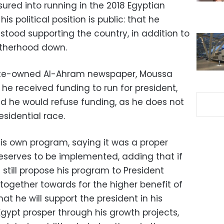
ured into running in the 2018 Egyptian
his political position is public: that he
stood supporting the country, in addition to
otherhood down.
tate-owned Al-Ahram newspaper, Moussa
he received funding to run for president,
ed he would refuse funding, as he does not
esidential race.
 own program, saying it was a proper
eserves to be implemented, adding that if
l still propose his program to President
 together towards for the higher benefit of
at he will support the president in his
Egypt prosper through his growth projects,