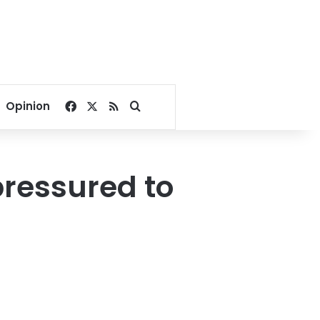
Facebook
X
RSS
Search for
Opinion
pressured to