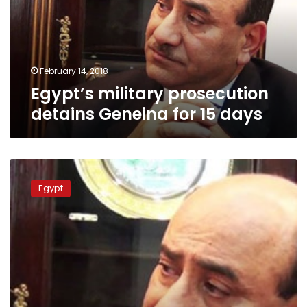
for
15
days
February 14, 2018
Egypt’s military prosecution
detains Geneina for 15 days
Egypt
arrests
Egypt
former
top-
auditor
Hisham
Geneina