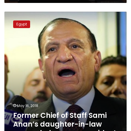
imprisonment
Former
Chief
Egypt
of
Staff
Sami
Anan’s
daughter-
in-
law
remanded
over
car
accident
May 16, 2018
Former Chief of Staff Sami
Anan’s daughter-in-law