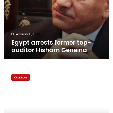
February 13, 2018
Egypt arrests former top-
auditor Hisham Geneina
The
reason
Opinion
for
Egyptians’
concern