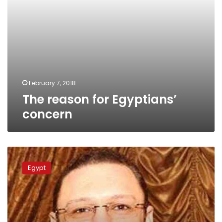
February 7, 2018
The reason for Egyptians’
concern
Son
of
Egypt
former
presidential
hopeful
Anan
investigated,