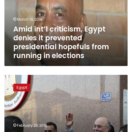
denies
it
prevented
March 19, 2018
presidential
Amid int’l criticism, Egypt
hopefuls
denies it prevented
from
running
presidential hopefuls from
in
running in elections
elections
I
am
Egypt
not
funded
nor
have
I
been
February 23, 2018
pressured