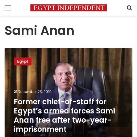
Menu
S
Sami Anan
Former
chief-
Egypt
of-
staff
for
Egypt’s
armed
December 23, 2019
forces
Former chief-of-staff for
Sami
Egypt’s armed forces Sami
Anan
free
Anan free after two-year-
after
imprisonment
two-
year-