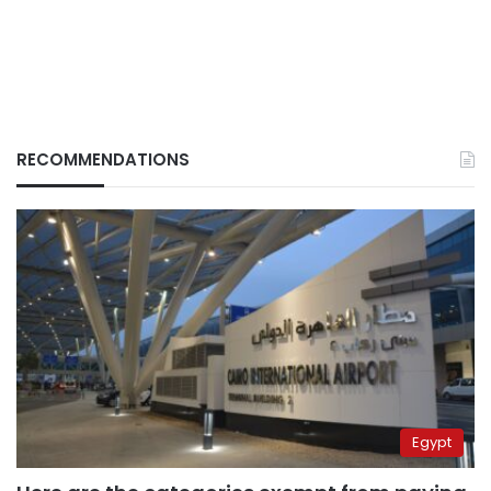
RECOMMENDATIONS
Egypt