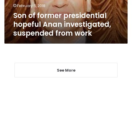
suspended
February 5, 2018
from
Son of former presidential
work
hopeful Anan investigated,
suspended from work
See More