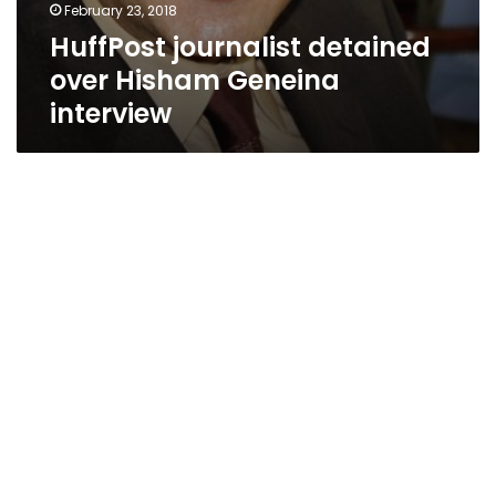
February 23, 2018
HuffPost journalist detained
over Hisham Geneina
interview