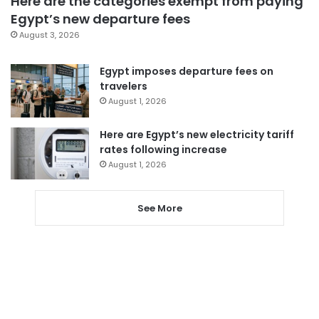
Here are the categories exempt from paying
Egypt’s new departure fees
August 3, 2026
Egypt imposes departure fees on
travelers
August 1, 2026
Here are Egypt’s new electricity tariff
rates following increase
August 1, 2026
See More