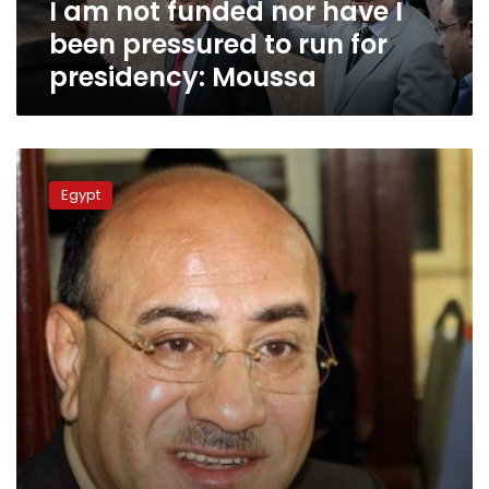
I am not funded nor have I
to
run
been pressured to run for
for
presidency: Moussa
presidency:
Moussa
HuffPost
journalist
Egypt
detained
over
Hisham
Geneina
interview