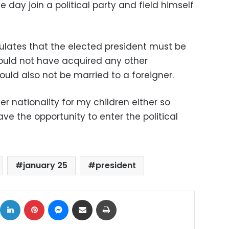
 day join a political party and field himself
ulates that the elected president must be
ould not have acquired any other
hould also not be married to a foreigner.
er nationality for my children either so
ave the opportunity to enter the political
january 25
president
ok
X
LinkedIn
Pinterest
Messenger
Share via Email
Print