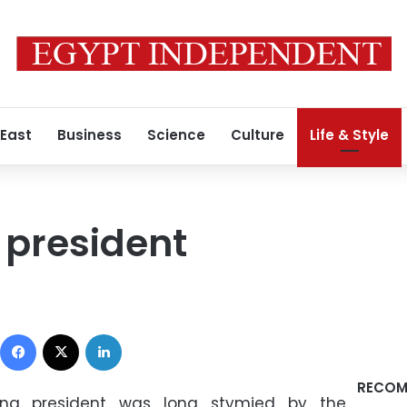
 East
Business
Science
Culture
Life & Style
e president
Facebook
X
LinkedIn
RECOM
ing president was long stymied by the