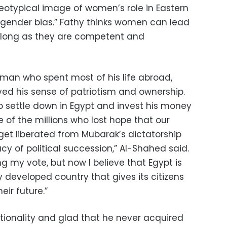
reotypical image of women’s role in Eastern
n gender bias.” Fathy thinks women can lead
o long as they are competent and
man who spent most of his life abroad,
ived his sense of patriotism and ownership.
 settle down in Egypt and invest his money
e of the millions who lost hope that our
et liberated from Mubarak’s dictatorship
cy of political succession,” Al-Shahed said.
ng my vote, but now I believe that Egypt is
 developed country that gives its citizens
eir future.”
ationality and glad that he never acquired