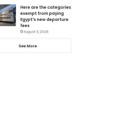
Here are the categories
exempt from paying
Egypt’s new departure
fees
August 3, 2026
See More