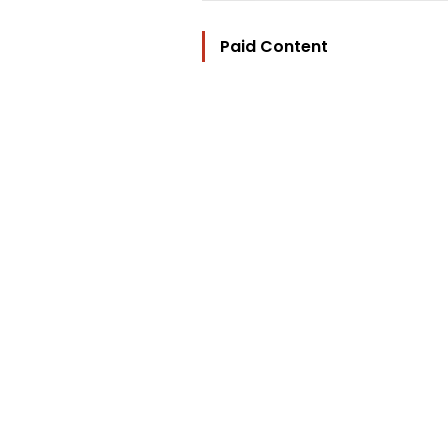
Paid Content