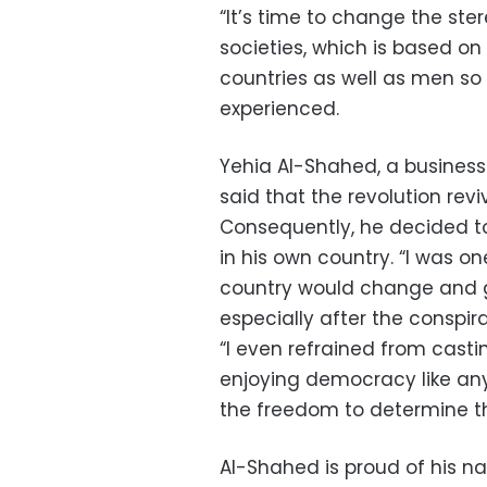
“It’s time to change the ste
societies, which is based o
countries as well as men s
experienced.
Yehia Al-Shahed, a business
said that the revolution rev
Consequently, he decided to
in his own country. “I was on
country would change and g
especially after the conspira
“I even refrained from casti
enjoying democracy like any
the freedom to determine th
Al-Shahed is proud of his n