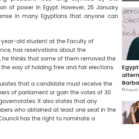
on of power in Egypt. However, 25 January
sense in many Egyptians that anyone can
-year-old student at the Faculty of
ence, has reservations about the
 he thinks that some of them removed the
Egypt
 the way of holding free and fair elections.
altern
Barbar
ulates that a candidate must receive the
August 
ers of parliament or gain the votes of 30
governorates. It also states that any
mbers who obtained at least one seat in the
Council has the right to nominate a