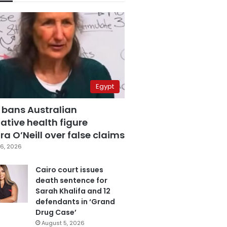
Egypt
 bans Australian
ative health figure
a O’Neill over false claims
6, 2026
Cairo court issues
death sentence for
Sarah Khalifa and 12
defendants in ‘Grand
Drug Case’
August 5, 2026