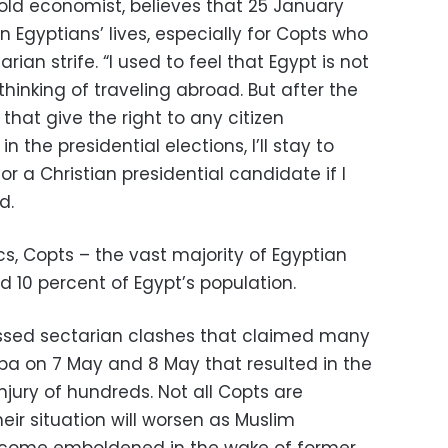
old economist, believes that 25 January
in Egyptians’ lives, especially for Copts who
ian strife. “I used to feel that Egypt is not
inking of traveling abroad. But after the
hat give the right to any citizen
in the presidential elections, I’ll stay to
r a Christian presidential candidate if I
d.
ics, Copts – the vast majority of Egyptian
d 10 percent of Egypt’s population.
essed sectarian clashes that claimed many
aba on 7 May and 8 May that resulted in the
njury of hundreds. Not all Copts are
eir situation will worsen as Muslim