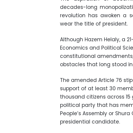
decades-long monopolizati
revolution has awoken a 
wear the title of president.
Although Hazem Helaly, a 21
Economics and Political Sci
constitutional amendments,
obstacles that long stood in
The amended Article 76 stip
support of at least 30 memb
thousand citizens across 15 
political party that has me
People’s Assembly or Shura 
presidential candidate.