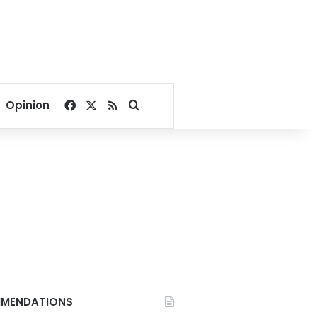
Facebook
X
RSS
Search for
Opinion
MENDATIONS