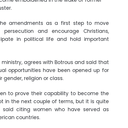
become emboldened in the wake of former
ster.
 the amendments as a first step to move
s persecution and encourage Christians,
cipate in political life and hold important
ministry, agrees with Botrous and said that
qual opportunities have been opened up for
r gender, religion or class.
men to prove their capability to become the
 in the next couple of terms, but it is quite
she said citing women who have served as
erican countries.