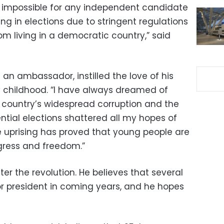
st impossible for any independent candidate
ing in elections due to stringent regulations
m living in a democratic country,” said
 an ambassador, instilled the love of his
ly childhood. “I have always dreamed of
 country’s widespread corruption and the
ntial elections shattered all my hopes of
e uprising has proved that young people are
gress and freedom.”
ter the revolution. He believes that several
or president in coming years, and he hopes