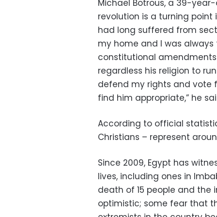
Michael Botrous, a 39-year-
revolution is a turning point 
had long suffered from sectar
my home and I was always th
constitutional amendments t
regardless his religion to run 
defend my rights and vote fo
find him appropriate,” he sai
According to official statist
Christians – represent aroun
Since 2009, Egypt has witn
lives, including ones in Imb
death of 15 people and the i
optimistic; some fear that th