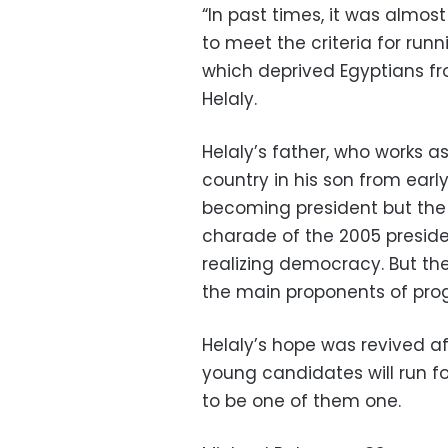
“In past times, it was almo
to meet the criteria for runn
which deprived Egyptians fro
Helaly.
Helaly’s father, who works as
country in his son from ear
becoming president but the
charade of the 2005 preside
realizing democracy. But th
the main proponents of pro
Helaly’s hope was revived af
young candidates will run f
to be one of them one.