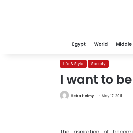
Egypt
World
Middle
Life & Style
Society
I want to b
Heba Helmy
May 17, 2011
The aspiration of becom