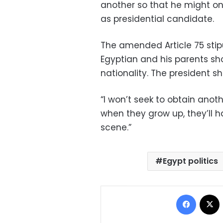
another so that he might one
as presidential candidate.
The amended Article 75 stip
Egyptian and his parents sh
nationality. The president s
“I won’t seek to obtain anoth
when they grow up, they’ll h
scene.”
Egypt politics
Facebo