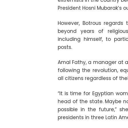
extremists in the country 
President Hosni Mubarak’s ou
However, Botrous regards
beyond years of religiou
including himself, to parti
posts.
Amal Fathy, a manager at a 
following the revolution, e
all citizens regardless of thei
“It is time for Egyptian wo
head of the state. Maybe not
possible in the future,” 
presidents in three Latin Am