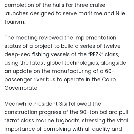
completion of the hulls for three cruise
launches designed to serve maritime and Nile
tourism.
The meeting reviewed the implementation
status of a project to build a series of twelve
deep-sea fishing vessels of the “REZK” class,
using the latest global technologies, alongside
an update on the manufacturing of a 60-
passenger river bus to operate in the Cairo
Governorate.
Meanwhile President Sisi followed the
construction progress of the 90-ton bollard pull
“Azm” class marine tugboats, stressing the vital
importance of complying with all quality and