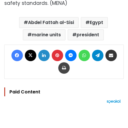
safety standards. (MENA)
Abdel Fattah al-Sisi
Egypt
marine units
president
Facebook
X
LinkedIn
Pinterest
Messenger
WhatsApp
Telegram
Share via Email
Print
Paid Content