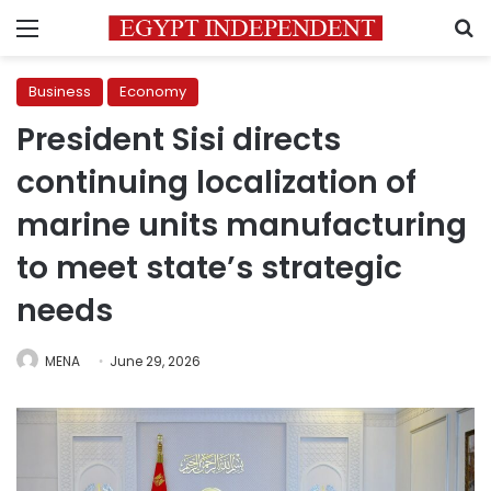
Menu
S
Business
Economy
President Sisi directs
continuing localization of
marine units manufacturing
to meet state’s strategic
needs
MENA
June 29, 2026