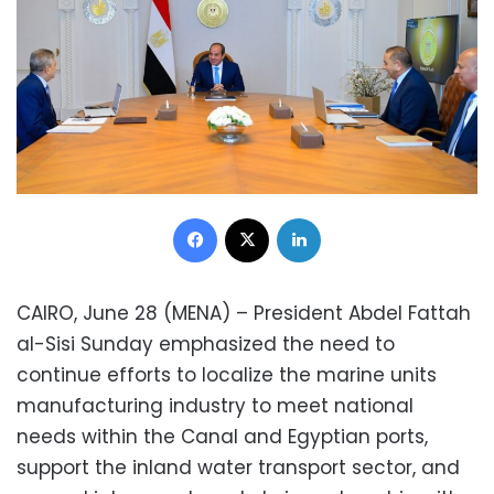
Facebook
X
LinkedIn
CAIRO, June 28 (MENA) – President Abdel Fattah
al-Sisi Sunday emphasized the need to
continue efforts to localize the marine units
manufacturing industry to meet national
needs within the Canal and Egyptian ports,
support the inland water transport sector, and