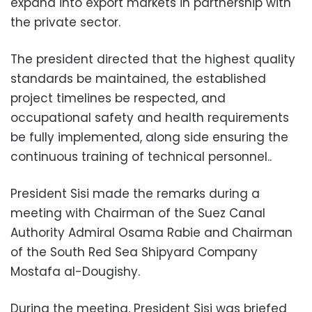
expand into export markets in partnership with
the private sector.
The president directed that the highest quality
standards be maintained, the established
project timelines be respected, and
occupational safety and health requirements
be fully implemented, along side ensuring the
continuous training of technical personnel..
President Sisi made the remarks during a
meeting with Chairman of the Suez Canal
Authority Admiral Osama Rabie and Chairman
of the South Red Sea Shipyard Company
Mostafa al-Dougishy.
During the meeting, President Sisi was briefed