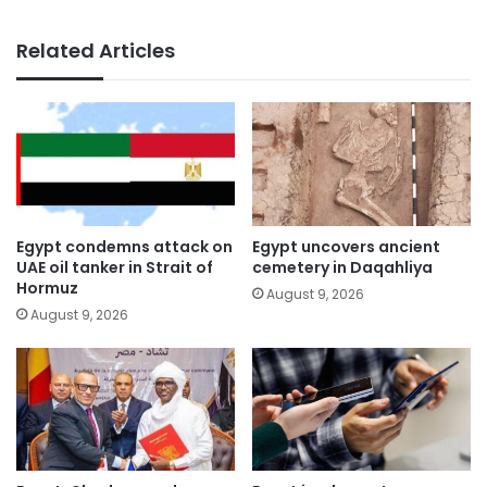
Related Articles
Egypt condemns attack on
Egypt uncovers ancient
UAE oil tanker in Strait of
cemetery in Daqahliya
Hormuz
August 9, 2026
August 9, 2026