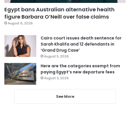
Egypt bans Australian alternative health
figure Barbara O’Neill over false claims
August 6, 2026
Cairo court issues death sentence for
Sarah Khalifa and 12 defendants in
‘Grand Drug Case’
August 5, 2026
Here are the categories exempt from
paying Egypt’s new departure fees
August 3, 2026
See More