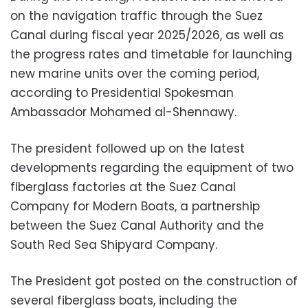
on the navigation traffic through the Suez
Canal during fiscal year 2025/2026, as well as
the progress rates and timetable for launching
new marine units over the coming period,
according to Presidential Spokesman
Ambassador Mohamed al-Shennawy.
The president followed up on the latest
developments regarding the equipment of two
fiberglass factories at the Suez Canal
Company for Modern Boats, a partnership
between the Suez Canal Authority and the
South Red Sea Shipyard Company.
The President got posted on the construction of
several fiberglass boats, including the