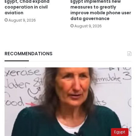
Egypt, Chad expand
Egypt implements new
cooperation in civil
measures to greatly
aviation
improve mobile phone user
data governance
August 9, 2026
August 9, 2026
RECOMMENDATIONS
Egypt