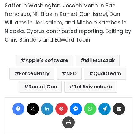
Satter in Washington. Joseph Menn in San
Francisco, Nir Elias in Ramat Gan, Israel, Dan
Williams in Jerusalem, and Michele Kambas in
Nicosia, Cyprus contributed reporting. Editing by
Chris Sanders and Edward Tobin
Apple's software
Bill Marczak
ForcedEntry
NSO
QuaDream
Ramat Gan
Tel Aviv suburb
Facebook
X
LinkedIn
Pinterest
Messenger
WhatsApp
Telegram
Share via Email
Print