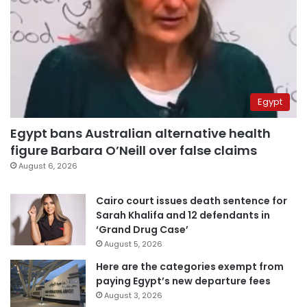
Egypt
Egypt bans Australian alternative health
figure Barbara O’Neill over false claims
August 6, 2026
Cairo court issues death sentence for
Sarah Khalifa and 12 defendants in
‘Grand Drug Case’
August 5, 2026
Here are the categories exempt from
paying Egypt’s new departure fees
August 3, 2026