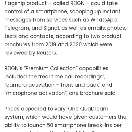
flagship product – called REIGN – could take
control of a smartphone, scooping up instant
messages from services such as WhatsApp,
Telegram, and Signal, as well as emails, photos,
texts and contacts, according to two product
brochures from 2019 and 2020 which were
reviewed by Reuters.
REIGN’s “Premium Collection” capabilities
included the “real time call recordings”,
“camera activation – front and back” and
“microphone activation”, one brochure said.
Prices appeared to vary. One QuaDream
system, which would have given customers the
ability to launch 50 smartphone break-ins per