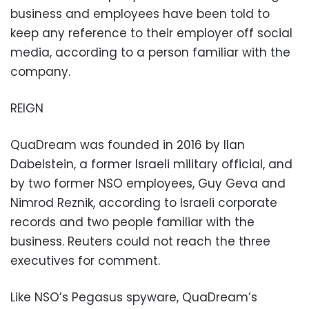
business and employees have been told to
keep any reference to their employer off social
media, according to a person familiar with the
company.
REIGN
QuaDream was founded in 2016 by Ilan
Dabelstein, a former Israeli military official, and
by two former NSO employees, Guy Geva and
Nimrod Reznik, according to Israeli corporate
records and two people familiar with the
business. Reuters could not reach the three
executives for comment.
Like NSO’s Pegasus spyware, QuaDream’s