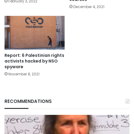
February 3, 2022
December 4, 2021
Report: 6 Palestinian rights
activists hacked by NSO
spyware
November 8, 2021
RECOMMENDATIONS