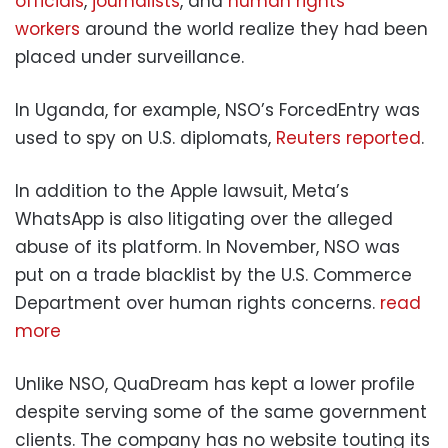
officials
,
journalists
, and
human rights
workers
around the world realize they had been
placed under surveillance.
In Uganda, for example, NSO’s ForcedEntry was
used to spy on U.S. diplomats,
Reuters reported
.
In addition to the Apple lawsuit, Meta’s
WhatsApp is also litigating over the alleged
abuse of its platform. In November, NSO was
put on a trade blacklist by the U.S. Commerce
Department over human rights concerns.
read
more
Unlike NSO, QuaDream has kept a lower profile
despite serving some of the same government
clients. The company has no website touting its