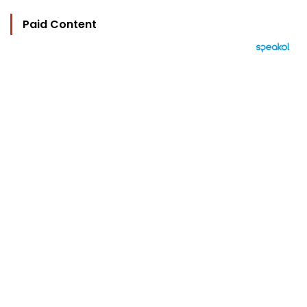
Paid Content