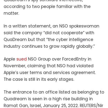
according to two people familiar with the
matter.
In a written statement, an NSO spokeswoman
said the company “did not cooperate” with
QuaDream but that “the cyber intelligence
industry continues to grow rapidly globally.”
Apple
sued
NSO Group over ForcedEntry in
November, claiming that NSO had violated
Apple’s user terms and services agreement.
The case is still in its early stages.
The entrance to an office listed as belonging to
Quadream is seen in a high rise building in
Ramat Gan, Israel, January 25, 2022. REUTERS/Nir