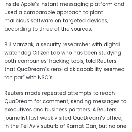
inside Apple’s instant messaging platform and
used a comparable approach to plant
malicious software on targeted devices,
according to three of the sources.
Bill Marczak, a security researcher with digital
watchdog Citizen Lab who has been studying
both companies’ hacking tools, told Reuters
that QuaDream’s zero-click capability seemed
“on par” with NSO’s.
Reuters made repeated attempts to reach
QuaDream for comment, sending messages to
executives and business partners. A Reuters
journalist last week visited QuaDream’s office,
in the Tel Aviv suburb of Ramat Gan, but no one