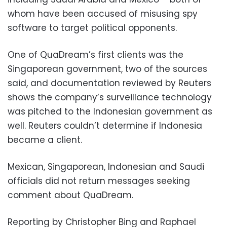
whom have been accused of misusing spy
software to target political opponents.
One of QuaDream’s first clients was the
Singaporean government, two of the sources
said, and documentation reviewed by Reuters
shows the company’s surveillance technology
was pitched to the Indonesian government as
well. Reuters couldn’t determine if Indonesia
became a client.
Mexican, Singaporean, Indonesian and Saudi
officials did not return messages seeking
comment about QuaDream.
Reporting by Christopher Bing and Raphael