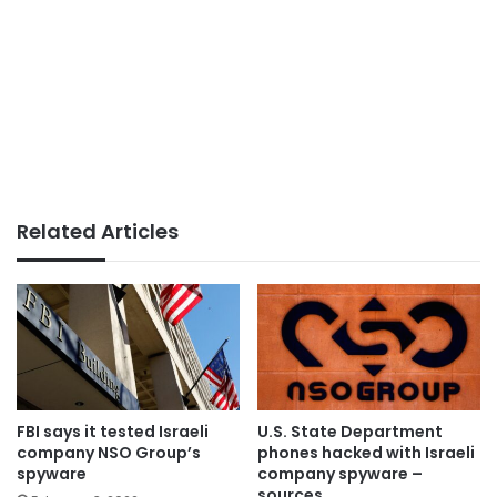
Related Articles
FBI says it tested Israeli
U.S. State Department
company NSO Group’s
phones hacked with Israeli
spyware
company spyware –
sources