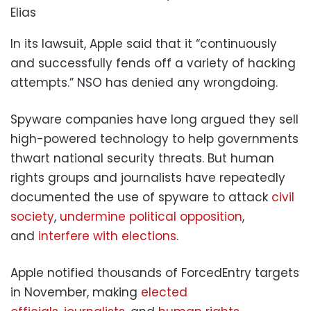
Elias
In its lawsuit, Apple said that it “continuously
and successfully fends off a variety of hacking
attempts.” NSO has denied any wrongdoing.
Spyware companies have long argued they sell
high-powered technology to help governments
thwart national security threats. But human
rights groups and journalists have repeatedly
documented the use of spyware to attack
civil
society
,
undermine political opposition
,
and
interfere with elections
.
Apple notified thousands of ForcedEntry targets
in November, making
elected