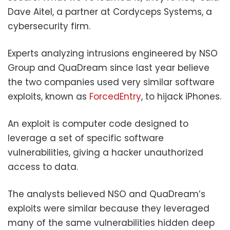
Dave Aitel, a partner at Cordyceps Systems, a
cybersecurity firm.
Experts analyzing intrusions engineered by NSO
Group and QuaDream since last year believe
the two companies used very similar software
exploits, known as
ForcedEntry
, to hijack iPhones.
An exploit is computer code designed to
leverage a set of specific software
vulnerabilities, giving a hacker unauthorized
access to data.
The analysts believed NSO and QuaDream’s
exploits were similar because they leveraged
many of the same vulnerabilities hidden deep