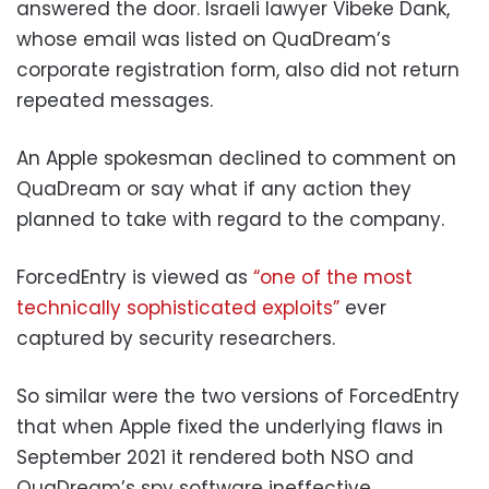
answered the door. Israeli lawyer Vibeke Dank,
whose email was listed on QuaDream’s
corporate registration form, also did not return
repeated messages.
An Apple spokesman declined to comment on
QuaDream or say what if any action they
planned to take with regard to the company.
ForcedEntry is viewed as
“one of the most
technically sophisticated exploits”
ever
captured by security researchers.
So similar were the two versions of ForcedEntry
that when Apple fixed the underlying flaws in
September 2021 it rendered both NSO and
QuaDream’s spy software ineffective,