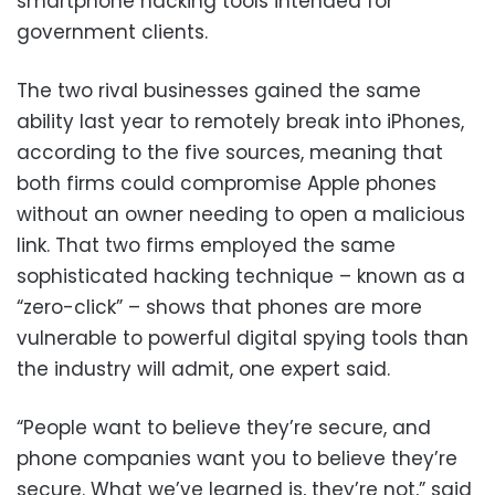
smartphone hacking tools intended for
government clients.
The two rival businesses gained the same
ability last year to remotely break into iPhones,
according to the five sources, meaning that
both firms could compromise Apple phones
without an owner needing to open a malicious
link. That two firms employed the same
sophisticated hacking technique – known as a
“zero-click” – shows that phones are more
vulnerable to powerful digital spying tools than
the industry will admit, one expert said.
“People want to believe they’re secure, and
phone companies want you to believe they’re
secure. What we’ve learned is, they’re not,” said