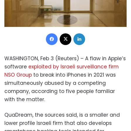
Facebook
X
LinkedIn
WASHINGTON, Feb 3 (Reuters) – A flaw in Apple’s
software
exploited by Israeli surveillance firm
NSO Group
to break into iPhones in 2021 was
simultaneously abused by a competing
company, according to five people familiar
with the matter.
QuaDream, the sources said, is a smaller and
lower profile Israeli firm that also develops