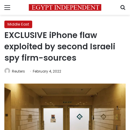
Menu
S
Middle East
EXCLUSIVE iPhone flaw
exploited by second Israeli
spy firm-sources
Reuters
February 4, 2022