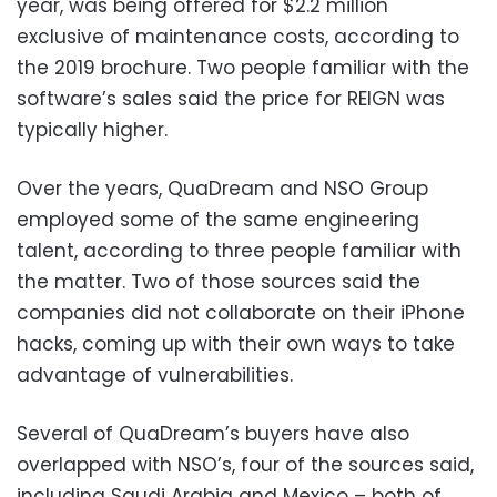
year, was being offered for $2.2 million
exclusive of maintenance costs, according to
the 2019 brochure. Two people familiar with the
software’s sales said the price for REIGN was
typically higher.
Over the years, QuaDream and NSO Group
employed some of the same engineering
talent, according to three people familiar with
the matter. Two of those sources said the
companies did not collaborate on their iPhone
hacks, coming up with their own ways to take
advantage of vulnerabilities.
Several of QuaDream’s buyers have also
overlapped with NSO’s, four of the sources said,
including Saudi Arabia and Mexico – both of