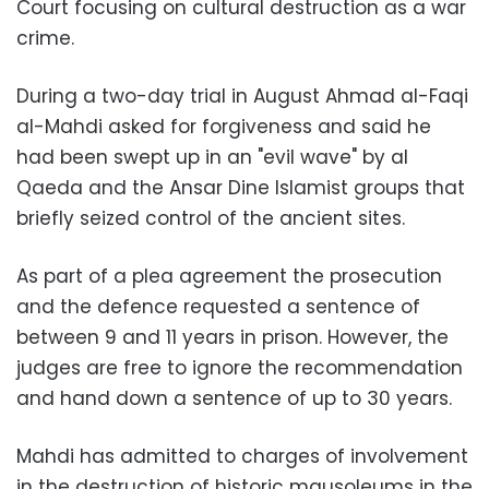
Court focusing on cultural destruction as a war
crime.
During a two-day trial in August Ahmad al-Faqi
al-Mahdi asked for forgiveness and said he
had been swept up in an "evil wave" by al
Qaeda and the Ansar Dine Islamist groups that
briefly seized control of the ancient sites.
As part of a plea agreement the prosecution
and the defence requested a sentence of
between 9 and 11 years in prison. However, the
judges are free to ignore the recommendation
and hand down a sentence of up to 30 years.
Mahdi has admitted to charges of involvement
in the destruction of historic mausoleums in the