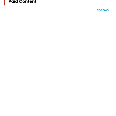
Paid Content