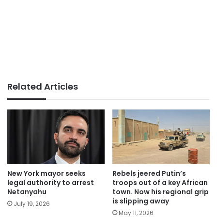
Related Articles
New York mayor seeks
Rebels jeered Putin’s
legal authority to arrest
troops out of a key African
Netanyahu
town. Now his regional grip
is slipping away
July 19, 2026
May 11, 2026