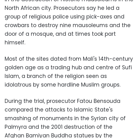
North African city. Prosecutors say he led a
group of religious police using pick-axes and
crowbars to destroy nine mausoleums and the
door of a mosque, and at times took part
himself.
Most of the sites dated from Mali's 14th-century
golden age as a trading hub and centre of Sufi
Islam, a branch of the religion seen as
idolatrous by some hardline Muslim groups.
During the trial, prosecutor Fatou Bensouda
compared the attacks to Islamic State's
smashing of monuments in the Syrian city of
Palmyra and the 2001 destruction of the
Afghan Bamiyan Buddha statues by the