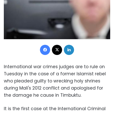
Facebook
X
LinkedIn
International war crimes judges are to rule on
Tuesday in the case of a former Islamist rebel
who pleaded guilty to wrecking holy shrines
during Mali's 2012 conflict and apologised for
the damage he cause in Timbuktu.
It is the first case at the International Criminal