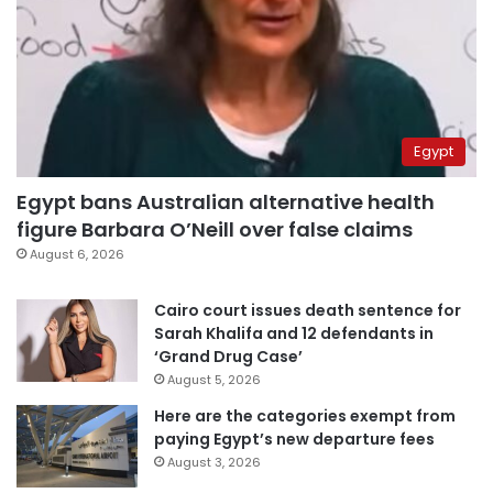
Egypt
Egypt bans Australian alternative health
figure Barbara O’Neill over false claims
August 6, 2026
Cairo court issues death sentence for
Sarah Khalifa and 12 defendants in
‘Grand Drug Case’
August 5, 2026
Here are the categories exempt from
paying Egypt’s new departure fees
August 3, 2026