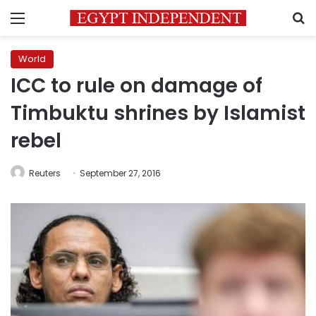
Menu
S
World
ICC to rule on damage of
Timbuktu shrines by Islamist
rebel
Reuters
September 27, 2016