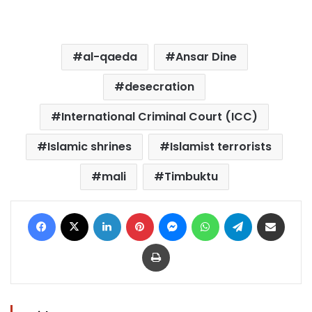
al-qaeda
Ansar Dine
desecration
International Criminal Court (ICC)
Islamic shrines
Islamist terrorists
mali
Timbuktu
Facebook
X
LinkedIn
Pinterest
Messenger
WhatsApp
Telegram
Share via Email
Print