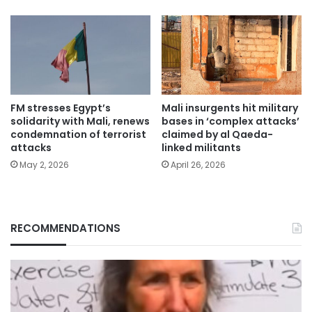
FM stresses Egypt’s
Mali insurgents hit military
solidarity with Mali, renews
bases in ‘complex attacks’
condemnation of terrorist
claimed by al Qaeda-
attacks
linked militants
May 2, 2026
April 26, 2026
RECOMMENDATIONS