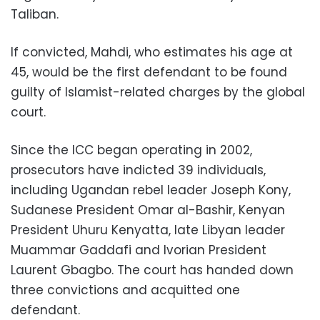
Taliban.
If convicted, Mahdi, who estimates his age at
45, would be the first defendant to be found
guilty of Islamist-related charges by the global
court.
Since the ICC began operating in 2002,
prosecutors have indicted 39 individuals,
including Ugandan rebel leader Joseph Kony,
Sudanese President Omar al-Bashir, Kenyan
President Uhuru Kenyatta, late Libyan leader
Muammar Gaddafi and Ivorian President
Laurent Gbagbo. The court has handed down
three convictions and acquitted one
defendant.