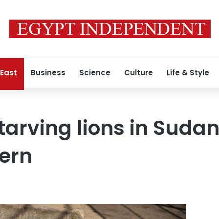
 East
Business
Science
Culture
Life & Style
tarving lions in Suda
ern