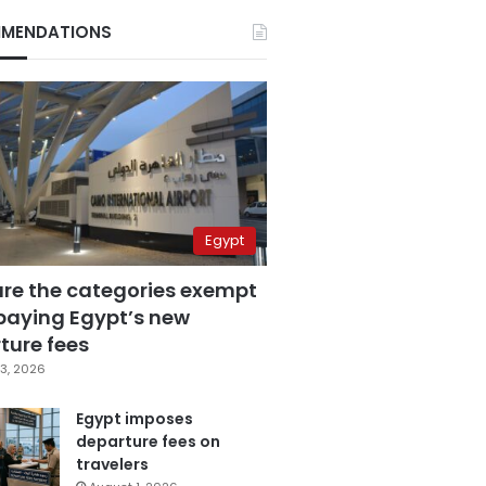
MENDATIONS
Egypt
are the categories exempt
paying Egypt’s new
ture fees
3, 2026
Egypt imposes
departure fees on
travelers