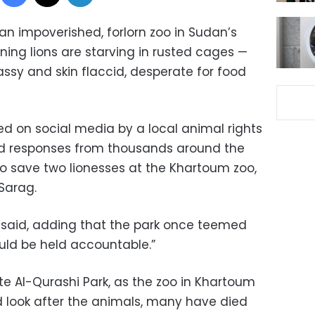
n impoverished, forlorn zoo in Sudan’s
ining lions are starving in rusted cages —
lassy and skin flaccid, desperate for food
ed on social media by a local animal rights
d responses from thousands around the
to save two lionesses at the Khartoum zoo,
-Sarag.
he said, adding that the park once teemed
uld be held accountable.”
ute Al-Qurashi Park, as the zoo in Khartoum
d look after the animals, many have died