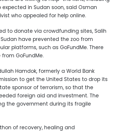
 expected in Sudan soon, said Osman
ivist who appealed for help online.
d to donate via crowdfunding sites, Salih
n Sudan have prevented the zoo from
ular platforms, such as GoFundMe. There
e from GoFundMe.
dullah Hamdok, formerly a World Bank
ission to get the United States to drop its
ate sponsor of terrorism, so that the
needed foreign aid and investment. The
ng the government during its fragile
rathon of recovery, healing and