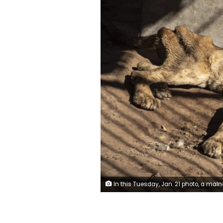
In this Tuesday, Jan. 21 photo, a malnourished lion rests in a zoo in Khartoum, Sudan. With the staff at the destitute Al-Qurashi Park, as the zoo in Khartoum is known, unable to feed and look after the animals, many have died off or were evacuated, leaving only three s