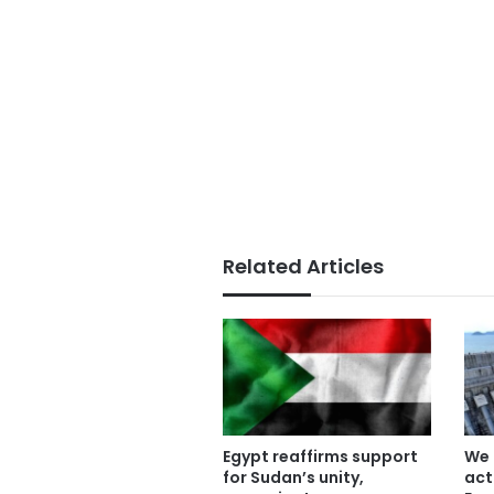
Related Articles
Egypt reaffirms support
We 
for Sudan’s unity,
act