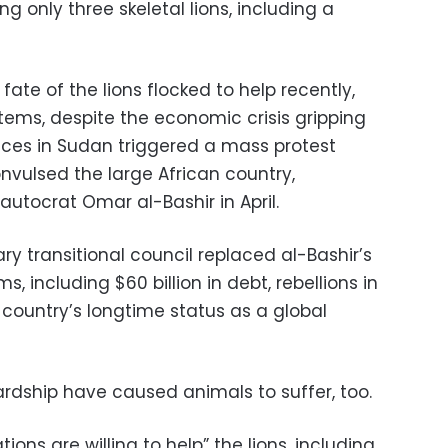
g only three skeletal lions, including a
ate of the lions flocked to help recently,
tems, despite the economic crisis gripping
rices in Sudan triggered a mass protest
vulsed the large African country,
autocrat Omar al-Bashir in April.
tary transitional council replaced al-Bashir’s
ms, including $60 billion in debt, rebellions in
 country’s longtime status as a global
rdship have caused animals to suffer, too.
ions are willing to help” the lions, including