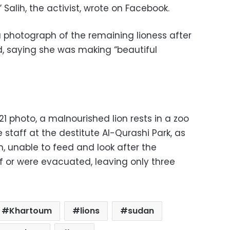
Salih, the activist, wrote on Facebook.
photograph of the remaining lioness after
, saying she was making “beautiful
21 photo, a malnourished lion rests in a zoo
 staff at the destitute Al-Qurashi Park, as
, unable to feed and look after the
 or were evacuated, leaving only three
Khartoum
lions
sudan