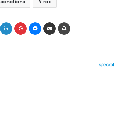
 sanctions
zoo
ok
X
LinkedIn
Pinterest
Messenger
Share via Email
Print