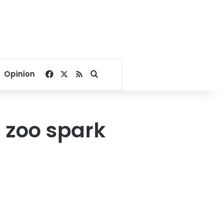
Facebook
X
RSS
Search for
Opinion
n zoo spark