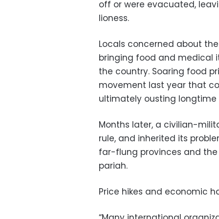
off or were evacuated, leavin
lioness.
Locals concerned about the f
bringing food and medical i
the country. Soaring food p
movement last year that con
ultimately ousting longtime 
Months later, a civilian-mili
rule, and inherited its proble
far-flung provinces and the
pariah.
Price hikes and economic ha
“Many international organizat