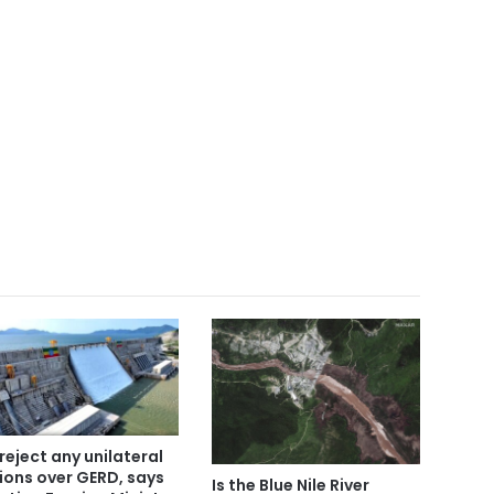
reject any unilateral
ions over GERD, says
Is the Blue Nile River