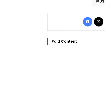
US
Facebo
Paid Content