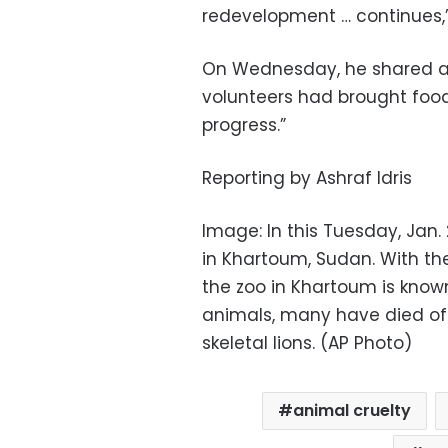
redevelopment … continues,” 
On Wednesday, he shared a 
volunteers had brought food
progress.”
Reporting by Ashraf Idris
Image: In this Tuesday, Jan. 
in Khartoum, Sudan. With the
the zoo in Khartoum is known
animals, many have died off
skeletal lions. (AP Photo)
animal cruelty