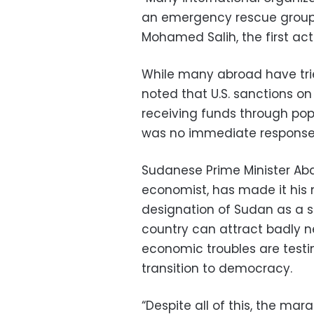
an emergency rescue group
Mohamed Salih, the first act
While many abroad have trie
noted that U.S. sanctions o
receiving funds through pop
was no immediate respons
Sudanese Prime Minister Ab
economist, has made it his m
designation of Sudan as a st
country can attract badly 
economic troubles are testi
transition to democracy.
“Despite all of this, the ma