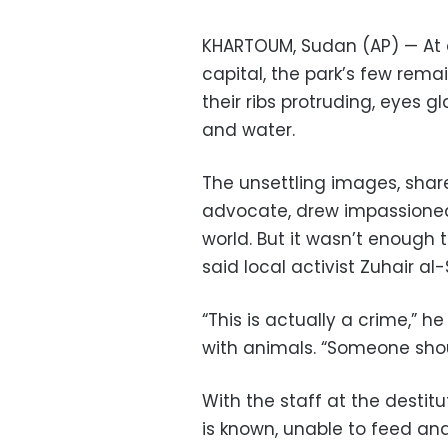
KHARTOUM, Sudan (AP) — At a
capital, the park’s few rema
their ribs protruding, eyes g
and water.
The unsettling images, shar
advocate, drew impassione
world. But it wasn’t enough 
said local activist Zuhair al
“This is actually a crime,” 
with animals. “Someone sho
With the staff at the destit
is known, unable to feed an