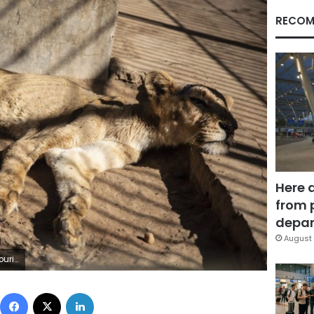
RECOM
Here 
from 
depar
August 
keletal lions. (AP Photo)
Facebook
X
LinkedIn