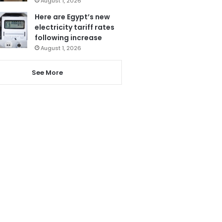
August 1, 2026
Here are Egypt’s new
electricity tariff rates
following increase
August 1, 2026
See More