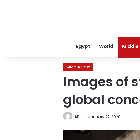
Egypt
World
Middle
Middle East
Images of s
global conc
AP
January 22, 2020