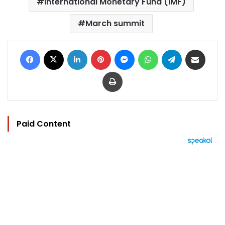
International Monetary Fund (IMF)
March summit
Facebook
X
LinkedIn
Pinterest
Messenger
WhatsApp
Telegram
Share via Email
Print
Paid Content