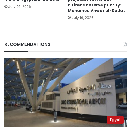
citizens deserve priority:
July 26, 2026
Mohamed Anwar al-Sadat
July 16, 2026
RECOMMENDATIONS
Egypt