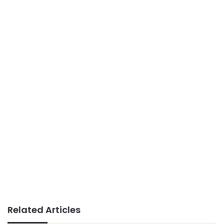
Related Articles