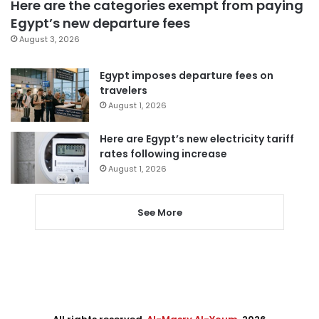
Here are the categories exempt from paying
Egypt’s new departure fees
August 3, 2026
Egypt imposes departure fees on
travelers
August 1, 2026
Here are Egypt’s new electricity tariff
rates following increase
August 1, 2026
See More