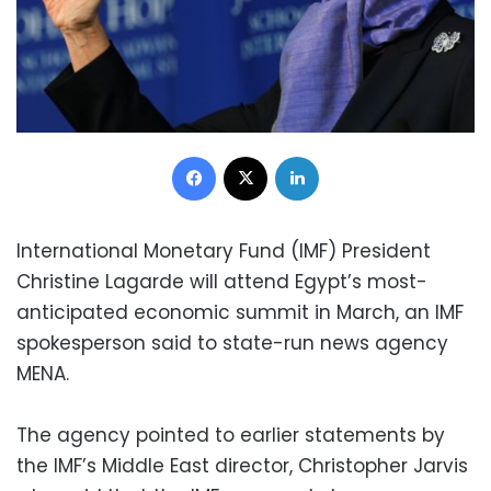
Facebook
X
LinkedIn
International Monetary Fund (IMF) President
Christine Lagarde will attend Egypt’s most-
anticipated economic summit in March, an IMF
spokesperson said to state-run news agency
MENA.
The agency pointed to earlier statements by
the IMF’s Middle East director, Christopher Jarvis