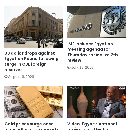
IMF includes Egypt on
meeting agenda for
US dollar drops against
Thursday to finalize 7th
Egyptian Pound following
review
surge in CBE foreign
July 29, 2026
reserves
August 6, 2026
Gold prices surge once
Video-Egypt’s national
more in Egyptian markets
projects matter but