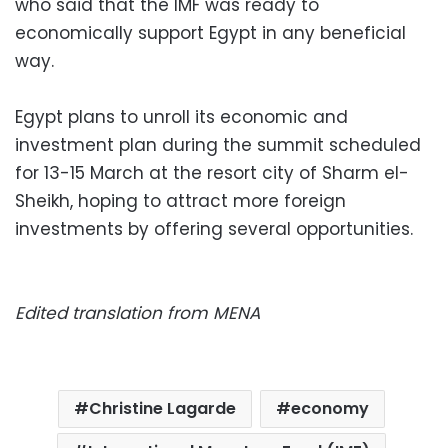
who said that the IMF was ready to
economically support Egypt in any beneficial
way.
Egypt plans to unroll its economic and
investment plan during the summit scheduled
for 13-15 March at the resort city of Sharm el-
Sheikh, hoping to attract more foreign
investments by offering several opportunities.
Edited translation from MENA
Christine Lagarde
economy