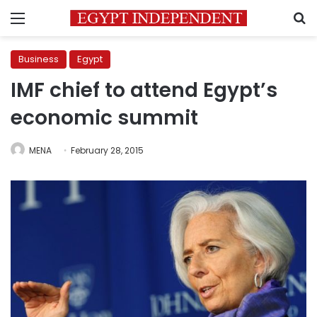
Menu
S
Business
Egypt
IMF chief to attend Egypt’s
economic summit
MENA
February 28, 2015