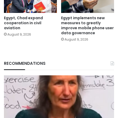
Egypt, Chad expand
Egypt implements new
cooperation in civil
measures to greatly
aviation
improve mobile phone user
data governance
August 9, 2026
August 9, 2026
RECOMMENDATIONS