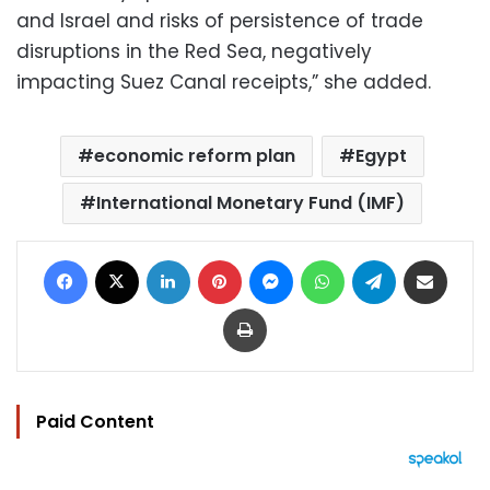
and Israel and risks of persistence of trade
disruptions in the Red Sea, negatively
impacting Suez Canal receipts,” she added.
economic reform plan
Egypt
International Monetary Fund (IMF)
Facebook
X
LinkedIn
Pinterest
Messenger
WhatsApp
Telegram
Share via Email
Print
Paid Content