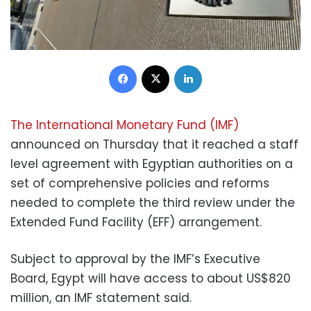
Facebook
X
LinkedIn
The International Monetary Fund (IMF)
announced on Thursday that it reached a staff
level agreement with Egyptian authorities on a
set of comprehensive policies and reforms
needed to complete the third review under the
Extended Fund Facility (EFF) arrangement.
Subject to approval by the IMF’s Executive
Board, Egypt will have access to about US$820
million, an IMF statement said.