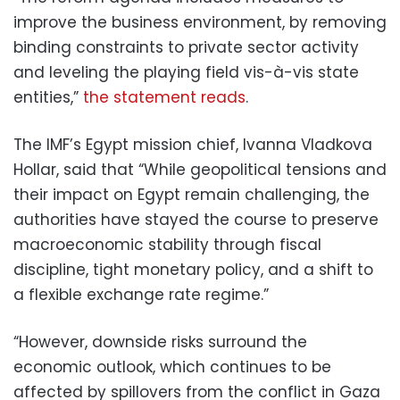
improve the business environment, by removing
binding constraints to private sector activity
and leveling the playing field vis-à-vis state
entities,”
the statement reads
.
The IMF’s Egypt mission chief, Ivanna Vladkova
Hollar, said that “While geopolitical tensions and
their impact on Egypt remain challenging, the
authorities have stayed the course to preserve
macroeconomic stability through fiscal
discipline, tight monetary policy, and a shift to
a flexible exchange rate regime.”
“However, downside risks surround the
economic outlook, which continues to be
affected by spillovers from the conflict in Gaza