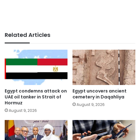
Related Articles
Egypt condemns attack on
Egypt uncovers ancient
UAE oil tanker in Strait of
cemetery in Daqahliya
Hormuz
August 9, 2026
August 9, 2026