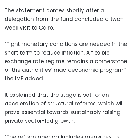
The statement comes shortly after a
delegation from the fund concluded a two-
week visit to Cairo.
“Tight monetary conditions are needed in the
short term to reduce inflation. A flexible
exchange rate regime remains a cornerstone
of the authorities’ macroeconomic program,”
the IMF added.
It explained that the stage is set for an
acceleration of structural reforms, which will
prove essential towards sustainably raising
private sector-led growth.
“The reform agenda includes measures to