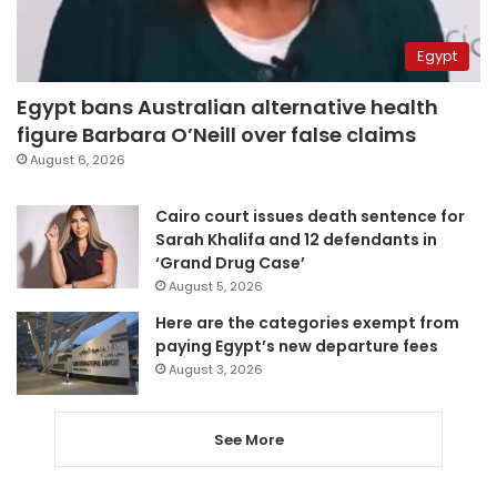
Egypt
Egypt bans Australian alternative health
figure Barbara O’Neill over false claims
August 6, 2026
Cairo court issues death sentence for
Sarah Khalifa and 12 defendants in
‘Grand Drug Case’
August 5, 2026
Here are the categories exempt from
paying Egypt’s new departure fees
August 3, 2026
See More