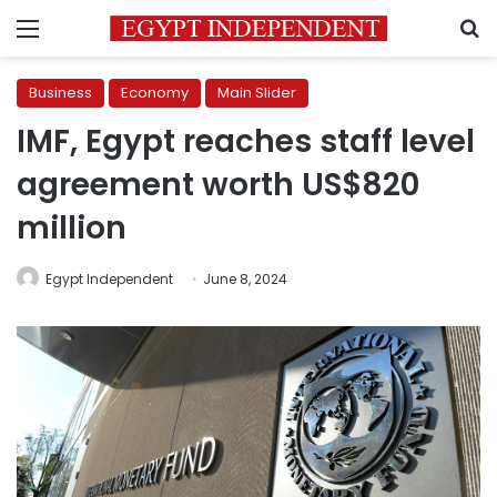
Menu
S
Business
Economy
Main Slider
IMF, Egypt reaches staff level
agreement worth US$820
million
Egypt Independent
June 8, 2024