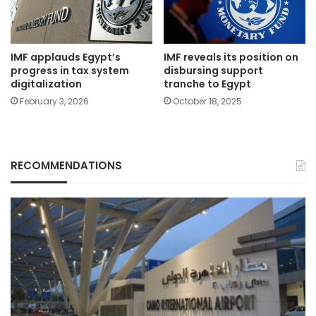
IMF applauds Egypt’s
IMF reveals its position on
progress in tax system
disbursing support
digitalization
tranche to Egypt
February 3, 2026
October 18, 2025
RECOMMENDATIONS