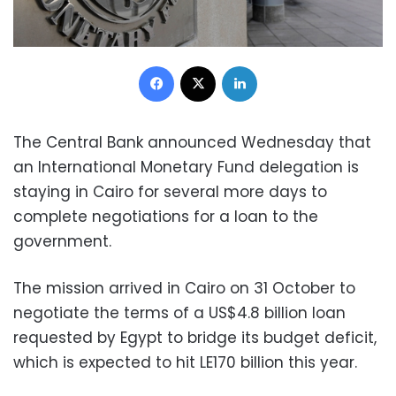
Facebook
X
LinkedIn
The Central Bank announced Wednesday that
an International Monetary Fund delegation is
staying in Cairo for several more days to
complete negotiations for a loan to the
government.
The mission arrived in Cairo on 31 October to
negotiate the terms of a US$4.8 billion loan
requested by Egypt to bridge its budget deficit,
which is expected to hit LE170 billion this year.