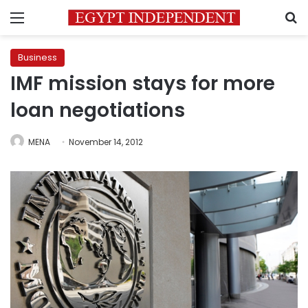
Menu
S
Business
IMF mission stays for more
loan negotiations
MENA
November 14, 2012