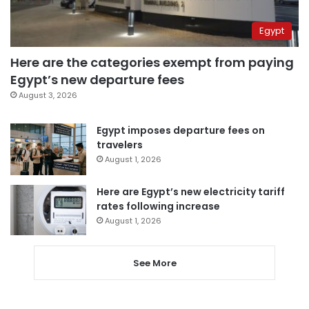
Egypt
Here are the categories exempt from paying
Egypt’s new departure fees
August 3, 2026
Egypt imposes departure fees on
travelers
August 1, 2026
Here are Egypt’s new electricity tariff
rates following increase
August 1, 2026
See More