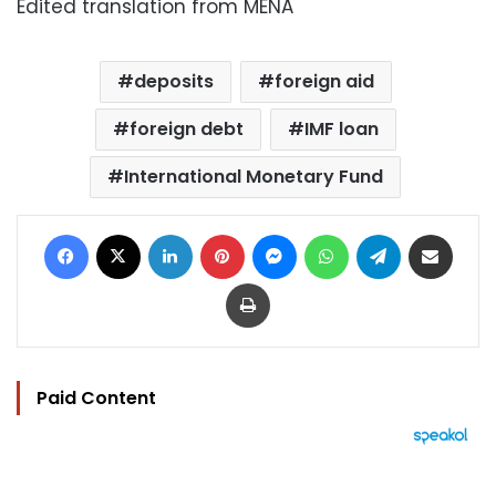
Edited translation from MENA
deposits
foreign aid
foreign debt
IMF loan
International Monetary Fund
Facebook
X
LinkedIn
Pinterest
Messenger
WhatsApp
Telegram
Share via Email
Print
Paid Content