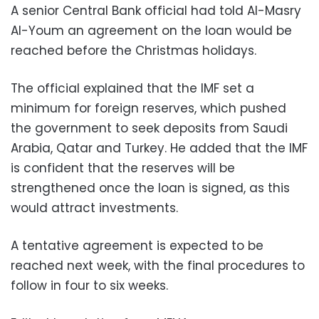
A senior Central Bank official had told Al-Masry
Al-Youm an agreement on the loan would be
reached before the Christmas holidays.
The official explained that the IMF set a
minimum for foreign reserves, which pushed
the government to seek deposits from Saudi
Arabia, Qatar and Turkey. He added that the IMF
is confident that the reserves will be
strengthened once the loan is signed, as this
would attract investments.
A tentative agreement is expected to be
reached next week, with the final procedures to
follow in four to six weeks.