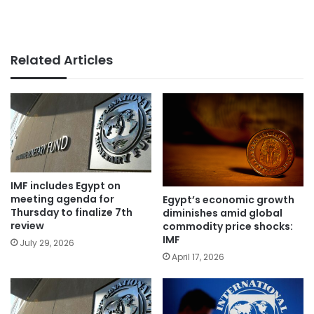
Related Articles
IMF includes Egypt on
meeting agenda for
Egypt’s economic growth
Thursday to finalize 7th
diminishes amid global
review
commodity price shocks:
IMF
July 29, 2026
April 17, 2026