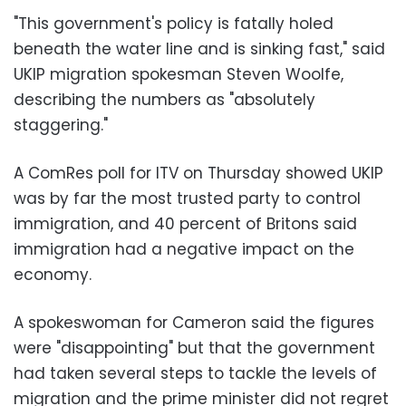
"This government's policy is fatally holed
beneath the water line and is sinking fast," said
UKIP migration spokesman Steven Woolfe,
describing the numbers as "absolutely
staggering."
A ComRes poll for ITV on Thursday showed UKIP
was by far the most trusted party to control
immigration, and 40 percent of Britons said
immigration had a negative impact on the
economy.
A spokeswoman for Cameron said the figures
were "disappointing" but that the government
had taken several steps to tackle the levels of
migration and the prime minister did not regret