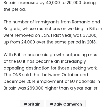
Britain increased by 43,000 to 251,000 during
the period.
The number of immigrants from Romania and
Bulgaria, whose restrictions on working in Britain
were removed on Jan. 1 last year, was 37,000,
up from 24,000 over the same period in 2013.
With British economic growth outpacing most
of the EU it has become an increasingly
appealing destination for those seeking work.
The ONS said that between October and
December 2014 employment of EU nationals in
Britain was 269,000 higher than a year earlier.
britain
Daiv Cameron