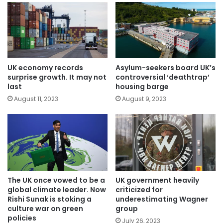
UK economy records
Asylum-seekers board UK’s
surprise growth. It may not
controversial ‘deathtrap’
last
housing barge
August 11, 2023
August 9, 2023
The UK once vowed to be a
UK government heavily
global climate leader. Now
criticized for
Rishi Sunak is stoking a
underestimating Wagner
culture war on green
group
policies
July 26, 2023