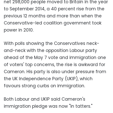
net 298,000 people moved to Britain in the year
to September 2014, a 40 percent rise from the
previous 12 months and more than when the
Conservative-led coalition government took
power in 2010.
With polls showing the Conservatives neck-
and-neck with the opposition Labour party
ahead of the May 7 vote and immigration one
of voters' top concerns, the rise is awkward for
Cameron. His party is also under pressure from
the UK Independence Party (UKIP), which
favours strong curbs on immigration.
Both Labour and UKIP said Cameron's
immigration pledge was now "in tatters."