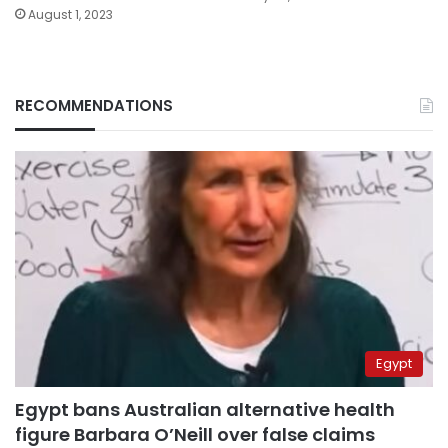
August 1, 2023
RECOMMENDATIONS
Egypt
Egypt bans Australian alternative health
figure Barbara O’Neill over false claims