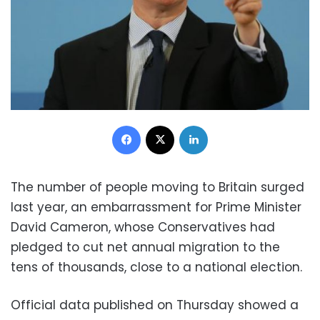
Facebook
X
LinkedIn
The number of people moving to Britain surged
last year, an embarrassment for Prime Minister
David Cameron, whose Conservatives had
pledged to cut net annual migration to the
tens of thousands, close to a national election.
Official data published on Thursday showed a