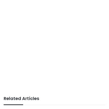
Related Articles