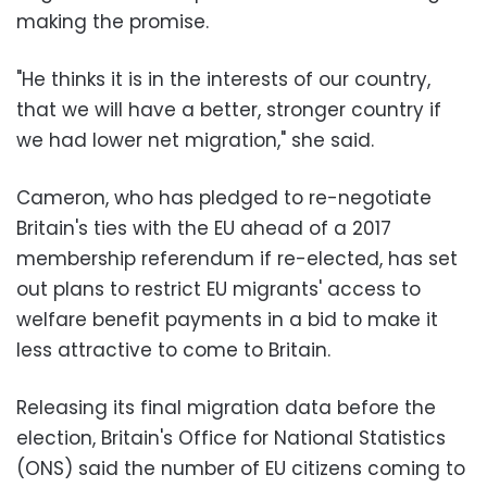
making the promise.
"He thinks it is in the interests of our country,
that we will have a better, stronger country if
we had lower net migration," she said.
Cameron, who has pledged to re-negotiate
Britain's ties with the EU ahead of a 2017
membership referendum if re-elected, has set
out plans to restrict EU migrants' access to
welfare benefit payments in a bid to make it
less attractive to come to Britain.
Releasing its final migration data before the
election, Britain's Office for National Statistics
(ONS) said the number of EU citizens coming to