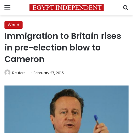
Menu
S
World
Immigration to Britain rises
in pre-election blow to
Cameron
Reuters
February 27, 2015