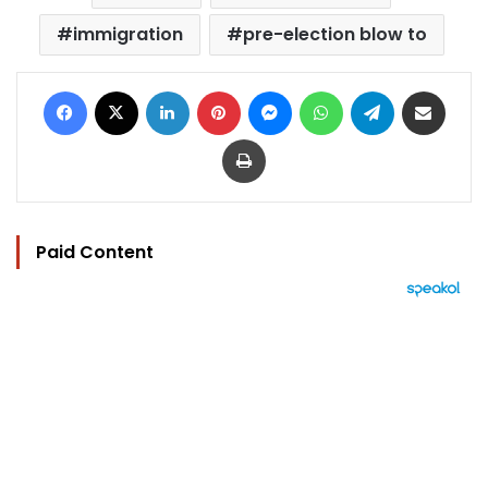
immigration
pre-election blow to
Facebook
X
LinkedIn
Pinterest
Messenger
WhatsApp
Telegram
Share via Email
Print
Paid Content