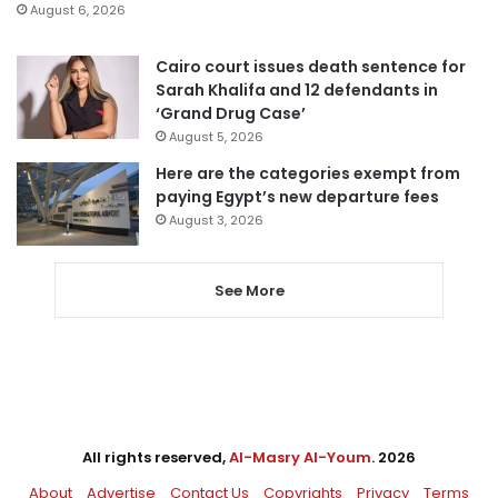
August 6, 2026
Cairo court issues death sentence for
Sarah Khalifa and 12 defendants in
‘Grand Drug Case’
August 5, 2026
Here are the categories exempt from
paying Egypt’s new departure fees
August 3, 2026
See More
All rights reserved,
Al-Masry Al-Youm
. 2026
About
Advertise
Contact Us
Copyrights
Privacy
Terms