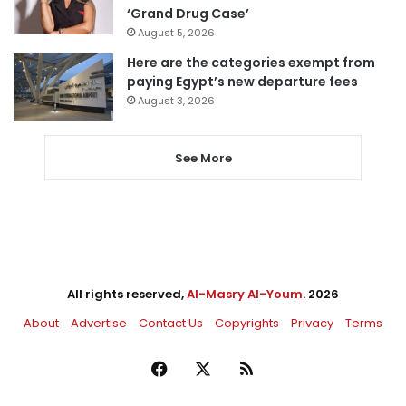
‘Grand Drug Case’
August 5, 2026
Here are the categories exempt from
paying Egypt’s new departure fees
August 3, 2026
See More
All rights reserved,
Al-Masry Al-Youm
. 2026
About
Advertise
Contact Us
Copyrights
Privacy
Terms
Facebook
X
RSS