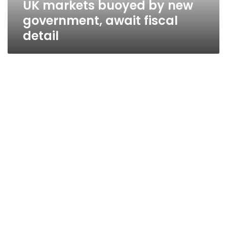
UK markets buoyed by new
government, await fiscal
detail