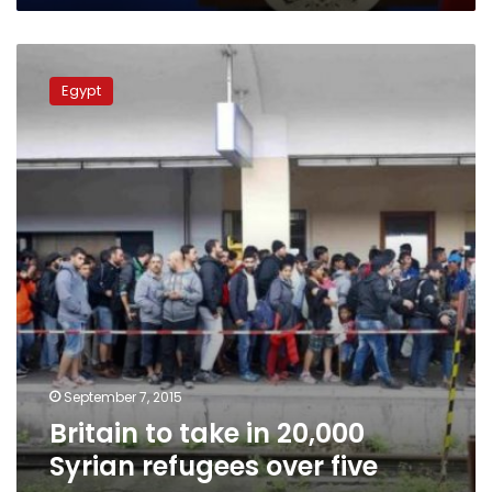
Britain
to
Egypt
take
in
20,000
Syrian
refugees
over
five
years
September 7, 2015
Britain to take in 20,000
Syrian refugees over five