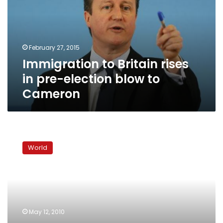
in
pre-
election
blow
February 27, 2015
to
Immigration to Britain rises
Cameron
in pre-election blow to
Cameron
UK
markets
World
buoyed
by
new
government,
await
fiscal
May 12, 2010
detail