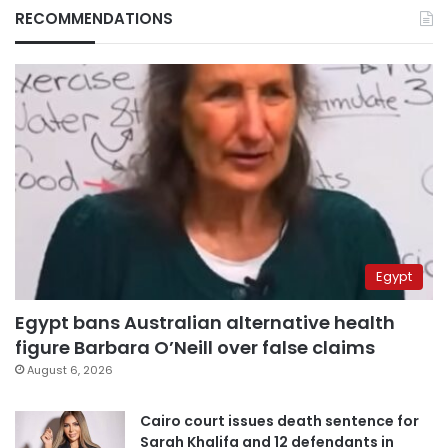
RECOMMENDATIONS
Egypt
Egypt bans Australian alternative health
figure Barbara O’Neill over false claims
August 6, 2026
Cairo court issues death sentence for
Sarah Khalifa and 12 defendants in