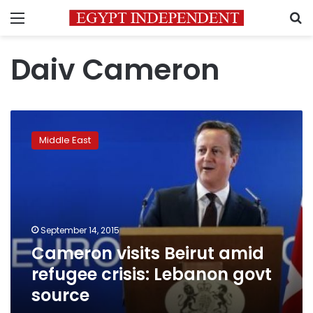
Menu
S
Daiv Cameron
Cameron
visits
Middle East
Beirut
amid
refugee
crisis:
Lebanon
govt
September 14, 2015
source
Cameron visits Beirut amid
refugee crisis: Lebanon govt
source