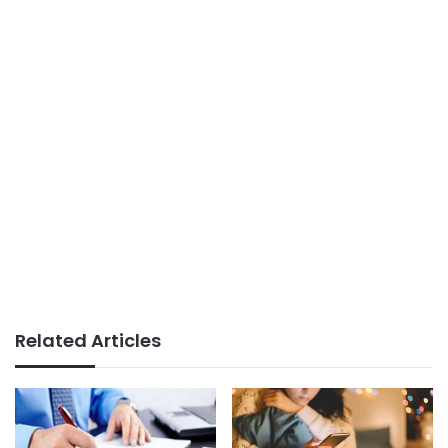
Related Articles