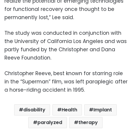
realize the potential of emerging technologies
for functional recovery once thought to be
permanently lost,” Lee said.
The study was conducted in conjunction with
the University of California Los Angeles and was
partly funded by the Christopher and Dana
Reeve Foundation.
Christopher Reeve, best known for starring role
in the “Superman” film, was left paraplegic after
a horse-riding accident in 1995.
disability
Health
Implant
paralyzed
therapy