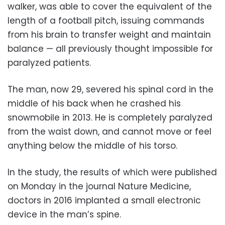
walker, was able to cover the equivalent of the
length of a football pitch, issuing commands
from his brain to transfer weight and maintain
balance — all previously thought impossible for
paralyzed patients.
The man, now 29, severed his spinal cord in the
middle of his back when he crashed his
snowmobile in 2013. He is completely paralyzed
from the waist down, and cannot move or feel
anything below the middle of his torso.
In the study, the results of which were published
on Monday in the journal Nature Medicine,
doctors in 2016 implanted a small electronic
device in the man’s spine.