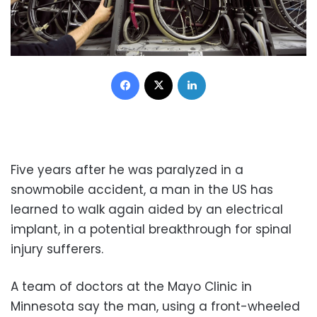
Facebook
X
LinkedIn
Five years after he was paralyzed in a
snowmobile accident, a man in the US has
learned to walk again aided by an electrical
implant, in a potential breakthrough for spinal
injury sufferers.
A team of doctors at the Mayo Clinic in
Minnesota say the man, using a front-wheeled