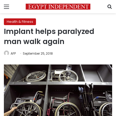
Menu
S
Health & Fitness
Implant helps paralyzed
man walk again
AFP
September 25, 2018