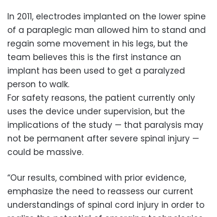
In 2011, electrodes implanted on the lower spine
of a paraplegic man allowed him to stand and
regain some movement in his legs, but the
team believes this is the first instance an
implant has been used to get a paralyzed
person to walk.
For safety reasons, the patient currently only
uses the device under supervision, but the
implications of the study — that paralysis may
not be permanent after severe spinal injury —
could be massive.
“Our results, combined with prior evidence,
emphasize the need to reassess our current
understandings of spinal cord injury in order to