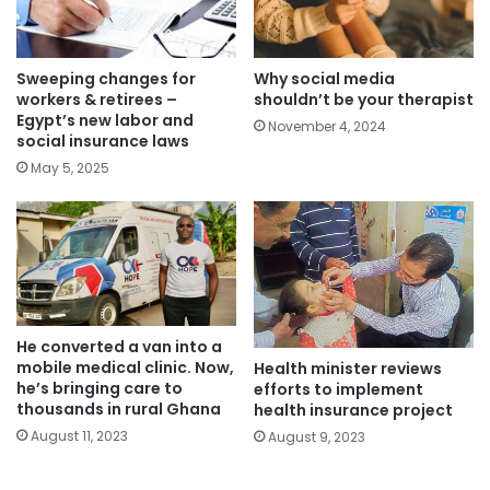
Sweeping changes for
Why social media
workers & retirees –
shouldn’t be your therapist
Egypt’s new labor and
November 4, 2024
social insurance laws
May 5, 2025
He converted a van into a
mobile medical clinic. Now,
Health minister reviews
he’s bringing care to
efforts to implement
thousands in rural Ghana
health insurance project
August 11, 2023
August 9, 2023