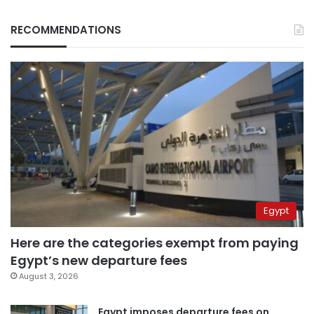
RECOMMENDATIONS
Egypt
Here are the categories exempt from paying
Egypt’s new departure fees
August 3, 2026
Egypt imposes departure fees on