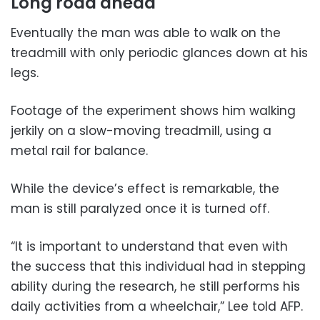
Long road ahead
Eventually the man was able to walk on the
treadmill with only periodic glances down at his
legs.
Footage of the experiment shows him walking
jerkily on a slow-moving treadmill, using a
metal rail for balance.
While the device’s effect is remarkable, the
man is still paralyzed once it is turned off.
“It is important to understand that even with
the success that this individual had in stepping
ability during the research, he still performs his
daily activities from a wheelchair,” Lee told AFP.