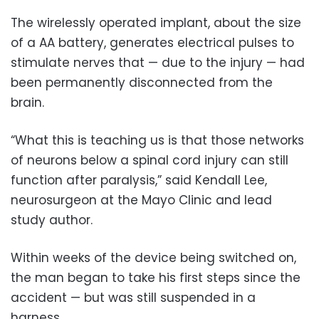
The wirelessly operated implant, about the size
of a AA battery, generates electrical pulses to
stimulate nerves that — due to the injury — had
been permanently disconnected from the
brain.
“What this is teaching us is that those networks
of neurons below a spinal cord injury can still
function after paralysis,” said Kendall Lee,
neurosurgeon at the Mayo Clinic and lead
study author.
Within weeks of the device being switched on,
the man began to take his first steps since the
accident — but was still suspended in a
harness.