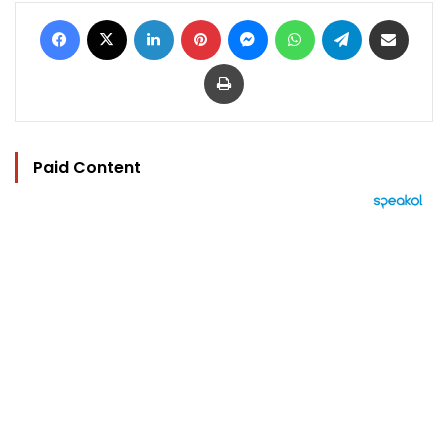
Facebook
X
LinkedIn
Pinterest
Messenger
WhatsApp
Telegram
Share via Email
Print
Paid Content