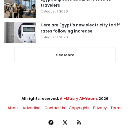
travelers
August 1, 2026
Here are Egypt’s new electricity tariff
rates following increase
August 1, 2026
See More
All rights reserved,
Al-Masry Al-Youm
. 2026
About
Advertise
Contact Us
Copyrights
Privacy
Terms
Facebook
X
RSS