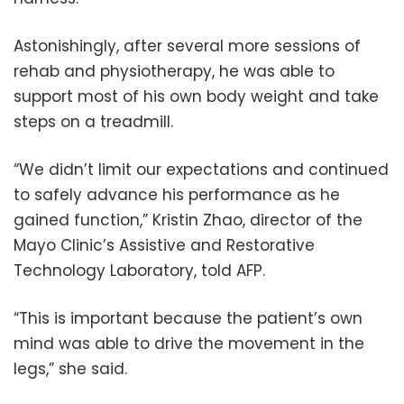
Astonishingly, after several more sessions of
rehab and physiotherapy, he was able to
support most of his own body weight and take
steps on a treadmill.
“We didn’t limit our expectations and continued
to safely advance his performance as he
gained function,” Kristin Zhao, director of the
Mayo Clinic’s Assistive and Restorative
Technology Laboratory, told AFP.
“This is important because the patient’s own
mind was able to drive the movement in the
legs,” she said.