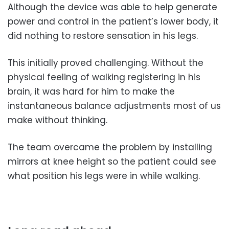
Although the device was able to help generate
power and control in the patient’s lower body, it
did nothing to restore sensation in his legs.
This initially proved challenging. Without the
physical feeling of walking registering in his
brain, it was hard for him to make the
instantaneous balance adjustments most of us
make without thinking.
The team overcame the problem by installing
mirrors at knee height so the patient could see
what position his legs were in while walking.