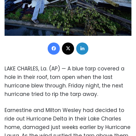
Facebook
X
LinkedIn
LAKE CHARLES, La. (AP) — A blue tarp covered a
hole in their roof, torn open when the last
hurricane blew through. Friday night, the next
hurricane tried to rip the tarp away.
Earnestine and Milton Wesley had decided to
ride out Hurricane Delta in their Lake Charles
home, damaged just weeks earlier by Hurricane
Laura. As the wind rustled the tarp above them,