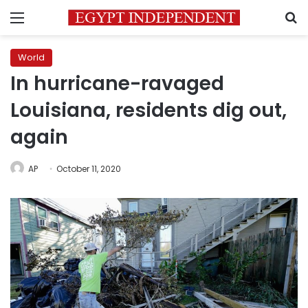
Menu
S
World
In hurricane-ravaged
Louisiana, residents dig out,
again
AP
October 11, 2020