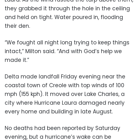
they grabbed it through the hole in the ceiling
and held on tight. Water poured in, flooding
their den.
“We fought all night long trying to keep things
intact,” Milton said. “And with God’s help we
made it.”
Delta made landfall Friday evening near the
coastal town of Creole with top winds of 100
mph (155 kph). It moved over Lake Charles, a
city where Hurricane Laura damaged nearly
every home and building in late August.
No deaths had been reported by Saturday
evening, but a hurricane’s wake can be