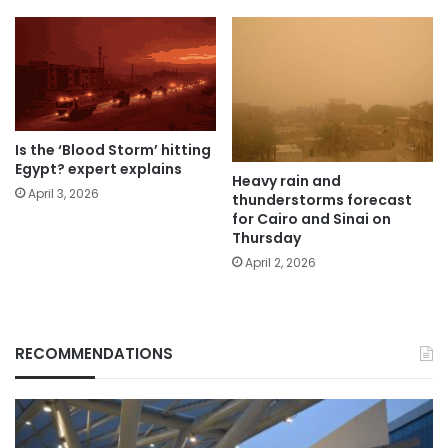
Is the ‘Blood Storm’ hitting
Egypt? expert explains
Heavy rain and
April 3, 2026
thunderstorms forecast
for Cairo and Sinai on
Thursday
April 2, 2026
RECOMMENDATIONS