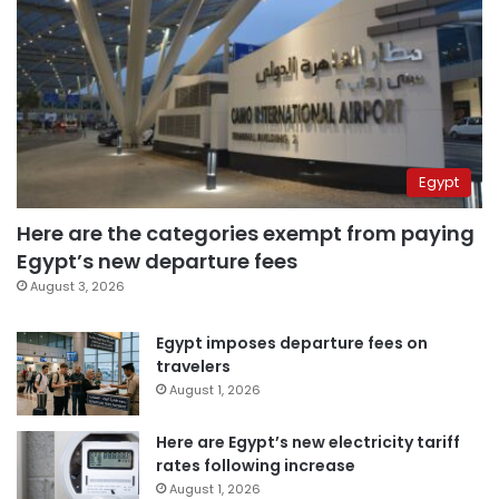
Egypt
Here are the categories exempt from paying
Egypt’s new departure fees
August 3, 2026
Egypt imposes departure fees on
travelers
August 1, 2026
Here are Egypt’s new electricity tariff
rates following increase
August 1, 2026