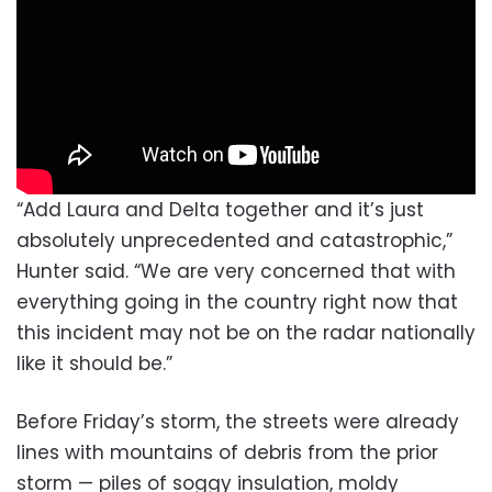
“Add Laura and Delta together and it’s just
absolutely unprecedented and catastrophic,”
Hunter said. “We are very concerned that with
everything going in the country right now that
this incident may not be on the radar nationally
like it should be.”
Before Friday’s storm, the streets were already
lines with mountains of debris from the prior
storm — piles of soggy insulation, moldy