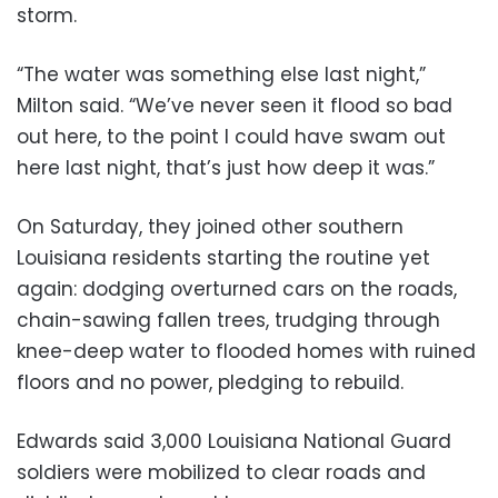
storm.
“The water was something else last night,”
Milton said. “We’ve never seen it flood so bad
out here, to the point I could have swam out
here last night, that’s just how deep it was.”
On Saturday, they joined other southern
Louisiana residents starting the routine yet
again: dodging overturned cars on the roads,
chain-sawing fallen trees, trudging through
knee-deep water to flooded homes with ruined
floors and no power, pledging to rebuild.
Edwards said 3,000 Louisiana National Guard
soldiers were mobilized to clear roads and