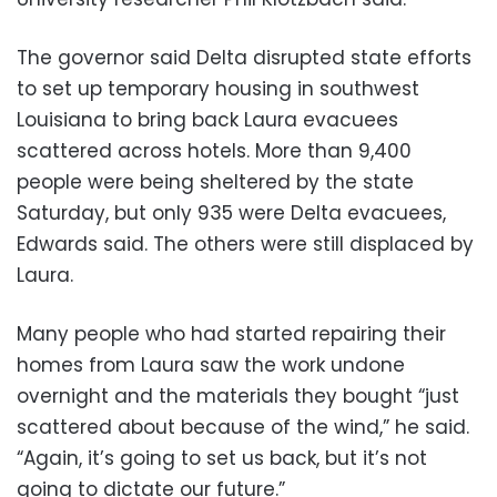
The governor said Delta disrupted state efforts
to set up temporary housing in southwest
Louisiana to bring back Laura evacuees
scattered across hotels. More than 9,400
people were being sheltered by the state
Saturday, but only 935 were Delta evacuees,
Edwards said. The others were still displaced by
Laura.
Many people who had started repairing their
homes from Laura saw the work undone
overnight and the materials they bought “just
scattered about because of the wind,” he said.
“Again, it’s going to set us back, but it’s not
going to dictate our future.”