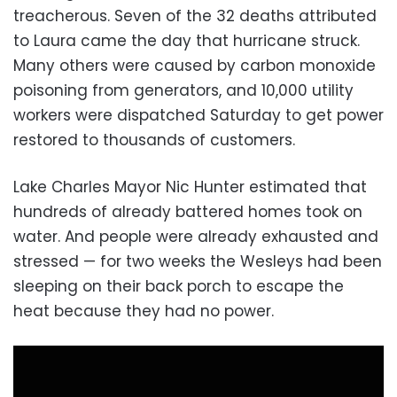
treacherous. Seven of the 32 deaths attributed
to Laura came the day that hurricane struck.
Many others were caused by carbon monoxide
poisoning from generators, and 10,000 utility
workers were dispatched Saturday to get power
restored to thousands of customers.
Lake Charles Mayor Nic Hunter estimated that
hundreds of already battered homes took on
water. And people were already exhausted and
stressed — for two weeks the Wesleys had been
sleeping on their back porch to escape the
heat because they had no power.