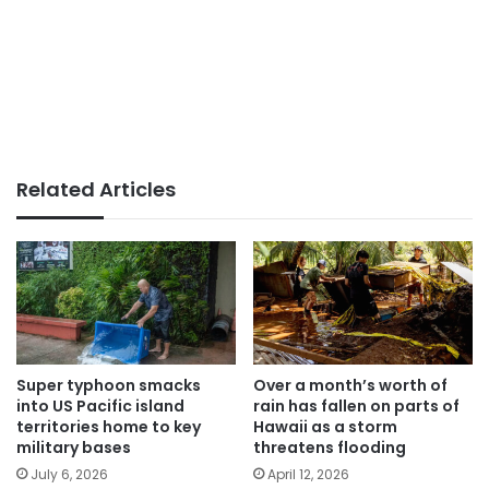
Related Articles
Super typhoon smacks
Over a month’s worth of
into US Pacific island
rain has fallen on parts of
territories home to key
Hawaii as a storm
military bases
threatens flooding
July 6, 2026
April 12, 2026