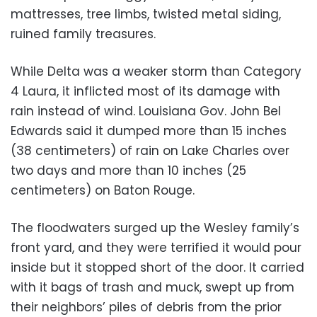
mattresses, tree limbs, twisted metal siding,
ruined family treasures.
While Delta was a weaker storm than Category
4 Laura, it inflicted most of its damage with
rain instead of wind. Louisiana Gov. John Bel
Edwards said it dumped more than 15 inches
(38 centimeters) of rain on Lake Charles over
two days and more than 10 inches (25
centimeters) on Baton Rouge.
The floodwaters surged up the Wesley family’s
front yard, and they were terrified it would pour
inside but it stopped short of the door. It carried
with it bags of trash and muck, swept up from
their neighbors’ piles of debris from the prior