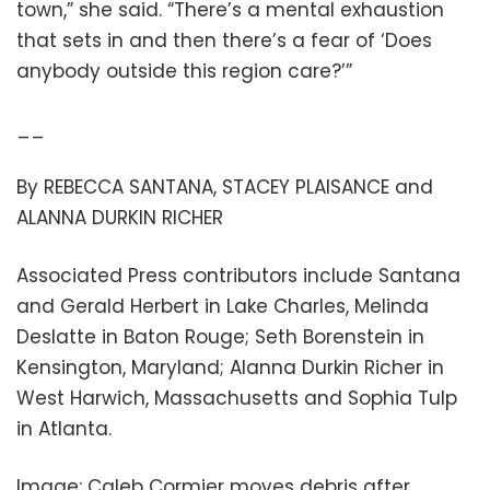
town,” she said. “There’s a mental exhaustion
that sets in and then there’s a fear of ‘Does
anybody outside this region care?’”
__
By REBECCA SANTANA, STACEY PLAISANCE and
ALANNA DURKIN RICHER
Associated Press contributors include Santana
and Gerald Herbert in Lake Charles, Melinda
Deslatte in Baton Rouge; Seth Borenstein in
Kensington, Maryland; Alanna Durkin Richer in
West Harwich, Massachusetts and Sophia Tulp
in Atlanta.
Image: Caleb Cormier moves debris after