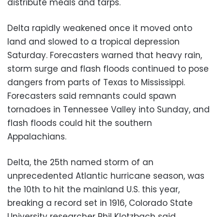
distribute meals and tarps.
Delta rapidly weakened once it moved onto
land and slowed to a tropical depression
Saturday. Forecasters warned that heavy rain,
storm surge and flash floods continued to pose
dangers from parts of Texas to Mississippi.
Forecasters said remnants could spawn
tornadoes in Tennessee Valley into Sunday, and
flash floods could hit the southern
Appalachians.
Delta, the 25th named storm of an
unprecedented Atlantic hurricane season, was
the 10th to hit the mainland U.S. this year,
breaking a record set in 1916, Colorado State
University researcher Phil Klotzbach said.