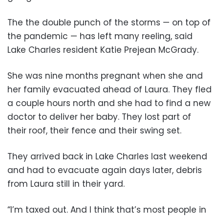
The the double punch of the storms — on top of
the pandemic — has left many reeling, said
Lake Charles resident Katie Prejean McGrady.
She was nine months pregnant when she and
her family evacuated ahead of Laura. They fled
a couple hours north and she had to find a new
doctor to deliver her baby. They lost part of
their roof, their fence and their swing set.
They arrived back in Lake Charles last weekend
and had to evacuate again days later, debris
from Laura still in their yard.
“I’m taxed out. And I think that’s most people in