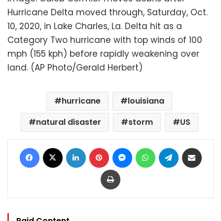
Hurricane Delta moved through, Saturday, Oct.
10, 2020, in Lake Charles, La. Delta hit as a
Category Two hurricane with top winds of 100
mph (155 kph) before rapidly weakening over
land. (AP Photo/Gerald Herbert)
hurricane
louisiana
natural disaster
storm
US
Facebook
X
LinkedIn
Pinterest
Messenger
WhatsApp
Telegram
Share via Email
Print
Paid Content