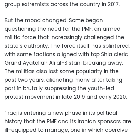
group extremists across the country in 2017.
But the mood changed. Some began
questioning the need for the PMF, an armed
militia force that increasingly challenged the
state’s authority. The force itself has splintered,
with some factions aligned with top Shia cleric
Grand Ayatollah Ali al-Sistani breaking away.
The militias also lost some popularity in the
past two years, alienating many after taking
part in brutally suppressing the youth-led
protest movement in late 2019 and early 2020.
“Iraq is entering a new phase in its political
history that the PMF and its Iranian sponsors are
ill-equipped to manage, one in which coercive