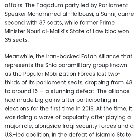
affairs. The Taqadum party led by Parliament
Speaker Mohammed al-Halbousi, a Sunni, came
second with 37 seats, while former Prime
Minister Nouri al-Maliki’s State of Law bloc won
35 seats.
Meanwhile, the Iran-backed Fatah Alliance that
represents the Shia paramilitary group known
as the Popular Mobilization Forces lost two-
thirds of its parliament seats, dropping from 48
to around 16 — a stunning defeat. The alliance
had made big gains after participating in
elections for the first time in 2018. At the time, it
was riding a wave of popularity after playing a
major role, alongside Iraqi security forces and a
U.S.-led coalition, in the defeat of Islamic State