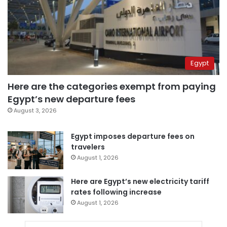
Egypt
Here are the categories exempt from paying
Egypt’s new departure fees
August 3, 2026
Egypt imposes departure fees on
travelers
August 1, 2026
Here are Egypt’s new electricity tariff
rates following increase
August 1, 2026