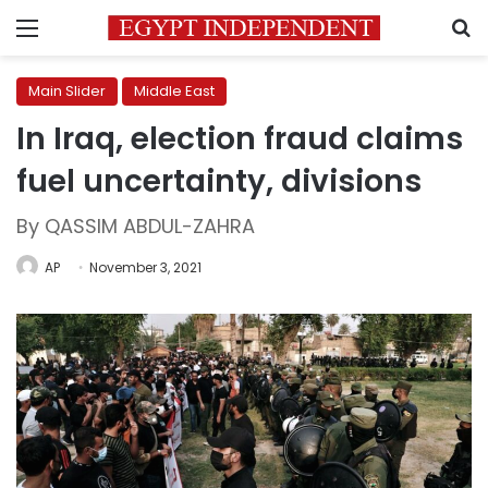
Menu
S
Main Slider
Middle East
In Iraq, election fraud claims
fuel uncertainty, divisions
By QASSIM ABDUL-ZAHRA
AP
November 3, 2021