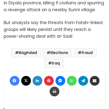
in Diyala province, killing 11 civilians and spurring
a revenge attack on a nearby Sunni village.
But analysts say the threats from Fatah-linked
groups will likely persist until they reach a
power-sharing deal with al-Sadr.
Baghdad
Elections
fraud
iraq
Facebook
X
LinkedIn
Pinterest
Messenger
WhatsApp
Telegram
Share via Email
Print