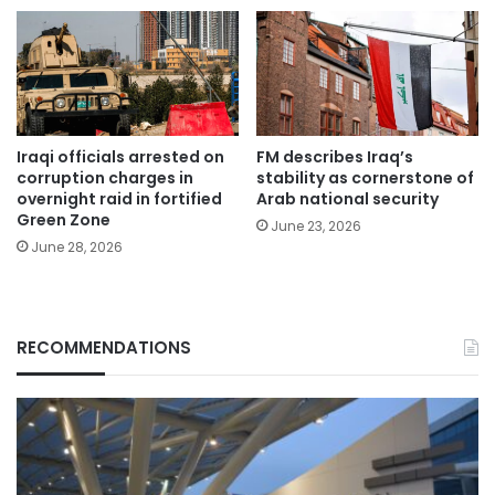
Iraqi officials arrested on
FM describes Iraq’s
corruption charges in
stability as cornerstone of
overnight raid in fortified
Arab national security
Green Zone
June 23, 2026
June 28, 2026
RECOMMENDATIONS