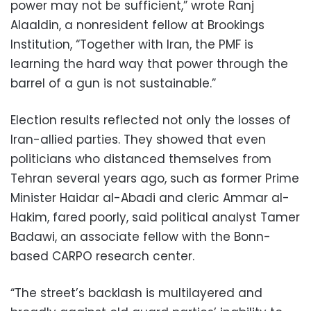
power may not be sufficient,” wrote Ranj
Alaaldin, a nonresident fellow at Brookings
Institution, “Together with Iran, the PMF is
learning the hard way that power through the
barrel of a gun is not sustainable.”
Election results reflected not only the losses of
Iran-allied parties. They showed that even
politicians who distanced themselves from
Tehran several years ago, such as former Prime
Minister Haidar al-Abadi and cleric Ammar al-
Hakim, fared poorly, said political analyst Tamer
Badawi, an associate fellow with the Bonn-
based CARPO research center.
“The street’s backlash is multilayered and