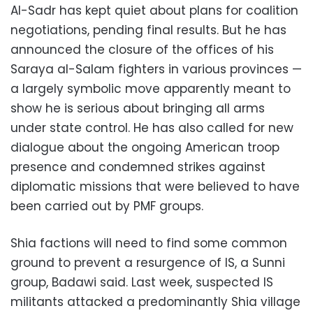
Al-Sadr has kept quiet about plans for coalition
negotiations, pending final results. But he has
announced the closure of the offices of his
Saraya al-Salam fighters in various provinces —
a largely symbolic move apparently meant to
show he is serious about bringing all arms
under state control. He has also called for new
dialogue about the ongoing American troop
presence and condemned strikes against
diplomatic missions that were believed to have
been carried out by PMF groups.
Shia factions will need to find some common
ground to prevent a resurgence of IS, a Sunni
group, Badawi said. Last week, suspected IS
militants attacked a predominantly Shia village