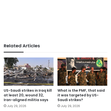
Related Articles
US-Saudi strikes in Iraq kill
What is the PMF, that said
at least 20, wound 32,
it was targeted by US-
Iran-aligned militia says
Saudi strikes?
July 29, 2026
July 29, 2026