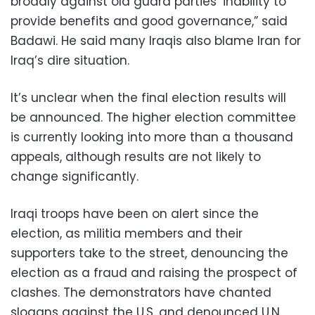
broadly against old guard parties’ inability to
provide benefits and good governance,” said
Badawi. He said many Iraqis also blame Iran for
Iraq’s dire situation.
It’s unclear when the final election results will
be announced. The higher election committee
is currently looking into more than a thousand
appeals, although results are not likely to
change significantly.
Iraqi troops have been on alert since the
election, as militia members and their
supporters take to the street, denouncing the
election as a fraud and raising the prospect of
clashes. The demonstrators have chanted
slogans against the U.S. and denounced U.N.