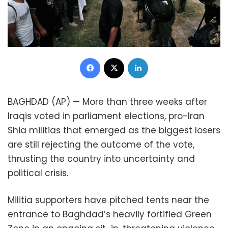
Facebook
X
LinkedIn
BAGHDAD (AP) — More than three weeks after
Iraqis voted in parliament elections, pro-Iran
Shia militias that emerged as the biggest losers
are still rejecting the outcome of the vote,
thrusting the country into uncertainty and
political crisis.
Militia supporters have pitched tents near the
entrance to Baghdad’s heavily fortified Green