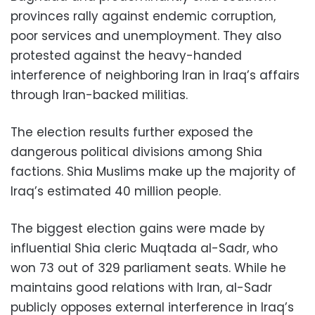
provinces rally against endemic corruption,
poor services and unemployment. They also
protested against the heavy-handed
interference of neighboring Iran in Iraq’s affairs
through Iran-backed militias.
The election results further exposed the
dangerous political divisions among Shia
factions. Shia Muslims make up the majority of
Iraq’s estimated 40 million people.
The biggest election gains were made by
influential Shia cleric Muqtada al-Sadr, who
won 73 out of 329 parliament seats. While he
maintains good relations with Iran, al-Sadr
publicly opposes external interference in Iraq’s