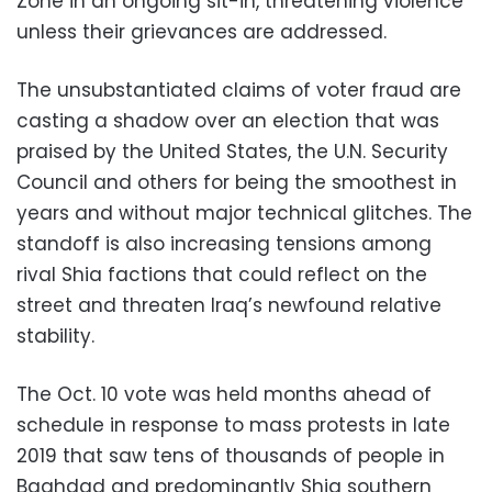
Zone in an ongoing sit-in, threatening violence
unless their grievances are addressed.
The unsubstantiated claims of voter fraud are
casting a shadow over an election that was
praised by the United States, the U.N. Security
Council and others for being the smoothest in
years and without major technical glitches. The
standoff is also increasing tensions among
rival Shia factions that could reflect on the
street and threaten Iraq’s newfound relative
stability.
The Oct. 10 vote was held months ahead of
schedule in response to mass protests in late
2019 that saw tens of thousands of people in
Baghdad and predominantly Shia southern