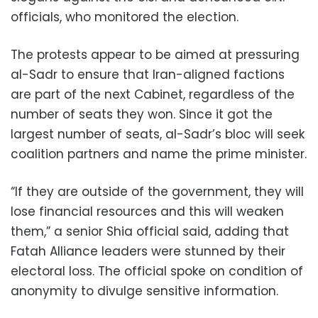
officials, who monitored the election.
The protests appear to be aimed at pressuring
al-Sadr to ensure that Iran-aligned factions
are part of the next Cabinet, regardless of the
number of seats they won. Since it got the
largest number of seats, al-Sadr’s bloc will seek
coalition partners and name the prime minister.
“If they are outside of the government, they will
lose financial resources and this will weaken
them,” a senior Shia official said, adding that
Fatah Alliance leaders were stunned by their
electoral loss. The official spoke on condition of
anonymity to divulge sensitive information.