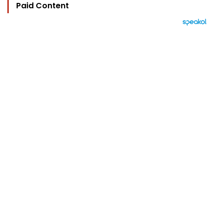
Paid Content