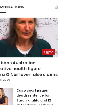
MENDATIONS
Egypt
 bans Australian
ative health figure
a O’Neill over false claims
6, 2026
Cairo court issues
death sentence for
Sarah Khalifa and 12