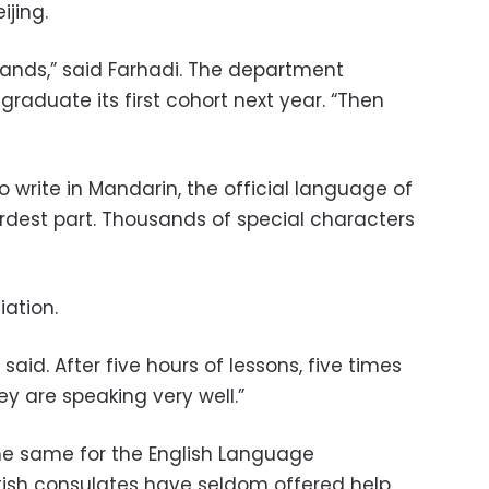
ijing.
emands,” said Farhadi. The department
graduate its first cohort next year. “Then
o write in Mandarin, the official language of
dest part. Thousands of special characters
ation.
said. After five hours of lessons, five times
ey are speaking very well.”
the same for the English Language
itish consulates have seldom offered help,