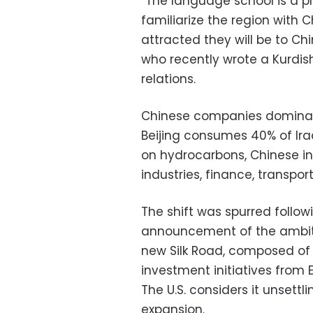
“The language school is a pr
familiarize the region with 
attracted they will be to Ch
who recently wrote a Kurdi
relations.
Chinese companies dominate 
Beijing consumes 40% of Ira
on hydrocarbons, Chinese i
industries, finance, transpo
The shift was spurred follow
announcement of the ambitio
new Silk Road, composed of
investment initiatives from 
The U.S. considers it unsettl
expansion.