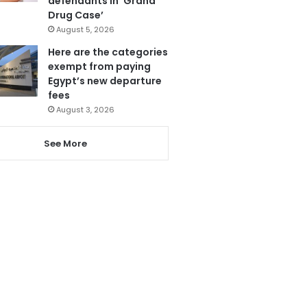
defendants in ‘Grand
Drug Case’
August 5, 2026
Here are the categories
exempt from paying
Egypt’s new departure
fees
August 3, 2026
See More