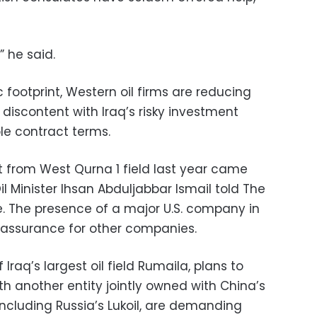
” he said.
footprint, Western oil firms are reducing
discontent with Iraq’s risky investment
e contract terms.
exit from West Qurna 1 field last year came
Oil Minister Ihsan Abduljabbar Ismail told The
e. The presence of a major U.S. company in
eassurance for other companies.
 Iraq’s largest oil field Rumaila, plans to
ith another entity jointly owned with China’s
ncluding Russia’s Lukoil, are demanding