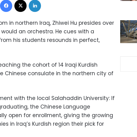
room in northern Iraq, Zhiwei Hu presides over
 would an orchestra. He cues with a
from his students resounds in perfect,
aching the cohort of 14 Iraqi Kurdish
e Chinese consulate in the northern city of
iment with the local Salahaddin University: If
graduating, the Chinese Language
lly open for enrollment, giving the growing
s in Iraq’s Kurdish region their pick for