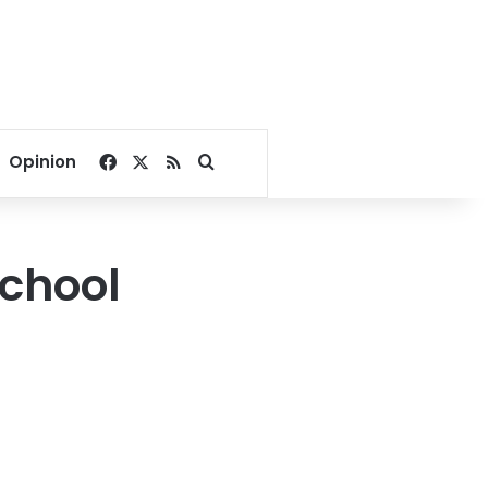
Facebook
X
RSS
Search for
Opinion
school