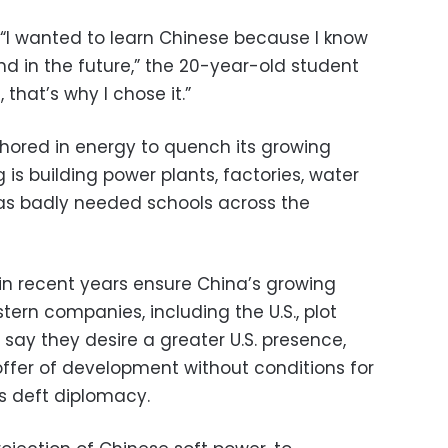
t. “I wanted to learn Chinese because I know
d in the future,” the 20-year-old student
 that’s why I chose it.”
nchored in energy to quench its growing
 is building power plants, factories, water
l as badly needed schools across the
in recent years ensure China’s growing
tern companies, including the U.S., plot
als say they desire a greater U.S. presence,
offer of development without conditions for
s deft diplomacy.