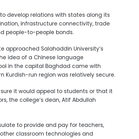
a to develop relations with states along its
nation, infrastructure connectivity, trade
and people-to-people bonds.
ate approached Salahaddin University’s
the idea of a Chinese language
ol in the capital Baghdad came with
ern Kurdish-run region was relatively secure.
t sure it would appeal to students or that it
ors, the college’s dean, Atif Abdullah
sulate to provide and pay for teachers,
 other classroom technologies and