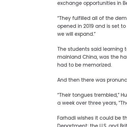
exchange opportunities in Be
“They fulfilled all of the d
opened in 2019 and is set to 
we will expand.”
The students said learning t
mainland China, was the har
had to be memorized.
And then there was pronunci
“Their tongues trembled,” Hu 
a week over three years, “Th
Farhadi wishes it could be 
Department; the U.S. and Br