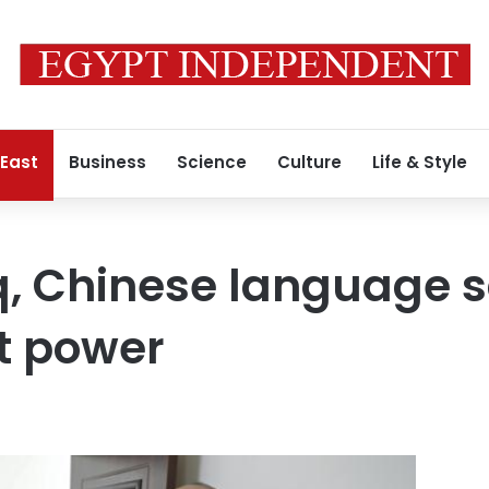
 East
Business
Science
Culture
Life & Style
aq, Chinese language 
ft power