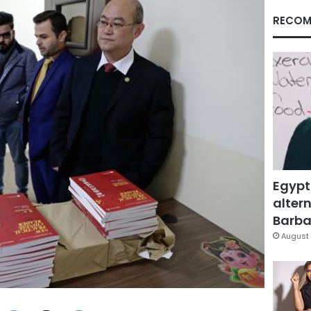
RECOM
Egypt
altern
Barbar
August 
Facebook
X
LinkedIn