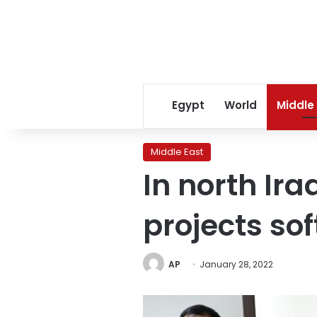
Egypt
World
Middle
Middle East
In north Ir
projects so
AP
January 28, 2022