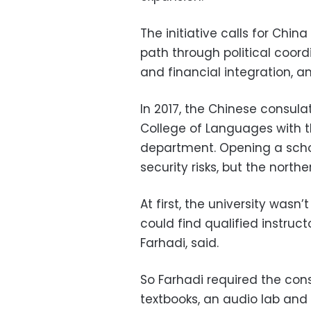
The initiative calls for Chin
path through political coordi
and financial integration, 
In 2017, the Chinese consul
College of Languages with 
department. Opening a scho
security risks, but the north
At first, the university wasn’
could find qualified instruct
Farhadi, said.
So Farhadi required the con
textbooks, an audio lab and