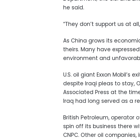
he said.
“They don’t support us at all,
As China grows its economic 
theirs. Many have expressed 
environment and unfavorabl
U.S. oil giant Exxon Mobil’s 
despite Iraqi pleas to stay, 
Associated Press at the tim
Iraq had long served as a r
British Petroleum, operator of
spin off its business there w
CNPC. Other oil companies, i