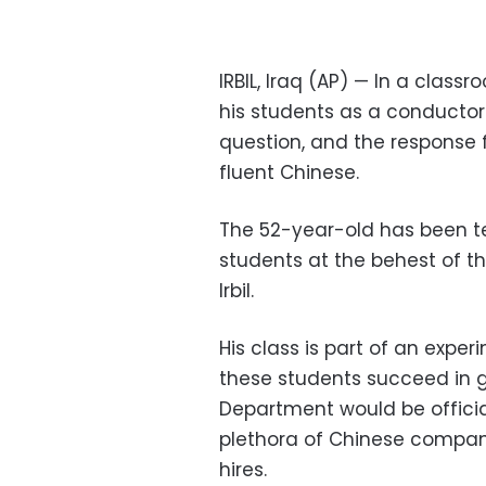
IRBIL, Iraq (AP) — In a class
his students as a conductor
question, and the response 
fluent Chinese.
The 52-year-old has been te
students at the behest of th
Irbil.
His class is part of an exper
these students succeed in 
Department would be officia
plethora of Chinese companie
hires.