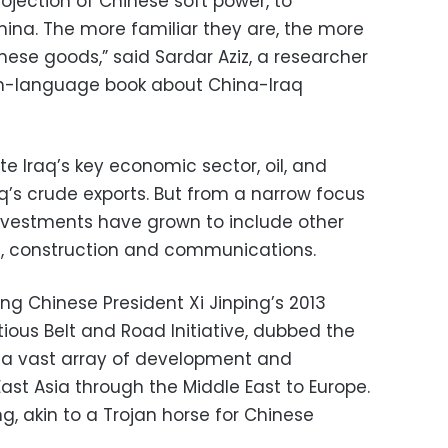
ojection of Chinese soft power, to
China. The more familiar they are, the more
inese goods,” said Sardar Aziz, a researcher
sh-language book about China-Iraq
Iraq’s key economic sector, oil, and
q’s crude exports. But from a narrow focus
nvestments have grown to include other
rt, construction and communications.
ing Chinese President Xi Jinping’s 2013
us Belt and Road Initiative, dubbed the
 a vast array of development and
East Asia through the Middle East to Europe.
ing, akin to a Trojan horse for Chinese