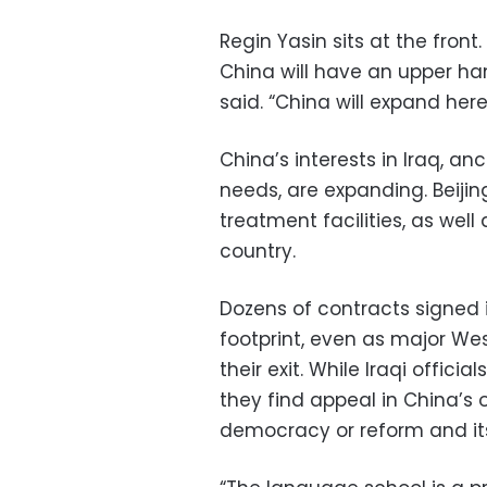
Regin Yasin sits at the fron
China will have an upper han
said. “China will expand here,
China’s interests in Iraq, a
needs, are expanding. Beijing
treatment facilities, as wel
country.
Dozens of contracts signed 
footprint, even as major Wes
their exit. While Iraqi offici
they find appeal in China’s 
democracy or reform and it