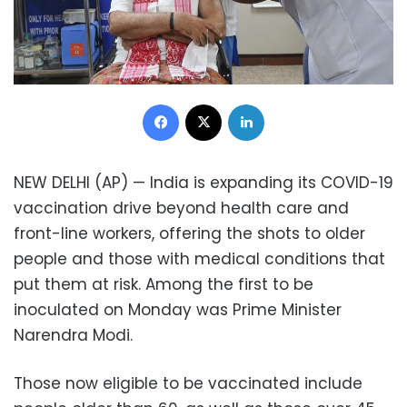
Facebook
X
LinkedIn
NEW DELHI (AP) — India is expanding its COVID-19
vaccination drive beyond health care and
front-line workers, offering the shots to older
people and those with medical conditions that
put them at risk. Among the first to be
inoculated on Monday was Prime Minister
Narendra Modi.
Those now eligible to be vaccinated include