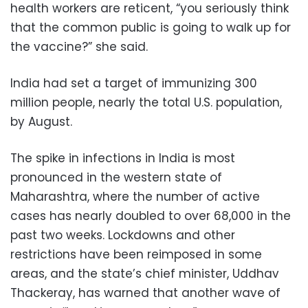
health workers are reticent, “you seriously think
that the common public is going to walk up for
the vaccine?” she said.
India had set a target of immunizing 300
million people, nearly the total U.S. population,
by August.
The spike in infections in India is most
pronounced in the western state of
Maharashtra, where the number of active
cases has nearly doubled to over 68,000 in the
past two weeks. Lockdowns and other
restrictions have been reimposed in some
areas, and the state’s chief minister, Uddhav
Thackeray, has warned that another wave of