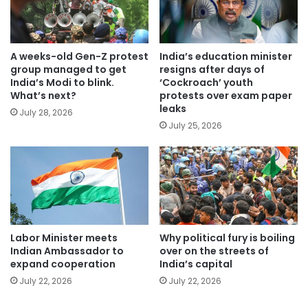
A weeks-old Gen-Z protest
India’s education minister
group managed to get
resigns after days of
India’s Modi to blink.
‘Cockroach’ youth
What’s next?
protests over exam paper
leaks
July 28, 2026
July 25, 2026
Labor Minister meets
Why political fury is boiling
Indian Ambassador to
over on the streets of
expand cooperation
India’s capital
July 22, 2026
July 22, 2026