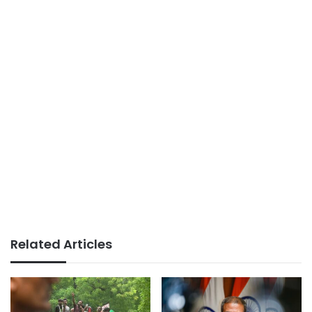
Related Articles