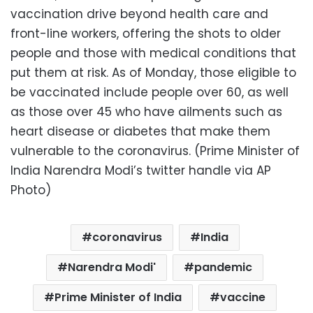
vaccination drive beyond health care and
front-line workers, offering the shots to older
people and those with medical conditions that
put them at risk. As of Monday, those eligible to
be vaccinated include people over 60, as well
as those over 45 who have ailments such as
heart disease or diabetes that make them
vulnerable to the coronavirus. (Prime Minister of
India Narendra Modi’s twitter handle via AP
Photo)
coronavirus
India
Narendra Modi'
pandemic
Prime Minister of India
vaccine