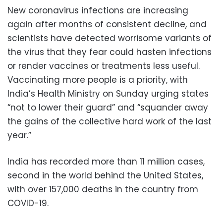
New coronavirus infections are increasing
again after months of consistent decline, and
scientists have detected worrisome variants of
the virus that they fear could hasten infections
or render vaccines or treatments less useful.
Vaccinating more people is a priority, with
India’s Health Ministry on Sunday urging states
“not to lower their guard” and “squander away
the gains of the collective hard work of the last
year.”
India has recorded more than 11 million cases,
second in the world behind the United States,
with over 157,000 deaths in the country from
COVID-19.