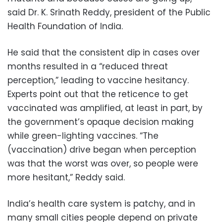
said Dr. K. Srinath Reddy, president of the Public
Health Foundation of India.
He said that the consistent dip in cases over
months resulted in a “reduced threat
perception,” leading to vaccine hesitancy.
Experts point out that the reticence to get
vaccinated was amplified, at least in part, by
the government’s opaque decision making
while green-lighting vaccines. “The
(vaccination) drive began when perception
was that the worst was over, so people were
more hesitant,” Reddy said.
India’s health care system is patchy, and in
many small cities people depend on private