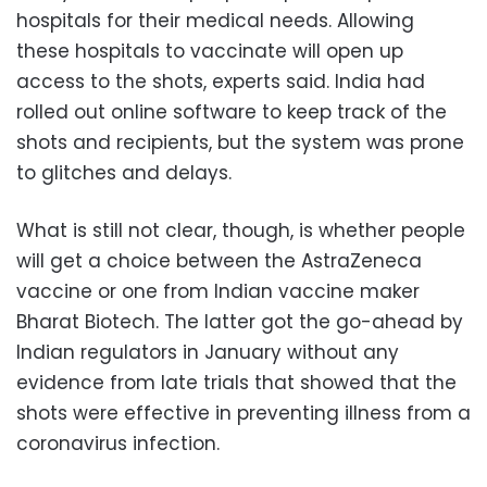
hospitals for their medical needs. Allowing
these hospitals to vaccinate will open up
access to the shots, experts said. India had
rolled out online software to keep track of the
shots and recipients, but the system was prone
to glitches and delays.
What is still not clear, though, is whether people
will get a choice between the AstraZeneca
vaccine or one from Indian vaccine maker
Bharat Biotech. The latter got the go-ahead by
Indian regulators in January without any
evidence from late trials that showed that the
shots were effective in preventing illness from a
coronavirus infection.