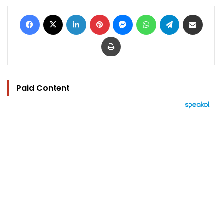
Facebook
X
LinkedIn
Pinterest
Messenger
WhatsApp
Telegram
Share via Email
Print
Paid Content