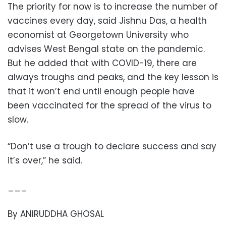
The priority for now is to increase the number of
vaccines every day, said Jishnu Das, a health
economist at Georgetown University who
advises West Bengal state on the pandemic.
But he added that with COVID-19, there are
always troughs and peaks, and the key lesson is
that it won’t end until enough people have
been vaccinated for the spread of the virus to
slow.
“Don’t use a trough to declare success and say
it’s over,” he said.
___
By ANIRUDDHA GHOSAL