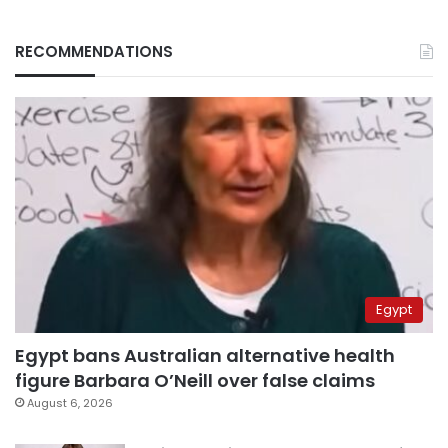
RECOMMENDATIONS
Egypt
Egypt bans Australian alternative health
figure Barbara O’Neill over false claims
August 6, 2026