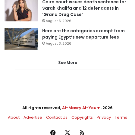
Cairo court issues death sentence for
Sarah Khalifa and 12 defendants in
‘Grand Drug Case’
August 5, 2026
Here are the categories exempt from
paying Egypt’s new departure fees
August 3, 2026
See More
All rights reserved,
Al-Masry Al-Youm
. 2026
About
Advertise
Contact Us
Copyrights
Privacy
Terms
Facebook
X
RSS