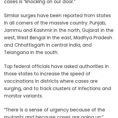
cases is “knocking on our door.”
Similar surges have been reported from states
in all corners of the massive country: Punjab,
Jammu and Kashmir in the north, Gujarat in the
west, West Bengal in the east, Madhya Pradesh
and Chhattisgarh in central India, and
Telangana in the south.
Top federal officials have asked authorities in
those states to increase the speed of
vaccinations in districts where cases are
surging, and to track clusters of infections and
monitor variants.
“There is a sense of urgency because of the
mutants and because cases are going up,”