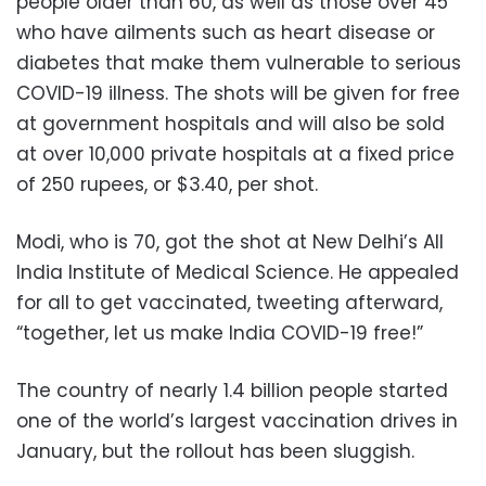
people older than 60, as well as those over 45
who have ailments such as heart disease or
diabetes that make them vulnerable to serious
COVID-19 illness. The shots will be given for free
at government hospitals and will also be sold
at over 10,000 private hospitals at a fixed price
of 250 rupees, or $3.40, per shot.
Modi, who is 70, got the shot at New Delhi’s All
India Institute of Medical Science. He appealed
for all to get vaccinated, tweeting afterward,
“together, let us make India COVID-19 free!”
The country of nearly 1.4 billion people started
one of the world’s largest vaccination drives in
January, but the rollout has been sluggish.