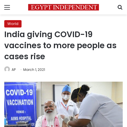
Menu
S
World
India giving COVID-19
vaccines to more people as
cases rise
AP
March 1, 2021