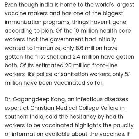
Even though India is home to the world’s largest
vaccine makers and has one of the biggest
immunization programs, things haven’t gone
according to plan. Of the 10 million health care
workers that the government had initially
wanted to immunize, only 6.6 million have
gotten the first shot and 2.4 million have gotten
both. Of its estimated 20 million front-line
workers like police or sanitation workers, only 5.1
million have been vaccinated so far.
Dr. Gagangdeep Kang, an infectious diseases
expert at Christian Medical College Vellore in
southern India, said the hesitancy by health
workers to be vaccinated highlights the paucity
of information available about the vaccines. If