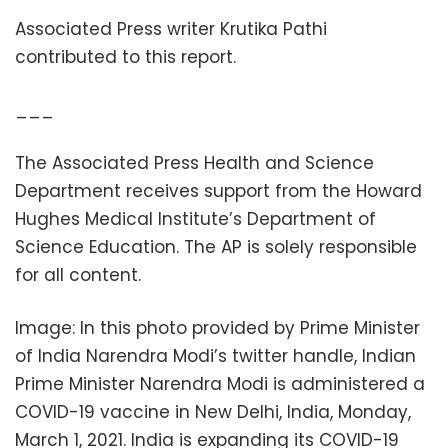
Associated Press writer Krutika Pathi
contributed to this report.
___
The Associated Press Health and Science
Department receives support from the Howard
Hughes Medical Institute’s Department of
Science Education. The AP is solely responsible
for all content.
Image: In this photo provided by Prime Minister
of India Narendra Modi’s twitter handle, Indian
Prime Minister Narendra Modi is administered a
COVID-19 vaccine in New Delhi, India, Monday,
March 1, 2021. India is expanding its COVID-19