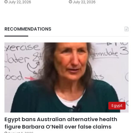
July 22, 2026
July 22, 2026
RECOMMENDATIONS
Egypt
Egypt bans Australian alternative health
figure Barbara O’Neill over false claims