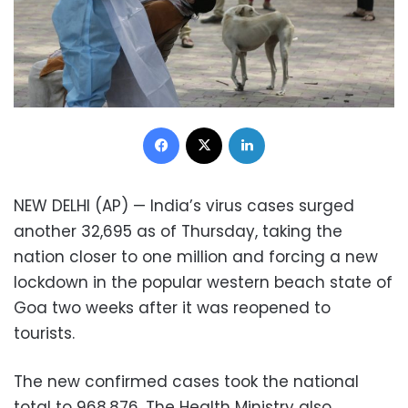
Facebook
X
LinkedIn
NEW DELHI (AP) — India’s virus cases surged
another 32,695 as of Thursday, taking the
nation closer to one million and forcing a new
lockdown in the popular western beach state of
Goa two weeks after it was reopened to
tourists.
The new confirmed cases took the national
total to 968,876. The Health Ministry also