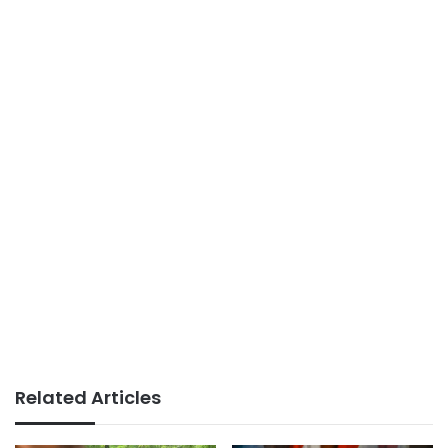
Related Articles