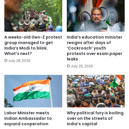
A weeks-old Gen-Z protest
India’s education minister
group managed to get
resigns after days of
India’s Modi to blink.
‘Cockroach’ youth
What’s next?
protests over exam paper
leaks
July 28, 2026
July 25, 2026
Labor Minister meets
Why political fury is boiling
Indian Ambassador to
over on the streets of
expand cooperation
India’s capital