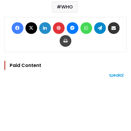
WHO
Facebook
X
LinkedIn
Pinterest
Messenger
WhatsApp
Telegram
Share via Email
Print
Paid Content