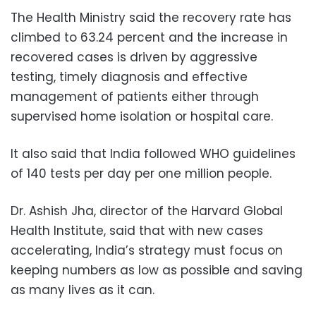
The Health Ministry said the recovery rate has
climbed to 63.24 percent and the increase in
recovered cases is driven by aggressive
testing, timely diagnosis and effective
management of patients either through
supervised home isolation or hospital care.
It also said that India followed WHO guidelines
of 140 tests per day per one million people.
Dr. Ashish Jha, director of the Harvard Global
Health Institute, said that with new cases
accelerating, India’s strategy must focus on
keeping numbers as low as possible and saving
as many lives as it can.