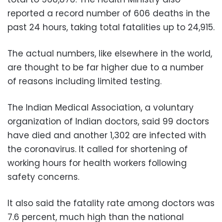
reported a record number of 606 deaths in the
past 24 hours, taking total fatalities up to 24,915.
The actual numbers, like elsewhere in the world,
are thought to be far higher due to a number
of reasons including limited testing.
The Indian Medical Association, a voluntary
organization of Indian doctors, said 99 doctors
have died and another 1,302 are infected with
the coronavirus. It called for shortening of
working hours for health workers following
safety concerns.
It also said the fatality rate among doctors was
7.6 percent, much high than the national