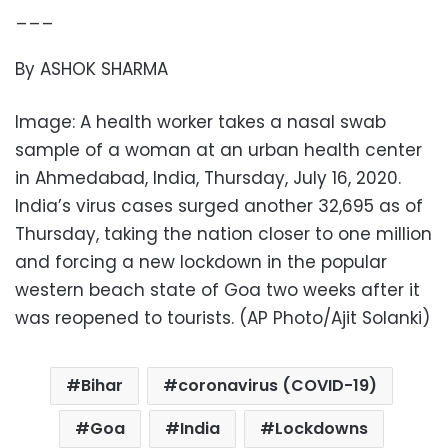
___
By ASHOK SHARMA
Image: A health worker takes a nasal swab
sample of a woman at an urban health center
in Ahmedabad, India, Thursday, July 16, 2020.
India’s virus cases surged another 32,695 as of
Thursday, taking the nation closer to one million
and forcing a new lockdown in the popular
western beach state of Goa two weeks after it
was reopened to tourists. (AP Photo/Ajit Solanki)
Bihar
coronavirus (COVID-19)
Goa
India
Lockdowns