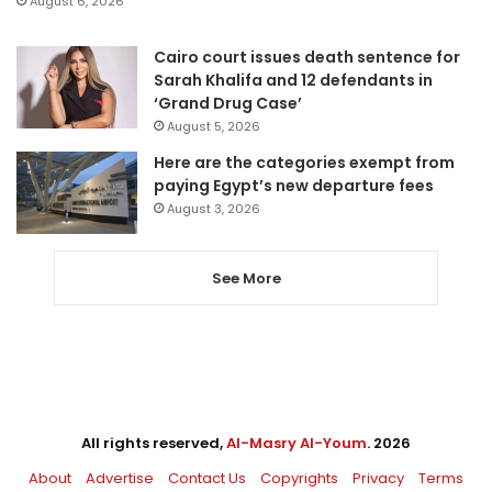
August 6, 2026
Cairo court issues death sentence for
Sarah Khalifa and 12 defendants in
‘Grand Drug Case’
August 5, 2026
Here are the categories exempt from
paying Egypt’s new departure fees
August 3, 2026
See More
All rights reserved,
Al-Masry Al-Youm
. 2026
About
Advertise
Contact Us
Copyrights
Privacy
Terms