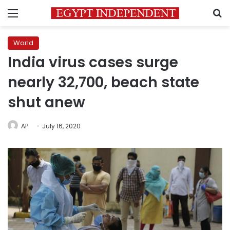
Menu
S
World
India virus cases surge
nearly 32,700, beach state
shut anew
AP
July 16, 2020