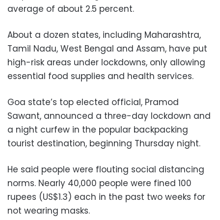
average of about 2.5 percent.
About a dozen states, including Maharashtra,
Tamil Nadu, West Bengal and Assam, have put
high-risk areas under lockdowns, only allowing
essential food supplies and health services.
Goa state’s top elected official, Pramod
Sawant, announced a three-day lockdown and
a night curfew in the popular backpacking
tourist destination, beginning Thursday night.
He said people were flouting social distancing
norms. Nearly 40,000 people were fined 100
rupees (US$1.3) each in the past two weeks for
not wearing masks.