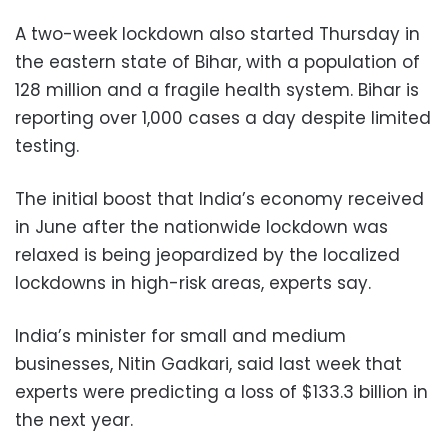
A two-week lockdown also started Thursday in
the eastern state of Bihar, with a population of
128 million and a fragile health system. Bihar is
reporting over 1,000 cases a day despite limited
testing.
The initial boost that India’s economy received
in June after the nationwide lockdown was
relaxed is being jeopardized by the localized
lockdowns in high-risk areas, experts say.
India’s minister for small and medium
businesses, Nitin Gadkari, said last week that
experts were predicting a loss of $133.3 billion in
the next year.