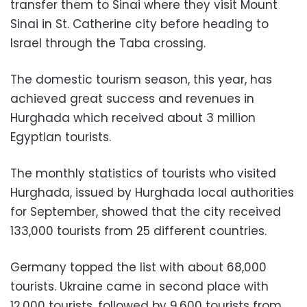
transfer them to Sinai where they visit Mount
Sinai in St. Catherine city before heading to
Israel through the Taba crossing.
The domestic tourism season, this year, has
achieved great success and revenues in
Hurghada which received about 3 million
Egyptian tourists.
The monthly statistics of tourists who visited
Hurghada, issued by Hurghada local authorities
for September, showed that the city received
133,000 tourists from 25 different countries.
Germany topped the list with about 68,000
tourists. Ukraine came in second place with
12,000 tourists, followed by 9,600 tourists from