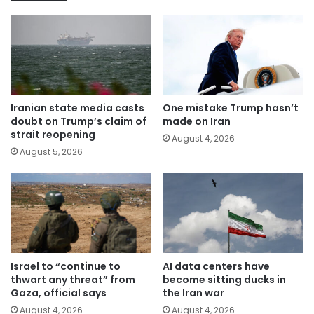
Iranian state media casts
One mistake Trump hasn’t
doubt on Trump’s claim of
made on Iran
strait reopening
August 4, 2026
August 5, 2026
Israel to “continue to
AI data centers have
thwart any threat” from
become sitting ducks in
Gaza, official says
the Iran war
August 4, 2026
August 4, 2026