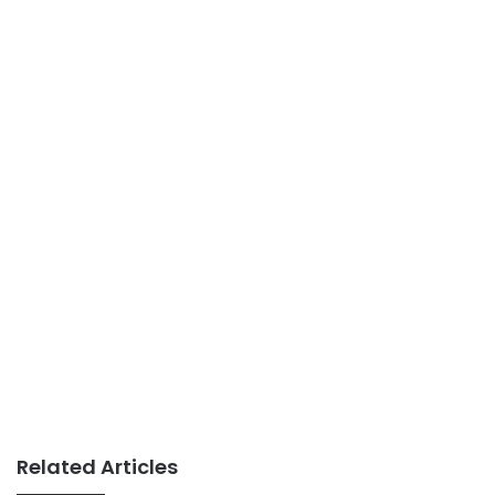
Related Articles