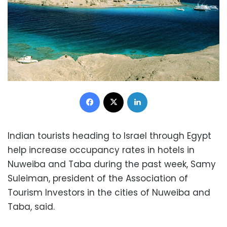
Facebook
X
LinkedIn
Indian tourists heading to Israel through Egypt
help increase occupancy rates in hotels in
Nuweiba and Taba during the past week, Samy
Suleiman, president of the Association of
Tourism Investors in the cities of Nuweiba and
Taba, said.