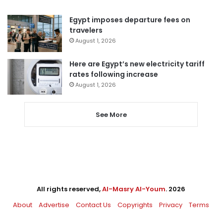
Egypt imposes departure fees on
travelers
August 1, 2026
Here are Egypt’s new electricity tariff
rates following increase
August 1, 2026
See More
All rights reserved,
Al-Masry Al-Youm
. 2026
About
Advertise
Contact Us
Copyrights
Privacy
Terms