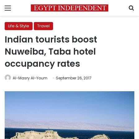
Menu
S
Life & Style
Travel
Indian tourists boost
Nuweiba, Taba hotel
occupancy rates
Al-Masry Al-Youm
September 26, 2017