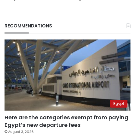
RECOMMENDATIONS
Egypt
Here are the categories exempt from paying
Egypt’s new departure fees
August 3, 2026