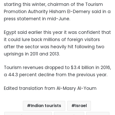
starting this winter, chairman of the Tourism
Promotion Authority Hisham El-Demery said in a
press statement in mid-June.
Egypt said earlier this year it was confident that
it could lure back millions of foreign visitors
after the sector was heavily hit following two
uprisings in 2011 and 2013.
Tourism revenues dropped to $3.4 billion in 2016,
a 44.3 percent decline from the previous year.
Edited translation from Al-Masry Al-Youm
Indian tourists
Israel