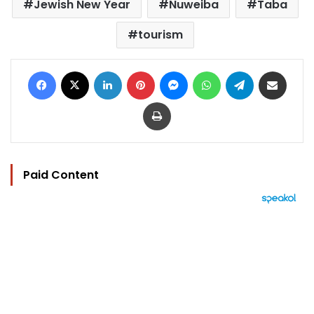
Jewish New Year
Nuweiba
Taba
tourism
Facebook
X
LinkedIn
Pinterest
Messenger
WhatsApp
Telegram
Share via Email
Print
Paid Content