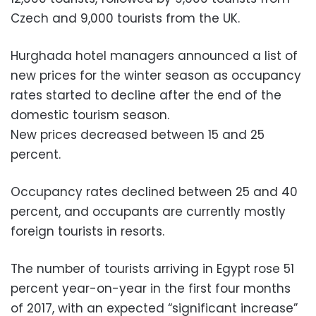
Czech and 9,000 tourists from the UK.
Hurghada hotel managers announced a list of
new prices for the winter season as occupancy
rates started to decline after the end of the
domestic tourism season.
New prices decreased between 15 and 25
percent.
Occupancy rates declined between 25 and 40
percent, and occupants are currently mostly
foreign tourists in resorts.
The number of tourists arriving in Egypt rose 51
percent year-on-year in the first four months
of 2017, with an expected “significant increase”