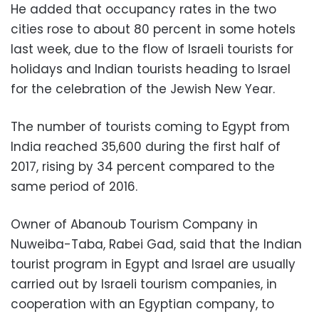
He added that occupancy rates in the two
cities rose to about 80 percent in some hotels
last week, due to the flow of Israeli tourists for
holidays and Indian tourists heading to Israel
for the celebration of the Jewish New Year.
The number of tourists coming to Egypt from
India reached 35,600 during the first half of
2017, rising by 34 percent compared to the
same period of 2016.
Owner of Abanoub Tourism Company in
Nuweiba-Taba, Rabei Gad, said that the Indian
tourist program in Egypt and Israel are usually
carried out by Israeli tourism companies, in
cooperation with an Egyptian company, to