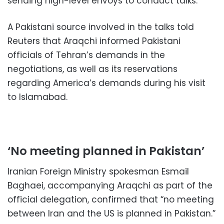
sending high-level envoys to conduct talks.
A Pakistani source involved in the talks told
Reuters that Araqchi informed Pakistani
officials of Tehran’s demands in the
negotiations, as well as its reservations
regarding America’s demands during his visit
to Islamabad.
‘No meeting planned in Pakistan’
Iranian Foreign Ministry spokesman Esmail
Baghaei, accompanying Araqchi as part of the
official delegation, confirmed that “no meeting
between Iran and the US is planned in Pakistan.”