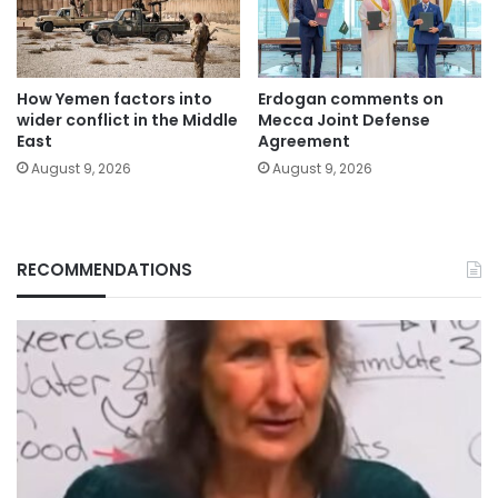
How Yemen factors into
Erdogan comments on
wider conflict in the Middle
Mecca Joint Defense
East
Agreement
August 9, 2026
August 9, 2026
RECOMMENDATIONS