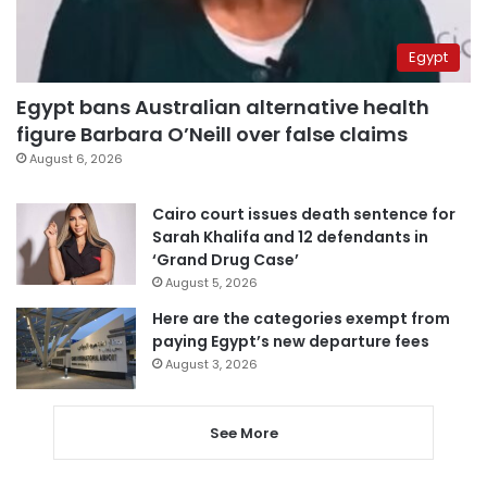
Egypt
Egypt bans Australian alternative health
figure Barbara O’Neill over false claims
August 6, 2026
Cairo court issues death sentence for
Sarah Khalifa and 12 defendants in
‘Grand Drug Case’
August 5, 2026
Here are the categories exempt from
paying Egypt’s new departure fees
August 3, 2026
See More