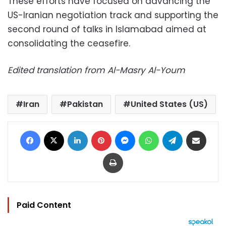
These efforts have focused on advancing the
US-Iranian negotiation track and supporting the
second round of talks in Islamabad aimed at
consolidating the ceasefire.
Edited translation from Al-Masry Al-Youm
Iran
Pakistan
United States (US)
Facebook
X
LinkedIn
Pinterest
Messenger
WhatsApp
Telegram
Share via Email
Print
Paid Content