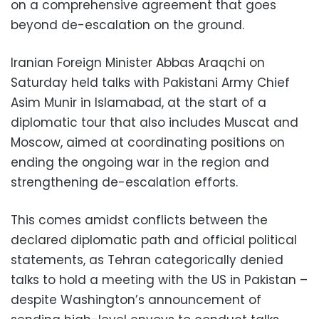
on a comprehensive agreement that goes
beyond de-escalation on the ground.
Iranian Foreign Minister Abbas Araqchi on
Saturday held talks with Pakistani Army Chief
Asim Munir in Islamabad, at the start of a
diplomatic tour that also includes Muscat and
Moscow, aimed at coordinating positions on
ending the ongoing war in the region and
strengthening de-escalation efforts.
This comes amidst conflicts between the
declared diplomatic path and official political
statements, as Tehran categorically denied
talks to hold a meeting with the US in Pakistan –
despite Washington’s announcement of