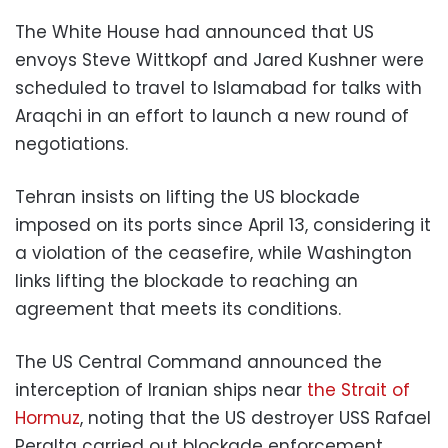
The White House had announced that US
envoys Steve Wittkopf and Jared Kushner were
scheduled to travel to Islamabad for talks with
Araqchi in an effort to launch a new round of
negotiations.
Tehran insists on lifting the US blockade
imposed on its ports since April 13, considering it
a violation of the ceasefire, while Washington
links lifting the blockade to reaching an
agreement that meets its conditions.
The US Central Command announced the
interception of Iranian ships near
the Strait of
Hormuz
, noting that the US destroyer USS Rafael
Peralta carried out blockade enforcement