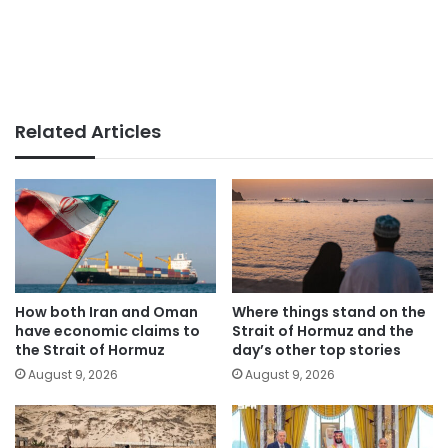
Related Articles
How both Iran and Oman
Where things stand on the
have economic claims to
Strait of Hormuz and the
the Strait of Hormuz
day’s other top stories
August 9, 2026
August 9, 2026