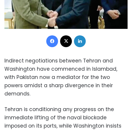
Facebook
X
LinkedIn
Indirect negotiations between Tehran and
Washington have commenced in Islambad,
with Pakistan now a mediator for the two
powers amidst a sharp divergence in their
demands.
Tehran is conditioning any progress on the
immediate lifting of the naval blockade
imposed on its ports, while Washington insists