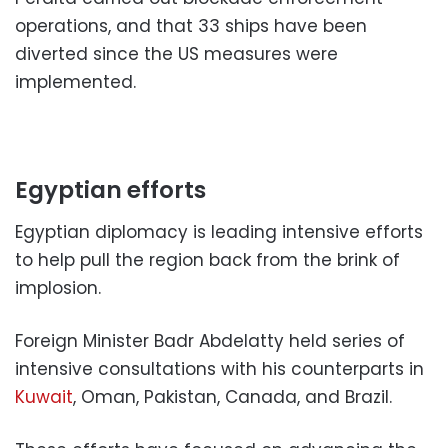
operations, and that 33 ships have been
diverted since the US measures were
implemented.
Egyptian efforts
Egyptian diplomacy is leading intensive efforts
to help pull the region back from the brink of
implosion.
Foreign Minister Badr Abdelatty held series of
intensive consultations with his counterparts in
Kuwait
, Oman, Pakistan, Canada, and Brazil.