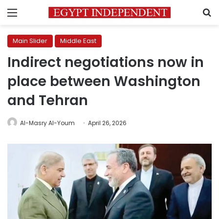
Menu
S
Main Slider
Middle East
Indirect negotiations now in
place between Washington
and Tehran
Al-Masry Al-Youm
April 26, 2026