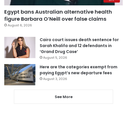
Egypt bans Australian alternative health
figure Barbara O’Neill over false claims
August 6, 2026
Cairo court issues death sentence for
Sarah Khalifa and 12 defendants in
‘Grand Drug Case’
August 5, 2026
Here are the categories exempt from
paying Egypt’s new departure fees
August 3, 2026
See More