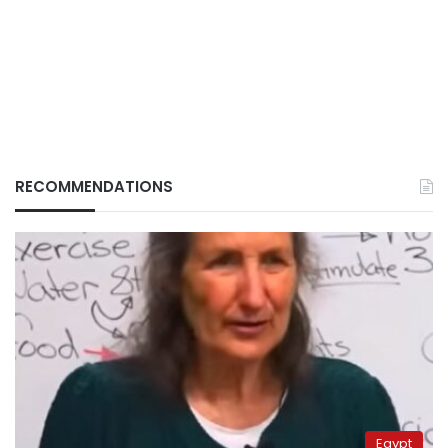
RECOMMENDATIONS
Egypt