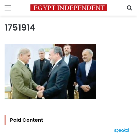
Menu
S
1751914
Paid Content