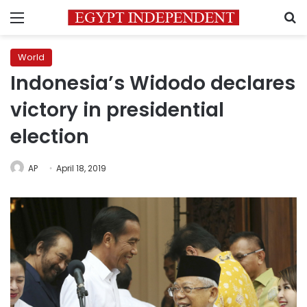
Menu
S
World
Indonesia’s Widodo declares
victory in presidential
election
AP
April 18, 2019