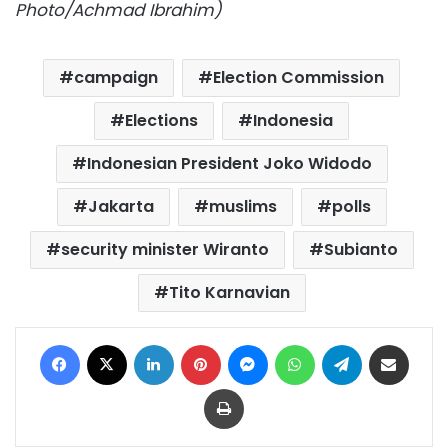
Photo/Achmad Ibrahim)
campaign
Election Commission
Elections
Indonesia
Indonesian President Joko Widodo
Jakarta
muslims
polls
security minister Wiranto
Subianto
Tito Karnavian
Facebook
X
LinkedIn
Pinterest
Messenger
WhatsApp
Telegram
Share via Email
Print