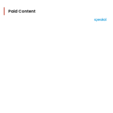
Paid Content