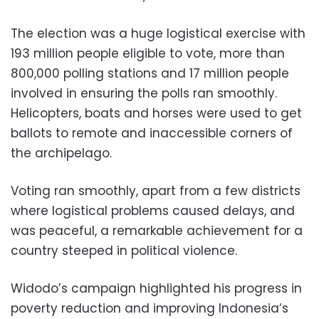
The election was a huge logistical exercise with
193 million people eligible to vote, more than
800,000 polling stations and 17 million people
involved in ensuring the polls ran smoothly.
Helicopters, boats and horses were used to get
ballots to remote and inaccessible corners of
the archipelago.
Voting ran smoothly, apart from a few districts
where logistical problems caused delays, and
was peaceful, a remarkable achievement for a
country steeped in political violence.
Widodo’s campaign highlighted his progress in
poverty reduction and improving Indonesia’s