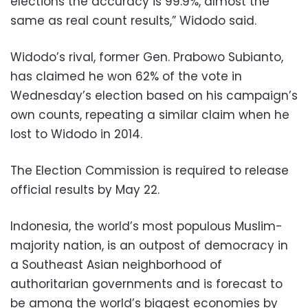
elections the accuracy is 99.9%, almost the
same as real count results,” Widodo said.
Widodo’s rival, former Gen. Prabowo Subianto,
has claimed he won 62% of the vote in
Wednesday’s election based on his campaign’s
own counts, repeating a similar claim when he
lost to Widodo in 2014.
The Election Commission is required to release
official results by May 22.
Indonesia, the world’s most populous Muslim-
majority nation, is an outpost of democracy in
a Southeast Asian neighborhood of
authoritarian governments and is forecast to
be among the world’s biggest economies by