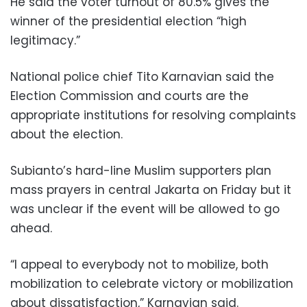
He said the voter turnout of 80.5% gives the
winner of the presidential election “high
legitimacy.”
National police chief Tito Karnavian said the
Election Commission and courts are the
appropriate institutions for resolving complaints
about the election.
Subianto’s hard-line Muslim supporters plan
mass prayers in central Jakarta on Friday but it
was unclear if the event will be allowed to go
ahead.
“I appeal to everybody not to mobilize, both
mobilization to celebrate victory or mobilization
about dissatisfaction,” Karnavian said.