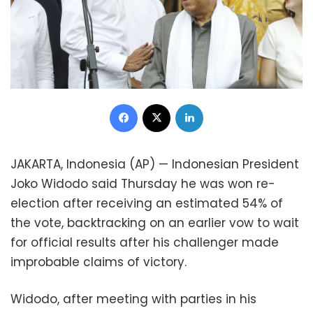
Facebook
X
LinkedIn
JAKARTA, Indonesia (AP) — Indonesian President
Joko Widodo said Thursday he was won re-
election after receiving an estimated 54% of
the vote, backtracking on an earlier vow to wait
for official results after his challenger made
improbable claims of victory.
Widodo, after meeting with parties in his