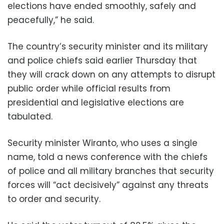
elections have ended smoothly, safely and
peacefully,” he said.
The country’s security minister and its military
and police chiefs said earlier Thursday that
they will crack down on any attempts to disrupt
public order while official results from
presidential and legislative elections are
tabulated.
Security minister Wiranto, who uses a single
name, told a news conference with the chiefs
of police and all military branches that security
forces will “act decisively” against any threats
to order and security.