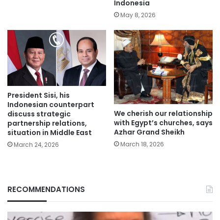
Indonesia
May 8, 2026
President Sisi, his
Indonesian counterpart
We cherish our relationship
discuss strategic
with Egypt’s churches, says
partnership relations,
Azhar Grand Sheikh
situation in Middle East
March 18, 2026
March 24, 2026
RECOMMENDATIONS