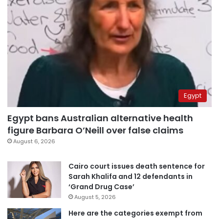
Egypt
Egypt bans Australian alternative health
figure Barbara O’Neill over false claims
August 6, 2026
Cairo court issues death sentence for
Sarah Khalifa and 12 defendants in
‘Grand Drug Case’
August 5, 2026
Here are the categories exempt from