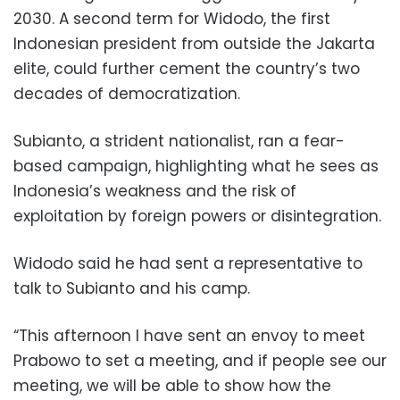
2030. A second term for Widodo, the first
Indonesian president from outside the Jakarta
elite, could further cement the country’s two
decades of democratization.
Subianto, a strident nationalist, ran a fear-
based campaign, highlighting what he sees as
Indonesia’s weakness and the risk of
exploitation by foreign powers or disintegration.
Widodo said he had sent a representative to
talk to Subianto and his camp.
“This afternoon I have sent an envoy to meet
Prabowo to set a meeting, and if people see our
meeting, we will be able to show how the