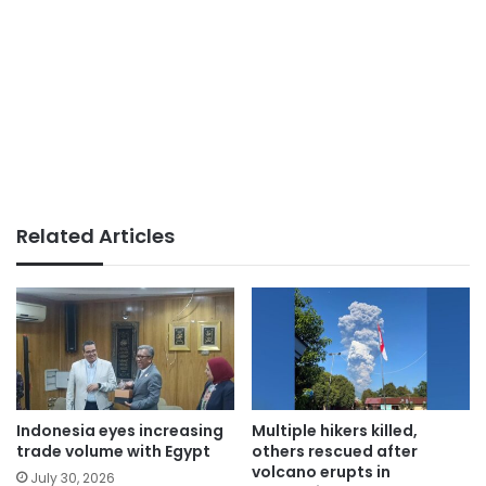
Related Articles
Indonesia eyes increasing
Multiple hikers killed,
trade volume with Egypt
others rescued after
volcano erupts in
July 30, 2026