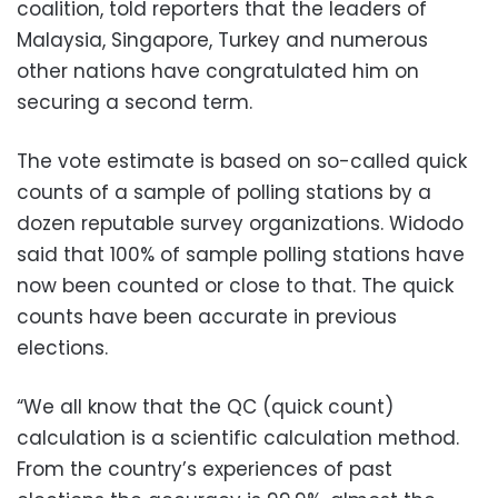
coalition, told reporters that the leaders of
Malaysia, Singapore, Turkey and numerous
other nations have congratulated him on
securing a second term.
The vote estimate is based on so-called quick
counts of a sample of polling stations by a
dozen reputable survey organizations. Widodo
said that 100% of sample polling stations have
now been counted or close to that. The quick
counts have been accurate in previous
elections.
“We all know that the QC (quick count)
calculation is a scientific calculation method.
From the country’s experiences of past