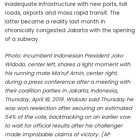
inadequate infrastructure with new ports, toll
roads, airports and mass rapid transit. The
latter became a reality last month in
chronically congested Jakarta with the opening
of a subway.
Photo: Incumbent Indonesian President Joko
Widodo, center left, shares a light moment with
his running mate Ma’ruf Amin, center right,
during a press conference after a meeting with
their coalition parties in Jakarta, Indonesia,,
Thursday, April 18, 2019. Widodo said Thursday he
was won reelection after securing an estimated
54% of the vote, backtracking on an earlier vow
to wait for official results after his challenger
made improbable claims of victory. (AP